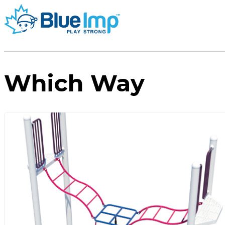
Which Way