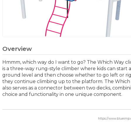
Overview
Hmmm, which way do I want to go? The Which Way cl
is a three-way rung-style climber where kids can start 
ground level and then choose whether to go left or rig
they continue climbing up to the platform. The Whic
also serves as a connector between two decks, combin
choice and functionality in one unique component.
https://www.blueimp