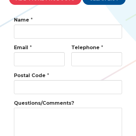
Name
*
Email
*
Telephone
*
Postal Code
*
Questions/Comments?