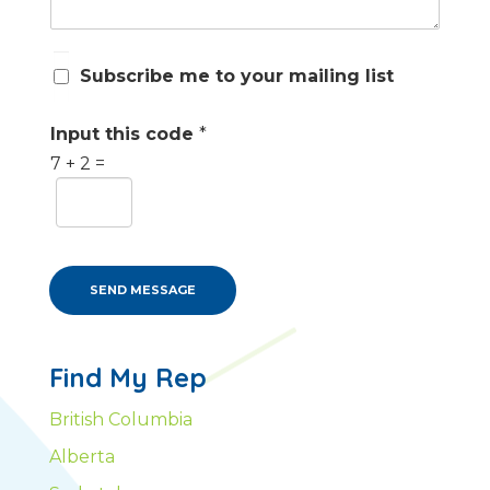
S
Subscribe me to your mailing list
u
b
s
Input this code
*
c
7
+
2
=
r
i
b
e
m
e
SEND MESSAGE
Find My Rep
British Columbia
Alberta