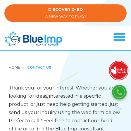
Skip
to
DISCOVER Q-BO
main
A NEW WAY TO PLAY!
content
Tog
navi
(Company
Blue
name)
Imp
HOME
CONTACT US
Thank you for your interest! Whether you are
looking for ideas, interested in a specific
product, or just need help getting started, just
send us your inquiry using the web form below.
Prefer to call? Feel free to contact our head
office or to find the Blue Imp consultant