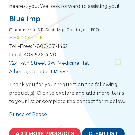
nearest you. We look forward to assisting you!
Blue Imp
(Trademark of S.F. Scott Mfg. Co. Ltd., est. 1917)
HEAD OFFICE
Toll-Free: 1-800-661-1462
Local: 403-526-4170
724 14th Street SW, Medicine Hat
Alberta, Canada T1A 4V7
Thank you for your request on the following
product(s). Click to explore and add more items
to your list or complete the contact form below.
Prince of Peace
ADD MORE PRODUCTS
CLEAR LIST