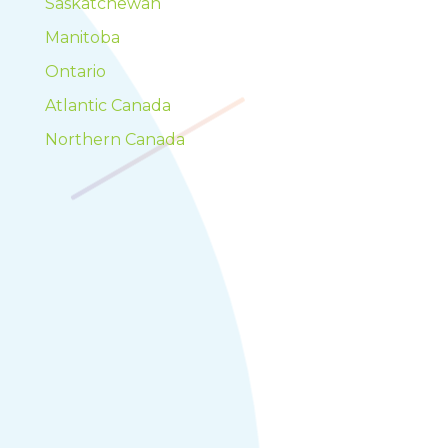
Saskatchewan
Manitoba
Ontario
Atlantic Canada
Northern Canada