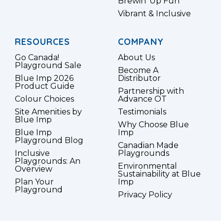
Brewin’ Up Fun
Vibrant & Inclusive
RESOURCES
COMPANY
Go Canada!
About Us
Playground Sale
Become A
Blue Imp 2026
Distributor
Product Guide
Partnership with
Colour Choices
Advance OT
Site Amenities by
Testimonials
Blue Imp
Why Choose Blue
Blue Imp
Imp
Playground Blog
Canadian Made
Inclusive
Playgrounds
Playgrounds: An
Environmental
Overview
Sustainability at Blue
Plan Your
Imp
Playground
Privacy Policy