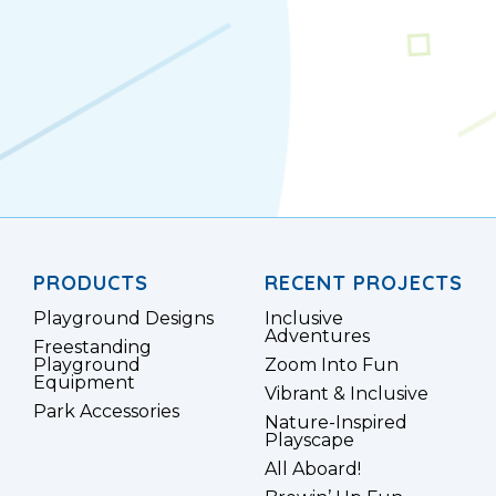
PRODUCTS
RECENT PROJECTS
Playground Designs
Inclusive
Adventures
Freestanding
Playground
Zoom Into Fun
Equipment
Vibrant & Inclusive
Park Accessories
Nature-Inspired
Playscape
All Aboard!