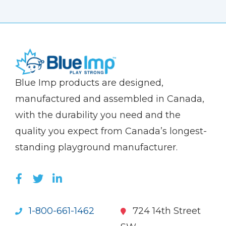
(Company
Blue
Blue Imp products are designed,
name)
Imp
manufactured and assembled in Canada,
with the durability you need and the
quality you expect from Canada’s longest-
standing playground manufacturer.
LIKE US ON FACEBOOK (OPENS NEW WI
FOLLOW US ON TWITTER (OPENS 
JOIN US ON LINKEDIN (OPENS 
1-800-661-1462
724 14th Street