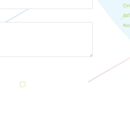
On
At
No