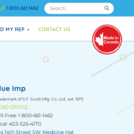
Search
Search!
1.800.661.1462
Search!
ND MY REP
CONTACT US
lue Imp
ademark of S.F. Scott Mfg. Co. Ltd., est. 1917)
EAD OFFICE
ll-Free: 1-800-661-1462
cal: 403-526-4170
4 14th Street SW, Medicine Hat