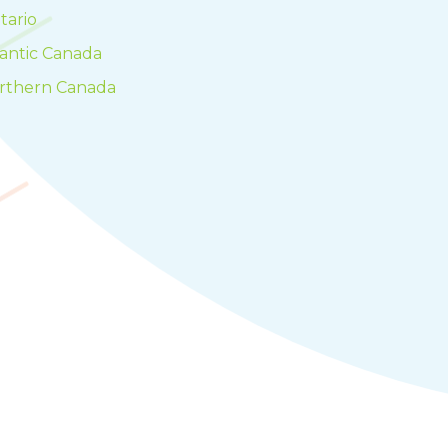
tario
lantic Canada
rthern Canada