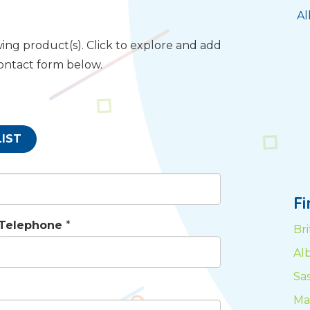
Al
ing product(s). Click to explore and add
contact form below.
LIST
F
Telephone
*
Br
Al
Sa
Ma