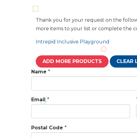
Thank you for your request on the follow
more items to your list or complete the 
Intrepid Inclusive Playground
ADD MORE PRODUCTS
CLEAR 
Name
*
Email
*
Postal Code
*