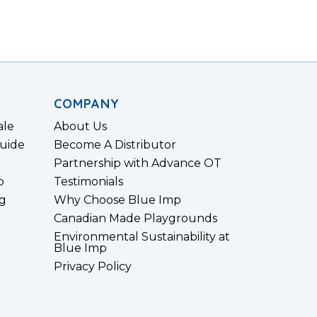
COMPANY
ale
About Us
uide
Become A Distributor
Partnership with Advance OT
p
Testimonials
g
Why Choose Blue Imp
Canadian Made Playgrounds
Environmental Sustainability at
Blue Imp
Privacy Policy