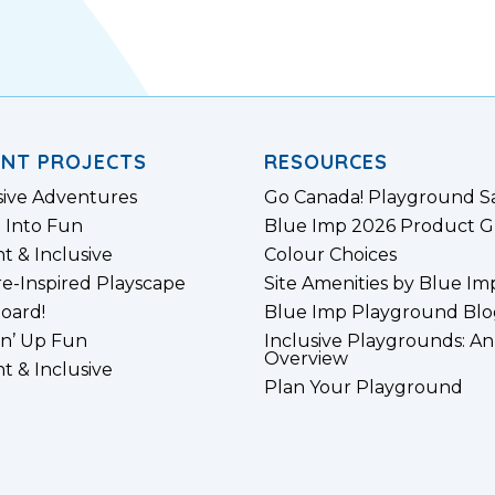
ENT PROJECTS
RESOURCES
sive Adventures
Go Canada! Playground S
 Into Fun
Blue Imp 2026 Product G
nt & Inclusive
Colour Choices
e-Inspired Playscape
Site Amenities by Blue Im
board!
Blue Imp Playground Blo
n’ Up Fun
Inclusive Playgrounds: An
Overview
nt & Inclusive
Plan Your Playground