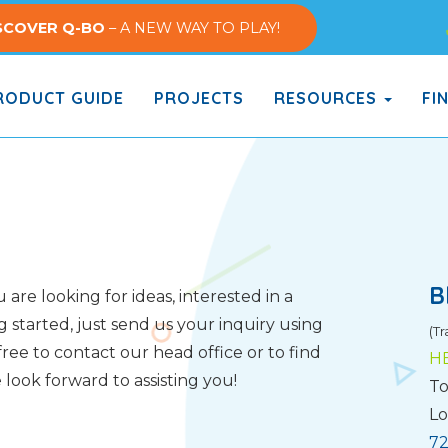
SCOVER Q-BO
– A NEW WAY TO PLAY!
ODUCT GUIDE
PROJECTS
RESOURCES
FI
B
are looking for ideas, interested in a
g started, just send us your inquiry using
(Tr
ree to contact our head office or to find
H
look forward to assisting you!
To
Lo
72