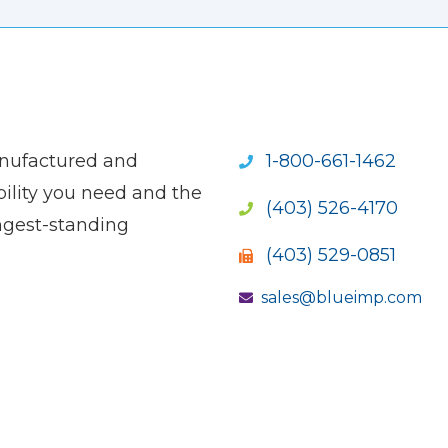
anufactured and
1-800-661-1462
ility you need and the
(403) 526-4170
ngest-standing
(403) 529-0851
sales@blueimp.com
S NEW WINDOW)
OPENS NEW WINDOW)
(OPENS NEW WINDOW)