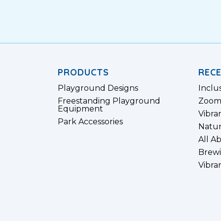
PRODUCTS
REC
Playground Designs
Inclu
Freestanding Playground
Zoom
Equipment
Vibra
Park Accessories
Natur
All A
Brewi
Vibra