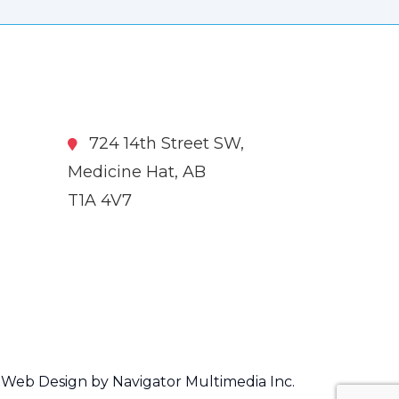
724 14th Street SW,
Medicine Hat, AB
T1A 4V7
Web Design by Navigator Multimedia Inc.