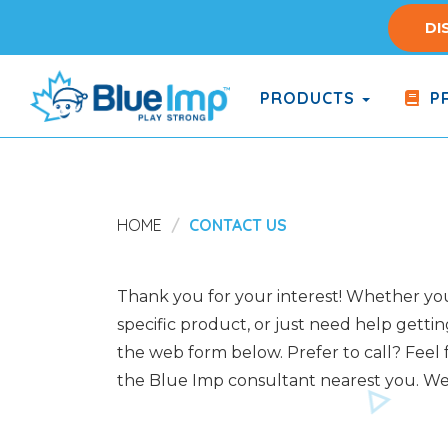
Skip
DI
to
main
content
PRODUCTS
PR
(Company
Blue
name)
Imp
HOME
CONTACT US
Thank you for your interest! Whether you 
specific product, or just need help gettin
the web form below. Prefer to call? Feel f
the Blue Imp consultant nearest you. We 