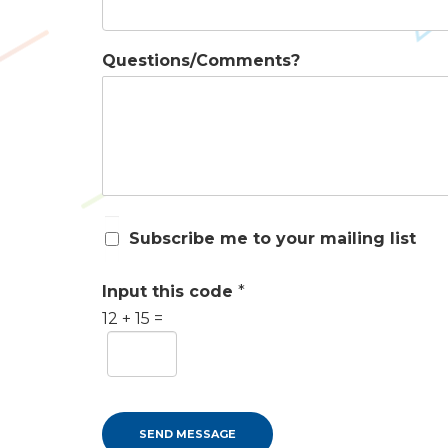
Questions/Comments?
S
Subscribe me to your mailing list
u
b
s
Input this code
*
c
12
+
15
=
r
i
b
e
m
e
SEND MESSAGE