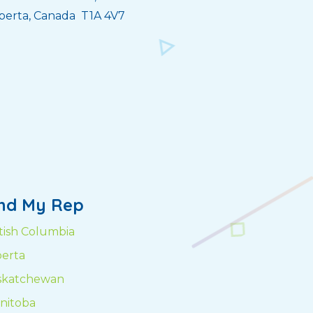
berta, Canada T1A 4V7
ind My Rep
itish Columbia
berta
skatchewan
nitoba