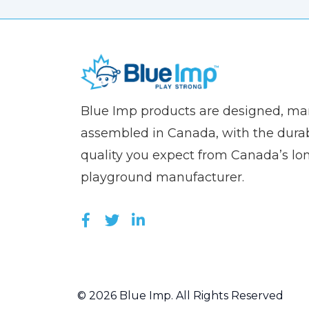
(Company
Blue
Blue Imp products are designed, m
name)
Imp
assembled in Canada, with the durab
quality you expect from Canada’s lo
playground manufacturer.
LIKE US ON FACEBOOK (OPEN
FOLLOW US ON TWITTER (
JOIN US ON LINKEDIN 
© 2026 Blue Imp. All Rights Reserved