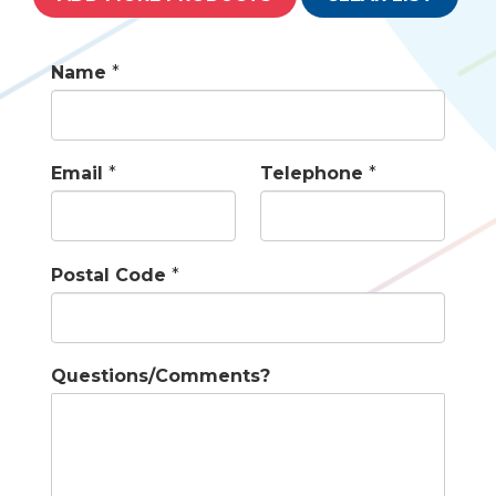
Name
*
Email
*
Telephone
*
Postal Code
*
Questions/Comments?