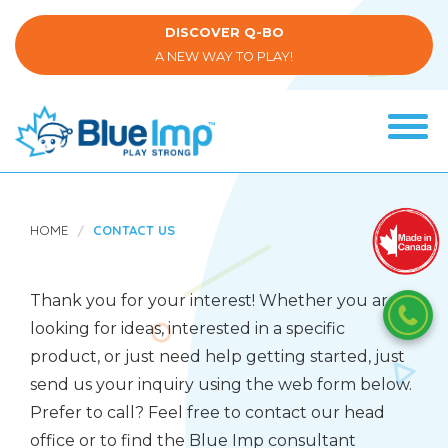
Skip
to
DISCOVER Q-BO
main
A NEW WAY TO PLAY!
content
Tog
navi
(Company
Blue
name)
Imp
HOME
CONTACT US
Thank you for your interest! Whether you are
looking for ideas, interested in a specific
product, or just need help getting started, just
send us your inquiry using the web form below.
Prefer to call? Feel free to contact our head
office or to find the Blue Imp consultant