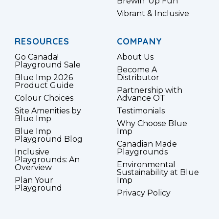
Brewin’ Up Fun
Vibrant & Inclusive
RESOURCES
COMPANY
Go Canada!
About Us
Playground Sale
Become A
Blue Imp 2026
Distributor
Product Guide
Partnership with
Colour Choices
Advance OT
Site Amenities by
Testimonials
Blue Imp
Why Choose Blue
Blue Imp
Imp
Playground Blog
Canadian Made
Inclusive
Playgrounds
Playgrounds: An
Environmental
Overview
Sustainability at Blue
Plan Your
Imp
Playground
Privacy Policy