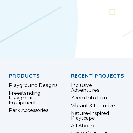
PRODUCTS
RECENT PROJECTS
Playground Designs
Inclusive
Adventures
Freestanding
Playground
Zoom Into Fun
Equipment
Vibrant & Inclusive
Park Accessories
Nature-Inspired
Playscape
All Aboard!