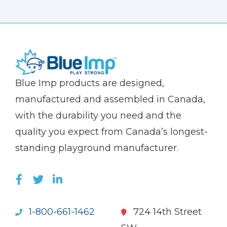
(Company
Blue
Blue Imp products are designed,
name)
Imp
manufactured and assembled in Canada,
with the durability you need and the
quality you expect from Canada’s longest-
standing playground manufacturer.
LIKE US ON FACEBOOK (OPENS NEW WI
FOLLOW US ON TWITTER (OPENS 
JOIN US ON LINKEDIN (OPENS 
1-800-661-1462
724 14th Street