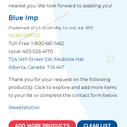
nearest you. We look forward to assisting you!
Blue Imp
(Trademark of S.F. Scott Mfg. Co. Ltd., est. 1917)
HEAD OFFICE
Toll-Free: 1-800-661-1462
Local: 403-526-4170
724 14th Street SW, Medicine Hat
Alberta, Canada T1A 4V7
Thank you for your request on the following
product(s). Click to explore and add more items
to your list or complete the contact form below.
Weebletotter
ADD MORE PRODUCTS
CLEAR LIST