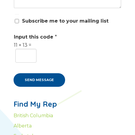
S
Subscribe me to your mailing list
u
b
s
Input this code
*
c
11
+
13
=
r
i
b
e
m
e
SEND MESSAGE
Find My Rep
British Columbia
Alberta