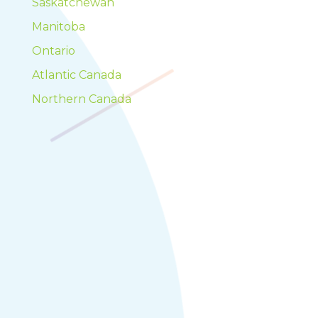
Saskatchewan
Manitoba
Ontario
Atlantic Canada
Northern Canada