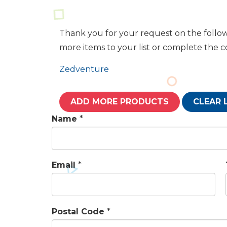
Thank you for your request on the follow
more items to your list or complete the 
Zedventure
ADD MORE PRODUCTS
CLEAR 
Name
*
Email
*
Postal Code
*