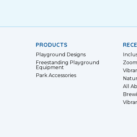
PRODUCTS
REC
Playground Designs
Inclu
Freestanding Playground
Zoom
Equipment
Vibra
Park Accessories
Natur
All A
Brewi
Vibra