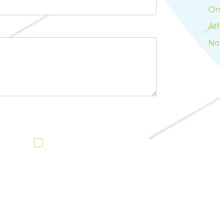
On
At
No