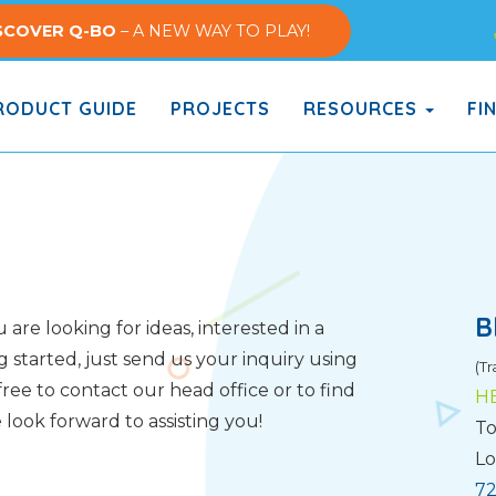
SCOVER Q-BO
– A NEW WAY TO PLAY!
ODUCT GUIDE
PROJECTS
RESOURCES
FI
B
are looking for ideas, interested in a
g started, just send us your inquiry using
(Tr
ree to contact our head office or to find
H
look forward to assisting you!
To
Lo
72