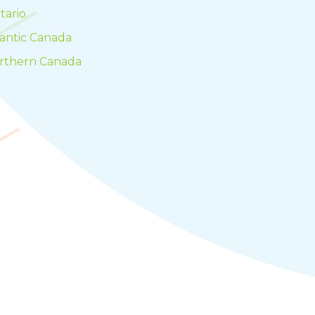
tario
lantic Canada
rthern Canada