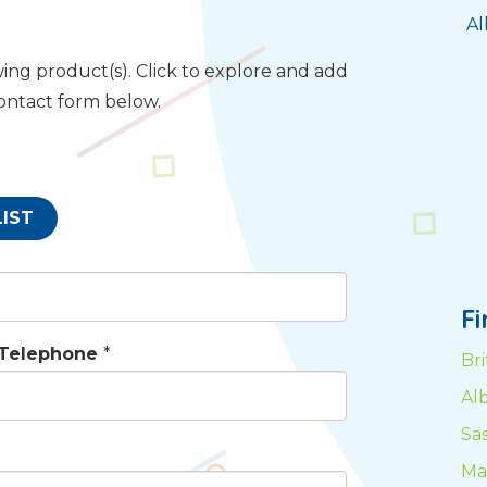
Al
ing product(s). Click to explore and add
contact form below.
LIST
F
Telephone
*
Br
Al
Sa
Ma