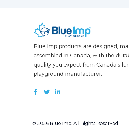
(Company
Blue
Blue Imp products are designed, m
name)
Imp
assembled in Canada, with the durab
quality you expect from Canada’s lo
playground manufacturer.
LIKE US ON FACEBOOK (OPEN
FOLLOW US ON TWITTER (
JOIN US ON LINKEDIN 
© 2026 Blue Imp. All Rights Reserved