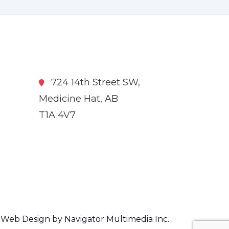
724 14th Street SW,
Medicine Hat, AB
T1A 4V7
Web Design by Navigator Multimedia Inc.