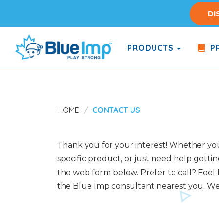
Skip
DI
to
main
content
PRODUCTS
PR
(Company
Blue
name)
Imp
HOME
CONTACT US
Thank you for your interest! Whether you 
specific product, or just need help gettin
the web form below. Prefer to call? Feel f
the Blue Imp consultant nearest you. We 