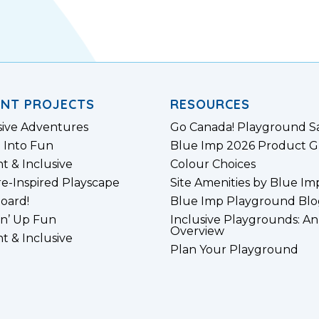
ENT PROJECTS
RESOURCES
sive Adventures
Go Canada! Playground S
 Into Fun
Blue Imp 2026 Product G
nt & Inclusive
Colour Choices
e-Inspired Playscape
Site Amenities by Blue Im
board!
Blue Imp Playground Blo
n’ Up Fun
Inclusive Playgrounds: An
Overview
nt & Inclusive
Plan Your Playground