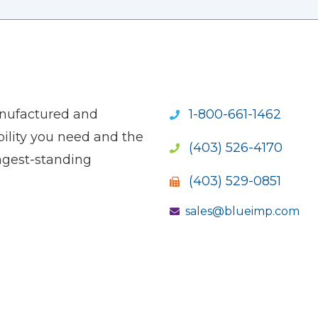
anufactured and
1-800-661-1462
ility you need and the
(403) 526-4170
ngest-standing
(403) 529-0851
sales@blueimp.com
S NEW WINDOW)
OPENS NEW WINDOW)
(OPENS NEW WINDOW)