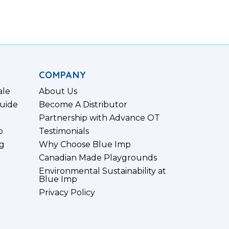
COMPANY
ale
About Us
uide
Become A Distributor
Partnership with Advance OT
p
Testimonials
g
Why Choose Blue Imp
Canadian Made Playgrounds
Environmental Sustainability at
Blue Imp
Privacy Policy