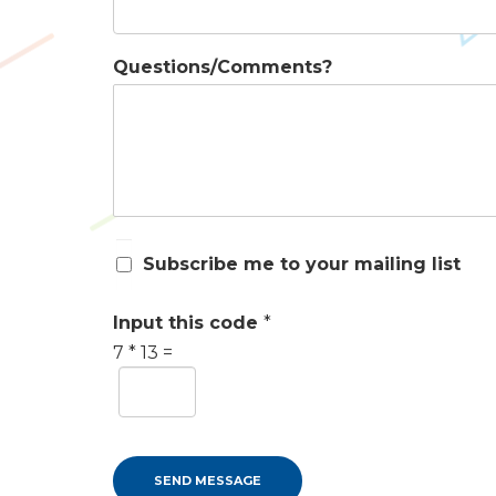
Questions/Comments?
S
Subscribe me to your mailing list
u
b
s
Input this code
*
c
7
*
13
=
r
i
b
e
m
e
SEND MESSAGE