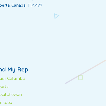
berta, Canada T1A 4V7
ind My Rep
itish Columbia
berta
skatchewan
nitoba