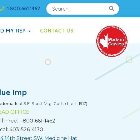
Search
Search!
1.800.661.1462
Search!
ND MY REP
CONTACT US
lue Imp
ademark of S.F. Scott Mfg. Co. Ltd., est. 1917)
EAD OFFICE
ll-Free: 1-800-661-1462
cal: 403-526-4170
4 14th Street SW, Medicine Hat