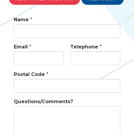
Name
*
Email
*
Telephone
*
Postal Code
*
Questions/Comments?