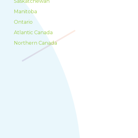
Saskatchewan
Manitoba
Ontario
Atlantic Canada
Northern Canada