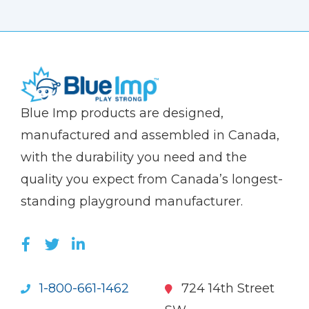
(Company
Blue
Blue Imp products are designed,
name)
Imp
manufactured and assembled in Canada,
with the durability you need and the
quality you expect from Canada’s longest-
standing playground manufacturer.
LIKE US ON FACEBOOK (OPENS NEW WI
FOLLOW US ON TWITTER (OPENS 
JOIN US ON LINKEDIN (OPENS 
1-800-661-1462
724 14th Street