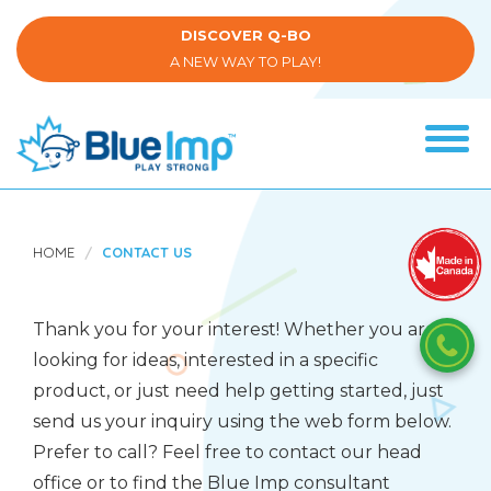
Skip
to
DISCOVER Q-BO
main
A NEW WAY TO PLAY!
content
Tog
navi
(Company
Blue
name)
Imp
HOME
CONTACT US
Thank you for your interest! Whether you are
looking for ideas, interested in a specific
product, or just need help getting started, just
send us your inquiry using the web form below.
Prefer to call? Feel free to contact our head
office or to find the Blue Imp consultant