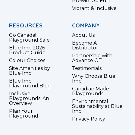
Brewin’ Up Fun
Vibrant & Inclusive
RESOURCES
COMPANY
Go Canada!
About Us
Playground Sale
Become A
Blue Imp 2026
Distributor
Product Guide
Partnership with
Colour Choices
Advance OT
Site Amenities by
Testimonials
Blue Imp
Why Choose Blue
Blue Imp
Imp
Playground Blog
Canadian Made
Inclusive
Playgrounds
Playgrounds: An
Environmental
Overview
Sustainability at Blue
Plan Your
Imp
Playground
Privacy Policy