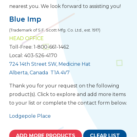
nearest you. We look forward to assisting you!
Blue Imp
(Trademark of S.F. Scott Mfg. Co. Ltd., est. 1917)
HEAD OFFICE
Toll-Free: 1-800-661-1462
Local: 403-526-4170
724 14th Street SW, Medicine Hat
Alberta, Canada T1A 4V7
Thank you for your request on the following
product(s). Click to explore and add more items
to your list or complete the contact form below.
Lodgepole Place
ADD MORE PRODUCTS
CLEAR LIST