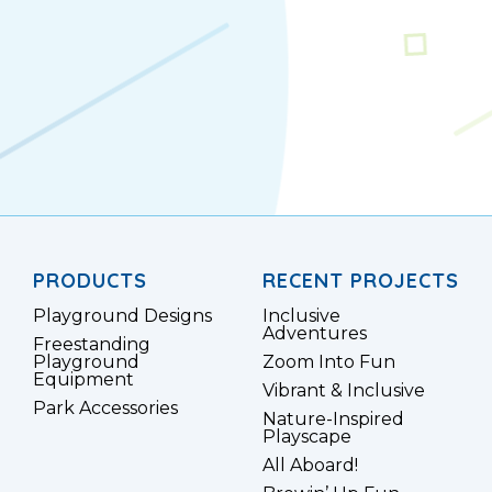
PRODUCTS
RECENT PROJECTS
Playground Designs
Inclusive
Adventures
Freestanding
Playground
Zoom Into Fun
Equipment
Vibrant & Inclusive
Park Accessories
Nature-Inspired
Playscape
All Aboard!