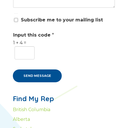
S
Subscribe me to your mailing list
u
b
s
Input this code
*
c
1
+
4
=
r
i
b
e
m
e
SEND MESSAGE
Find My Rep
British Columbia
Alberta