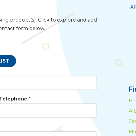
Al
ing product(s). Click to explore and add
contact form below.
LIST
F
Telephone
*
Br
Al
Sa
Ma