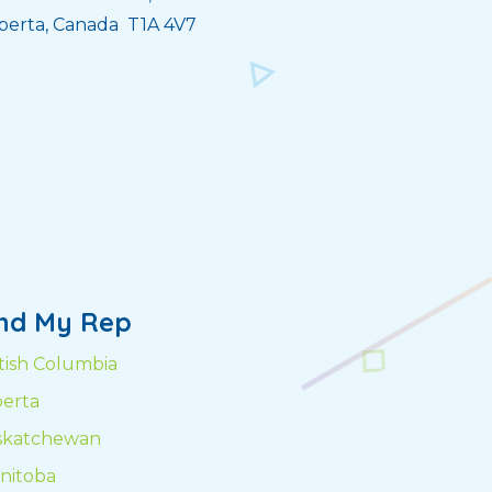
berta, Canada T1A 4V7
ind My Rep
itish Columbia
berta
skatchewan
nitoba