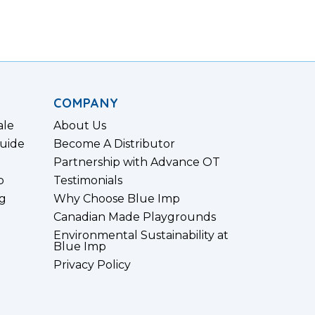
COMPANY
ale
About Us
uide
Become A Distributor
Partnership with Advance OT
p
Testimonials
g
Why Choose Blue Imp
Canadian Made Playgrounds
Environmental Sustainability at
Blue Imp
Privacy Policy