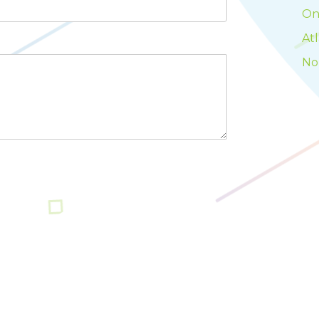
On
At
No