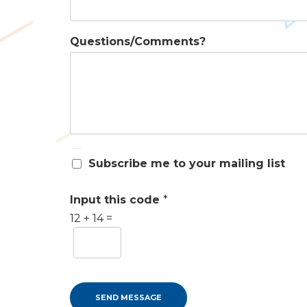
Questions/Comments?
S
Subscribe me to your mailing list
u
b
s
Input this code
*
c
12
+
14
=
r
i
b
e
m
e
SEND MESSAGE