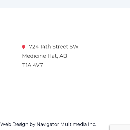
724 14th Street SW,
Medicine Hat, AB
T1A 4V7
Web Design by Navigator Multimedia Inc.