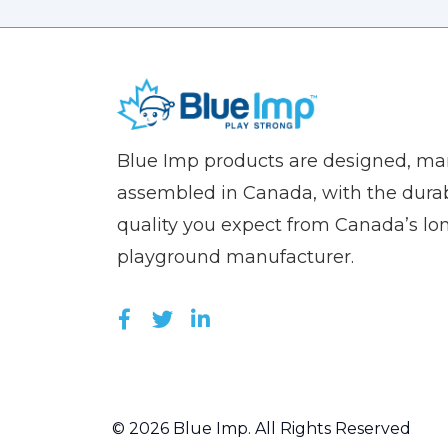
(Company
Blue
Blue Imp products are designed, m
name)
Imp
assembled in Canada, with the durab
quality you expect from Canada’s lo
playground manufacturer.
LIKE US ON FACEBOOK (OPEN
FOLLOW US ON TWITTER (
JOIN US ON LINKEDIN 
© 2026 Blue Imp. All Rights Reserved