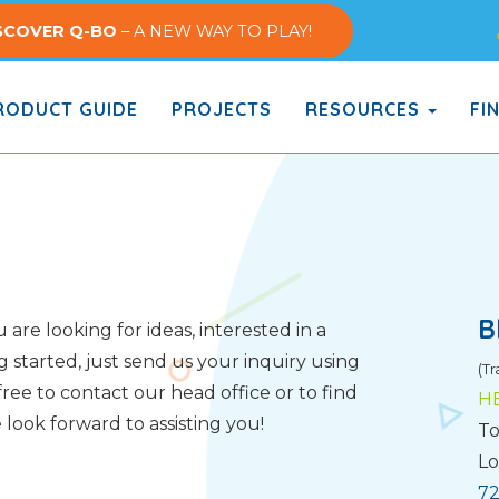
SCOVER Q-BO
– A NEW WAY TO PLAY!
ODUCT GUIDE
PROJECTS
RESOURCES
FI
B
are looking for ideas, interested in a
g started, just send us your inquiry using
(Tr
ree to contact our head office or to find
H
look forward to assisting you!
To
Lo
72