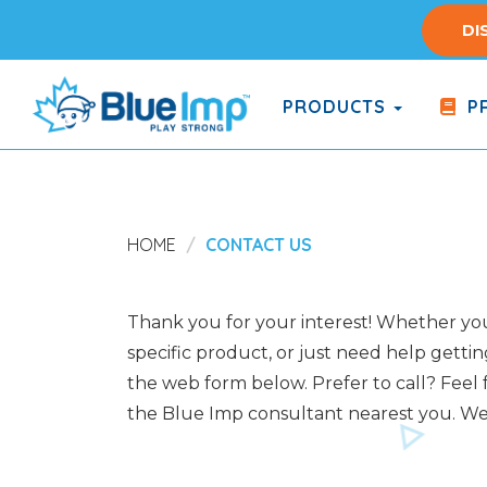
Skip
DI
to
main
content
PRODUCTS
PR
(Company
Blue
name)
Imp
HOME
CONTACT US
Thank you for your interest! Whether you 
specific product, or just need help gettin
the web form below. Prefer to call? Feel f
the Blue Imp consultant nearest you. We 