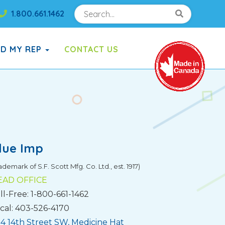
Search
Search!
1.800.661.1462
Search!
ND MY REP
CONTACT US
lue Imp
ademark of S.F. Scott Mfg. Co. Ltd., est. 1917)
EAD OFFICE
ll-Free: 1-800-661-1462
cal: 403-526-4170
4 14th Street SW, Medicine Hat