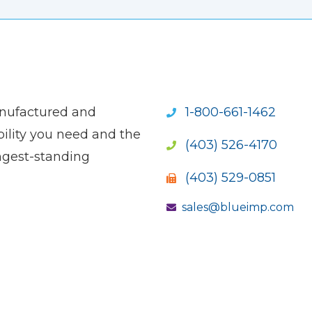
anufactured and
1-800-661-1462
ility you need and the
(403) 526-4170
ngest-standing
(403) 529-0851
sales@blueimp.com
S NEW WINDOW)
OPENS NEW WINDOW)
(OPENS NEW WINDOW)