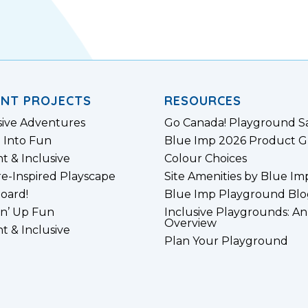
ENT PROJECTS
RESOURCES
sive Adventures
Go Canada! Playground S
 Into Fun
Blue Imp 2026 Product G
nt & Inclusive
Colour Choices
e-Inspired Playscape
Site Amenities by Blue Im
board!
Blue Imp Playground Blo
n’ Up Fun
Inclusive Playgrounds: An
Overview
nt & Inclusive
Plan Your Playground