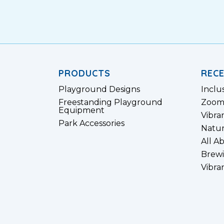
PRODUCTS
REC
Playground Designs
Inclu
Freestanding Playground
Zoom
Equipment
Vibra
Park Accessories
Natur
All A
Brewi
Vibra