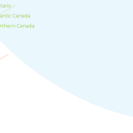
tario
lantic Canada
rthern Canada