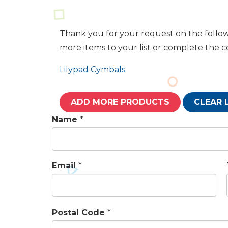
Thank you for your request on the follow
more items to your list or complete the 
Lilypad Cymbals
ADD MORE PRODUCTS
CLEAR 
Name
*
Email
*
Postal Code
*