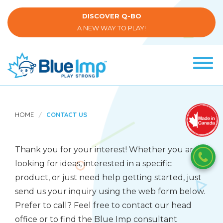
Skip
to
DISCOVER Q-BO
main
A NEW WAY TO PLAY!
content
Tog
navi
(Company
Blue
name)
Imp
HOME
CONTACT US
Thank you for your interest! Whether you are
looking for ideas, interested in a specific
product, or just need help getting started, just
send us your inquiry using the web form below.
Prefer to call? Feel free to contact our head
office or to find the Blue Imp consultant