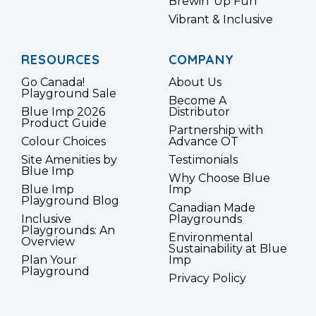
Brewin’ Up Fun
Vibrant & Inclusive
RESOURCES
COMPANY
Go Canada!
About Us
Playground Sale
Become A
Blue Imp 2026
Distributor
Product Guide
Partnership with
Colour Choices
Advance OT
Site Amenities by
Testimonials
Blue Imp
Why Choose Blue
Blue Imp
Imp
Playground Blog
Canadian Made
Inclusive
Playgrounds
Playgrounds: An
Environmental
Overview
Sustainability at Blue
Plan Your
Imp
Playground
Privacy Policy