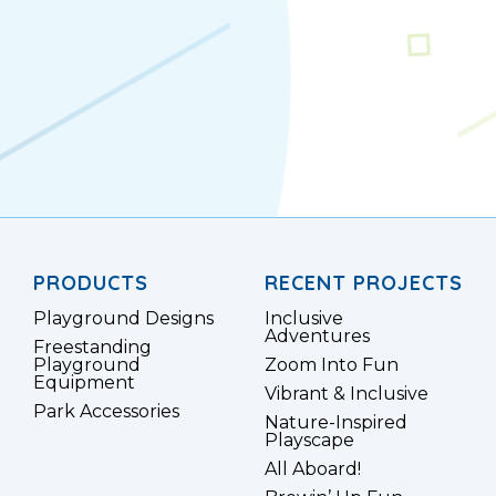
PRODUCTS
RECENT PROJECTS
Playground Designs
Inclusive
Adventures
Freestanding
Playground
Zoom Into Fun
Equipment
Vibrant & Inclusive
Park Accessories
Nature-Inspired
Playscape
All Aboard!