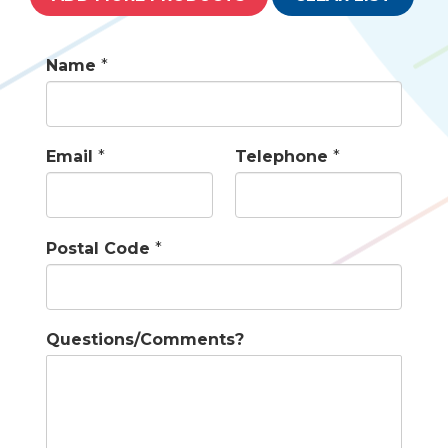
Name
*
Email
*
Telephone
*
Postal Code
*
Questions/Comments?