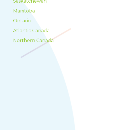
Saskatchewan
Manitoba
Ontario
Atlantic Canada
Northern Canada