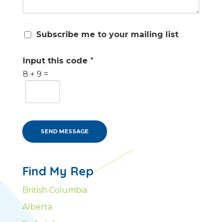
S
Subscribe me to your mailing list
u
b
s
Input this code
*
c
8
+
9
=
r
i
b
e
m
e
SEND MESSAGE
Find My Rep
British Columbia
Alberta