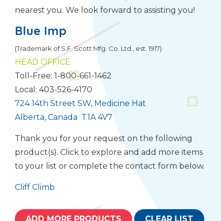
nearest you. We look forward to assisting you!
Blue Imp
(Trademark of S.F. Scott Mfg. Co. Ltd., est. 1917)
HEAD OFFICE
Toll-Free: 1-800-661-1462
Local: 403-526-4170
724 14th Street SW, Medicine Hat
Alberta, Canada T1A 4V7
Thank you for your request on the following
product(s). Click to explore and add more items
to your list or complete the contact form below.
Cliff Climb
ADD MORE PRODUCTS
CLEAR LIST