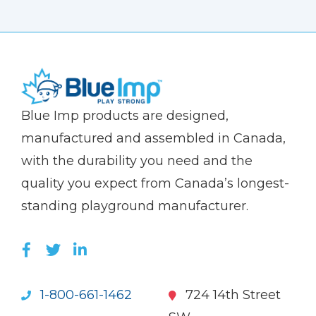
(Company
Blue
Blue Imp products are designed,
name)
Imp
manufactured and assembled in Canada,
with the durability you need and the
quality you expect from Canada’s longest-
standing playground manufacturer.
LIKE US ON FACEBOOK (OPENS NEW WI
FOLLOW US ON TWITTER (OPENS 
JOIN US ON LINKEDIN (OPENS 
1-800-661-1462
724 14th Street