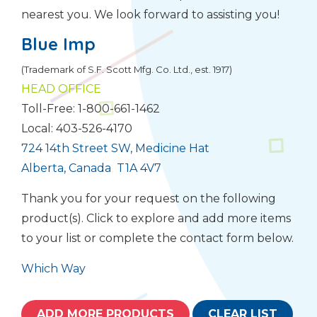
nearest you. We look forward to assisting you!
Blue Imp
(Trademark of S.F. Scott Mfg. Co. Ltd., est. 1917)
HEAD OFFICE
Toll-Free: 1-800-661-1462
Local: 403-526-4170
724 14th Street SW, Medicine Hat
Alberta, Canada T1A 4V7
Thank you for your request on the following
product(s). Click to explore and add more items
to your list or complete the contact form below.
Which Way
ADD MORE PRODUCTS
CLEAR LIST