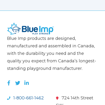
(Company
Blue
Blue Imp products are designed,
name)
Imp
manufactured and assembled in Canada,
with the durability you need and the
quality you expect from Canada’s longest-
standing playground manufacturer.
LIKE US ON FACEBOOK (OPENS NEW WI
FOLLOW US ON TWITTER (OPENS 
JOIN US ON LINKEDIN (OPENS 
1-800-661-1462
724 14th Street