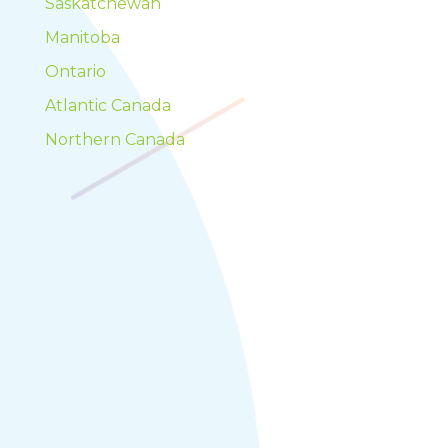
Saskatchewan
Manitoba
Ontario
Atlantic Canada
Northern Canada