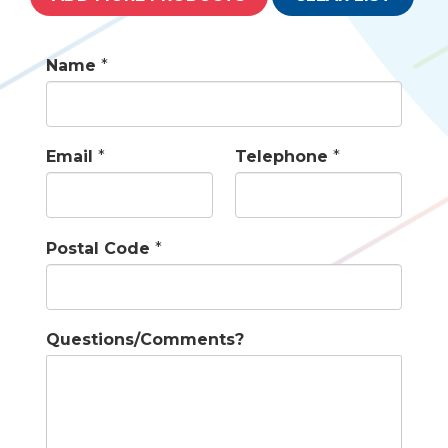
Name
*
Email
*
Telephone
*
Postal Code
*
Questions/Comments?