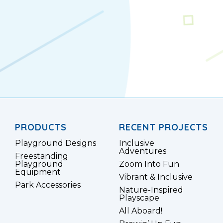
PRODUCTS
RECENT PROJECTS
Playground Designs
Inclusive
Adventures
Freestanding
Playground
Zoom Into Fun
Equipment
Vibrant & Inclusive
Park Accessories
Nature-Inspired
Playscape
All Aboard!