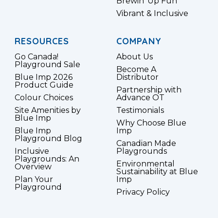
Brewin’ Up Fun
Vibrant & Inclusive
RESOURCES
COMPANY
Go Canada!
About Us
Playground Sale
Become A
Blue Imp 2026
Distributor
Product Guide
Partnership with
Colour Choices
Advance OT
Site Amenities by
Testimonials
Blue Imp
Why Choose Blue
Blue Imp
Imp
Playground Blog
Canadian Made
Inclusive
Playgrounds
Playgrounds: An
Environmental
Overview
Sustainability at Blue
Plan Your
Imp
Playground
Privacy Policy