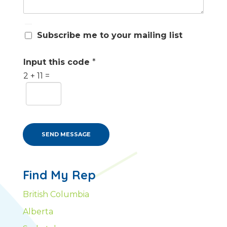
S
Subscribe me to your mailing list
u
b
s
Input this code
*
c
2
+
11
=
r
i
b
e
m
e
SEND MESSAGE
Find My Rep
British Columbia
Alberta