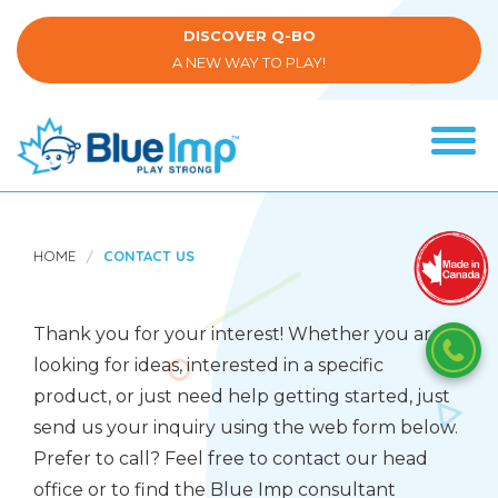
Skip
to
DISCOVER Q-BO
main
A NEW WAY TO PLAY!
content
Tog
navi
(Company
Blue
name)
Imp
HOME
CONTACT US
Thank you for your interest! Whether you are
looking for ideas, interested in a specific
product, or just need help getting started, just
send us your inquiry using the web form below.
Prefer to call? Feel free to contact our head
office or to find the Blue Imp consultant