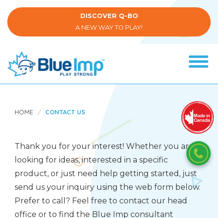
Skip
to
DISCOVER Q-BO
main
A NEW WAY TO PLAY!
content
Tog
navi
(Company
Blue
name)
Imp
HOME
CONTACT US
Thank you for your interest! Whether you are
looking for ideas, interested in a specific
product, or just need help getting started, just
send us your inquiry using the web form below.
Prefer to call? Feel free to contact our head
office or to find the Blue Imp consultant