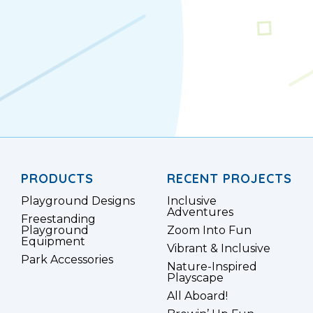
PRODUCTS
RECENT PROJECTS
Playground Designs
Inclusive
Adventures
Freestanding
Playground
Zoom Into Fun
Equipment
Vibrant & Inclusive
Park Accessories
Nature-Inspired
Playscape
All Aboard!