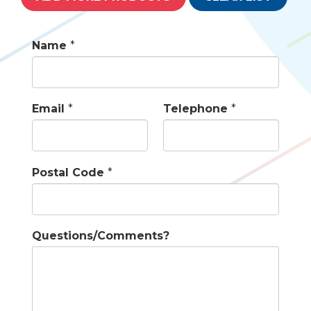
Name
*
Email
*
Telephone
*
Postal Code
*
Questions/Comments?