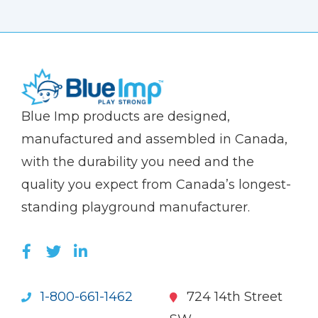
(Company
Blue
Blue Imp products are designed,
name)
Imp
manufactured and assembled in Canada,
with the durability you need and the
quality you expect from Canada’s longest-
standing playground manufacturer.
LIKE US ON FACEBOOK (OPENS NEW WI
FOLLOW US ON TWITTER (OPENS 
JOIN US ON LINKEDIN (OPENS 
1-800-661-1462
724 14th Street