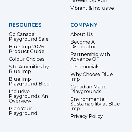
Brewin’ Up Fun
Vibrant & Inclusive
RESOURCES
COMPANY
Go Canada!
About Us
Playground Sale
Become A
Blue Imp 2026
Distributor
Product Guide
Partnership with
Colour Choices
Advance OT
Site Amenities by
Testimonials
Blue Imp
Why Choose Blue
Blue Imp
Imp
Playground Blog
Canadian Made
Inclusive
Playgrounds
Playgrounds: An
Environmental
Overview
Sustainability at Blue
Plan Your
Imp
Playground
Privacy Policy