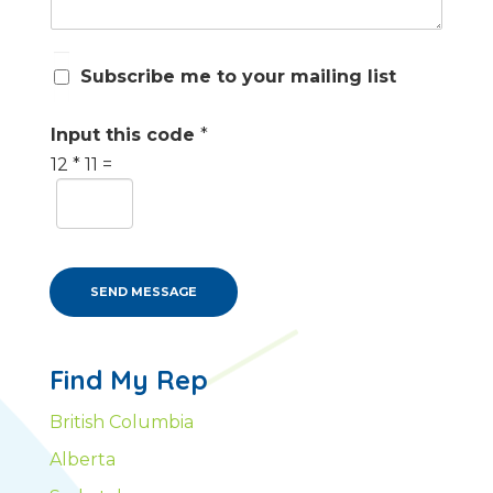
S
Subscribe me to your mailing list
u
b
s
Input this code
*
c
12
*
11
=
r
i
b
e
m
e
SEND MESSAGE
Find My Rep
British Columbia
Alberta