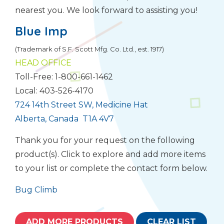
nearest you. We look forward to assisting you!
Blue Imp
(Trademark of S.F. Scott Mfg. Co. Ltd., est. 1917)
HEAD OFFICE
Toll-Free: 1-800-661-1462
Local: 403-526-4170
724 14th Street SW, Medicine Hat
Alberta, Canada T1A 4V7
Thank you for your request on the following
product(s). Click to explore and add more items
to your list or complete the contact form below.
Bug Climb
ADD MORE PRODUCTS
CLEAR LIST