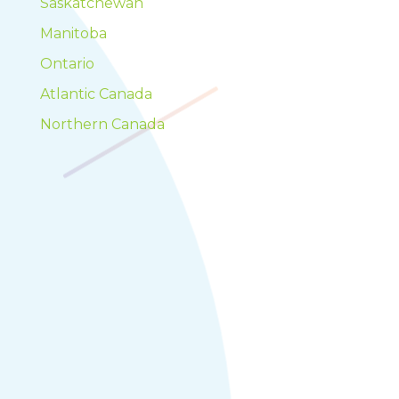
Saskatchewan
Manitoba
Ontario
Atlantic Canada
Northern Canada