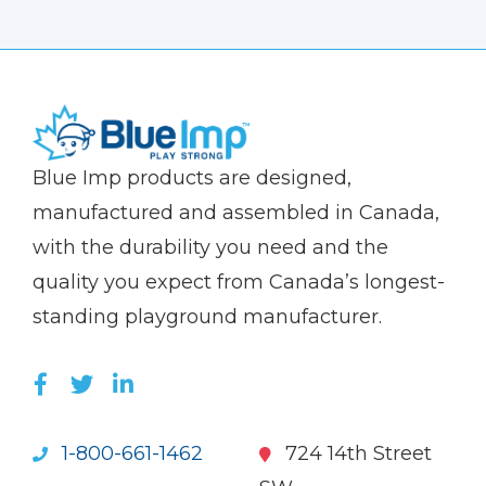
(Company
Blue
Blue Imp products are designed,
name)
Imp
manufactured and assembled in Canada,
with the durability you need and the
quality you expect from Canada’s longest-
standing playground manufacturer.
LIKE US ON FACEBOOK (OPENS NEW WI
FOLLOW US ON TWITTER (OPENS 
JOIN US ON LINKEDIN (OPENS 
1-800-661-1462
724 14th Street