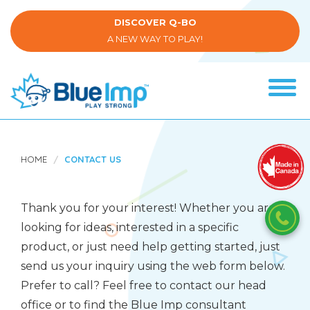
Skip
to
DISCOVER Q-BO
main
A NEW WAY TO PLAY!
content
Tog
navi
(Company
Blue
name)
Imp
HOME
CONTACT US
Thank you for your interest! Whether you are
looking for ideas, interested in a specific
product, or just need help getting started, just
send us your inquiry using the web form below.
Prefer to call? Feel free to contact our head
office or to find the Blue Imp consultant