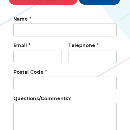
Name
*
Email
*
Telephone
*
Postal Code
*
Questions/Comments?