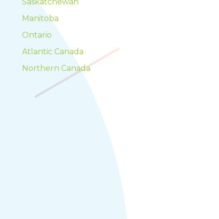
Saskatchewan
Manitoba
Ontario
Atlantic Canada
Northern Canada