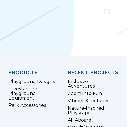
PRODUCTS
RECENT PROJECTS
Playground Designs
Inclusive
Adventures
Freestanding
Playground
Zoom Into Fun
Equipment
Vibrant & Inclusive
Park Accessories
Nature-Inspired
Playscape
All Aboard!