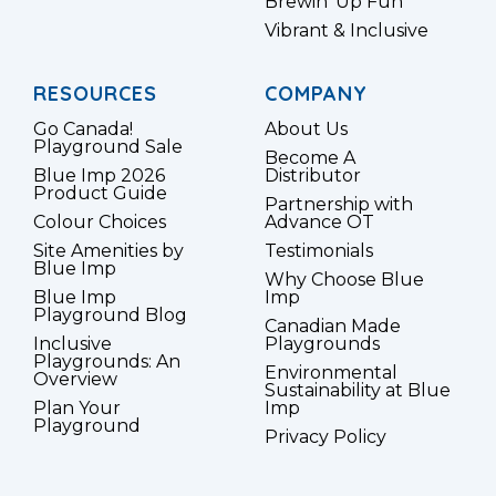
Brewin’ Up Fun
Vibrant & Inclusive
RESOURCES
COMPANY
Go Canada!
About Us
Playground Sale
Become A
Blue Imp 2026
Distributor
Product Guide
Partnership with
Colour Choices
Advance OT
Site Amenities by
Testimonials
Blue Imp
Why Choose Blue
Blue Imp
Imp
Playground Blog
Canadian Made
Inclusive
Playgrounds
Playgrounds: An
Environmental
Overview
Sustainability at Blue
Plan Your
Imp
Playground
Privacy Policy