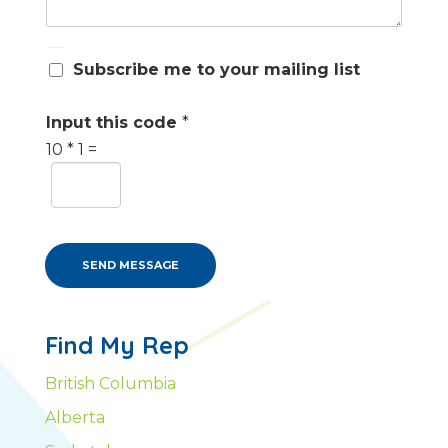
S
Subscribe me to your mailing list
u
b
s
Input this code
*
c
10
*
1
=
r
i
b
e
m
e
SEND MESSAGE
Find My Rep
British Columbia
Alberta