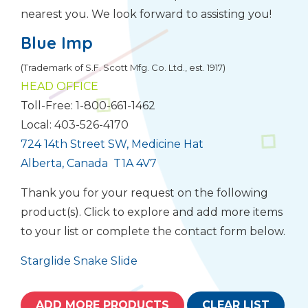
nearest you. We look forward to assisting you!
Blue Imp
(Trademark of S.F. Scott Mfg. Co. Ltd., est. 1917)
HEAD OFFICE
Toll-Free: 1-800-661-1462
Local: 403-526-4170
724 14th Street SW, Medicine Hat
Alberta, Canada T1A 4V7
Thank you for your request on the following
product(s). Click to explore and add more items
to your list or complete the contact form below.
Starglide Snake Slide
ADD MORE PRODUCTS
CLEAR LIST