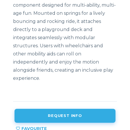
component designed for multi-ability, multi-
age fun. Mounted on springs for a lively
bouncing and rocking ride, it attaches
directly to a playground deck and
integrates seamlessly with modular
structures. Users with wheelchairs and
other mobility aids can roll on
independently and enjoy the motion
alongside friends, creating an inclusive play
experience.
REQUEST INFO