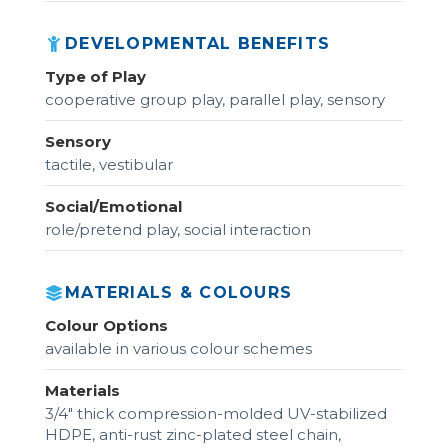
DEVELOPMENTAL BENEFITS
Type of Play
cooperative group play, parallel play, sensory
Sensory
tactile, vestibular
Social/Emotional
role/pretend play, social interaction
MATERIALS & COLOURS
Colour Options
available in various colour schemes
Materials
3/4" thick compression-molded UV-stabilized
HDPE, anti-rust zinc-plated steel chain,