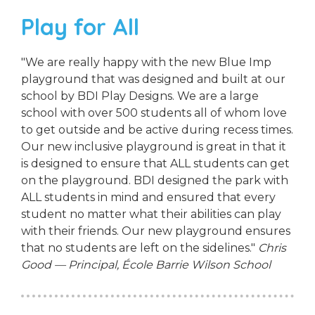
Play for All
"We are really happy with the new Blue Imp
playground that was designed and built at our
school by BDI Play Designs. We are a large
school with over 500 students all of whom love
to get outside and be active during recess times.
Our new inclusive playground is great in that it
is designed to ensure that ALL students can get
on the playground. BDI designed the park with
ALL students in mind and ensured that every
student no matter what their abilities can play
with their friends. Our new playground ensures
that no students are left on the sidelines."
Chris
Good — Principal, École Barrie Wilson School