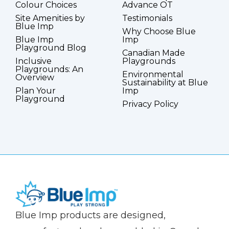
Colour Choices
Advance OT
Site Amenities by
Testimonials
Blue Imp
Why Choose Blue
Blue Imp
Imp
Playground Blog
Canadian Made
Inclusive
Playgrounds
Playgrounds: An
Environmental
Overview
Sustainability at Blue
Plan Your
Imp
Playground
Privacy Policy
(Company
Blue
Blue Imp products are designed,
name)
Imp