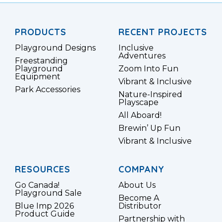
PRODUCTS
RECENT PROJECTS
Playground Designs
Inclusive
Adventures
Freestanding
Playground
Zoom Into Fun
Equipment
Vibrant & Inclusive
Park Accessories
Nature-Inspired
Playscape
All Aboard!
Brewin’ Up Fun
Vibrant & Inclusive
RESOURCES
COMPANY
Go Canada!
About Us
Playground Sale
Become A
Blue Imp 2026
Distributor
Product Guide
Partnership with