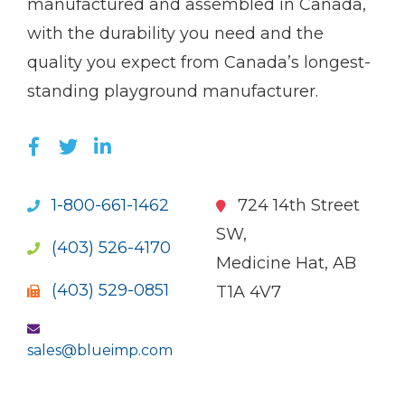
manufactured and assembled in Canada,
with the durability you need and the
quality you expect from Canada’s longest-
standing playground manufacturer.
LIKE US ON FACEBOOK (OPENS NEW WI
FOLLOW US ON TWITTER (OPENS 
JOIN US ON LINKEDIN (OPENS 
1-800-661-1462
724 14th Street
SW,
(403) 526-4170
Medicine Hat, AB
(403) 529-0851
T1A 4V7
sales@blueimp.com