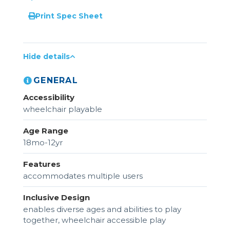
Print Spec Sheet
Hide details
GENERAL
Accessibility
wheelchair playable
Age Range
18mo-12yr
Features
accommodates multiple users
Inclusive Design
enables diverse ages and abilities to play
together, wheelchair accessible play