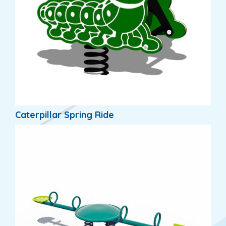
Caterpillar Spring Ride