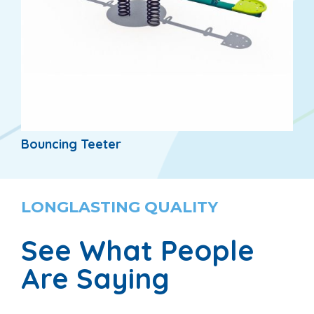
Bouncing Teeter
LONGLASTING QUALITY
See What People
Are Saying