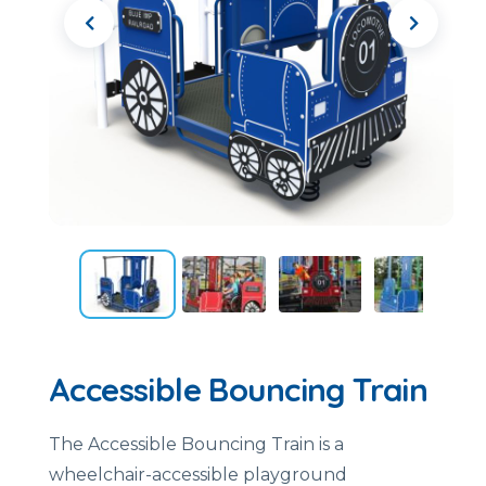
Accessible Bouncing Train
The Accessible Bouncing Train is a
wheelchair-accessible playground