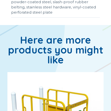
powder-coated steel, slash-proof rubber
belting, stainless steel hardware, vinyl-coated
perforated steel plate
Here are more
products you might
like