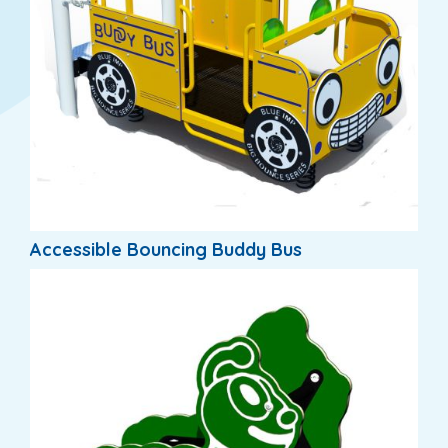
Accessible Bouncing Buddy Bus