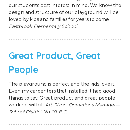
our students best interest in mind. We know the
design and structure of our playground will be
loved by kids and families for years to come! "
Eastbrook Elementary School
Great Product, Great
People
The playground is perfect and the kids love it.
Even my carpenters that installed it had good
things to say. Great product and great people
working with it.
Art Olson, Operations Manager—
School District No. 10, B.C.