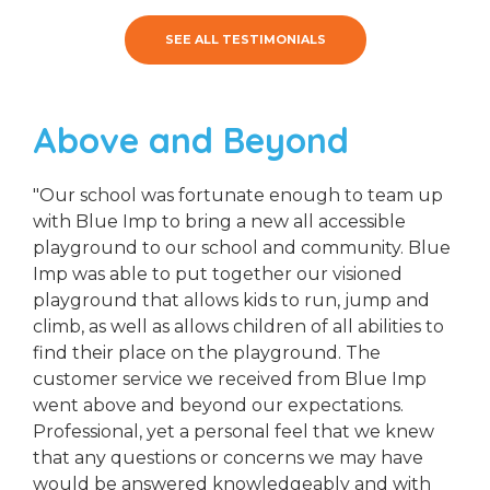
SEE ALL TESTIMONIALS
Above and Beyond
"Our school was fortunate enough to team up
with Blue Imp to bring a new all accessible
playground to our school and community. Blue
Imp was able to put together our visioned
playground that allows kids to run, jump and
climb, as well as allows children of all abilities to
find their place on the playground. The
customer service we received from Blue Imp
went above and beyond our expectations.
Professional, yet a personal feel that we knew
that any questions or concerns we may have
would be answered knowledgeably and with