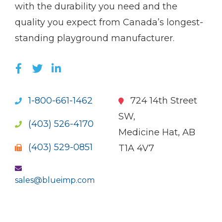
with the durability you need and the
quality you expect from Canada’s longest-
standing playground manufacturer.
LIKE US ON FACEBOOK (OPENS NEW WI
FOLLOW US ON TWITTER (OPENS 
JOIN US ON LINKEDIN (OPENS 
1-800-661-1462
724 14th Street
SW,
(403) 526-4170
Medicine Hat, AB
(403) 529-0851
T1A 4V7
sales@blueimp.com