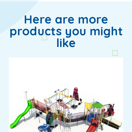
Here are more
products you might
like