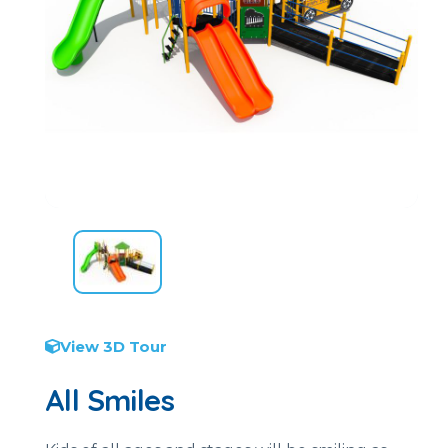
View 3D Tour
All Smiles