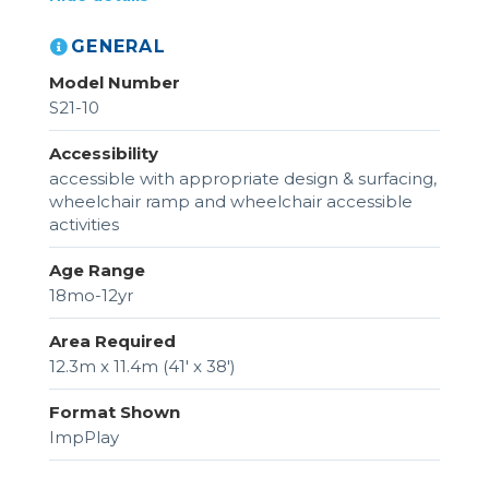
GENERAL
Model Number
S21-10
Accessibility
accessible with appropriate design & surfacing,
wheelchair ramp and wheelchair accessible
activities
Age Range
18mo-12yr
Area Required
12.3m x 11.4m (41' x 38')
Format Shown
ImpPlay