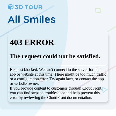
3D TOUR
All Smiles