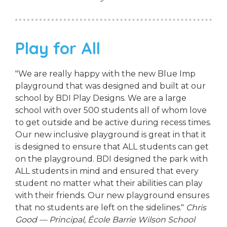
Play for All
"We are really happy with the new Blue Imp
playground that was designed and built at our
school by BDI Play Designs. We are a large
school with over 500 students all of whom love
to get outside and be active during recess times.
Our new inclusive playground is great in that it
is designed to ensure that ALL students can get
on the playground. BDI designed the park with
ALL students in mind and ensured that every
student no matter what their abilities can play
with their friends. Our new playground ensures
that no students are left on the sidelines."
Chris
Good — Principal, École Barrie Wilson School