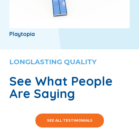
Playtopia
LONGLASTING QUALITY
See What People
Are Saying
SEE ALL TESTIMONIALS