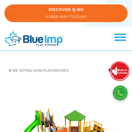
Skip
to
DISCOVER Q-BO
main
A NEW WAY TO PLAY!
content
Tog
navi
(Company
Blue
name)
Imp
SEE SCHOOL-AGED PLAYGROUNDS