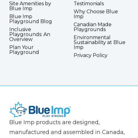
Site Amenities by
Testimonials
Blue Imp
Why Choose Blue
Blue Imp
Imp
Playground Blog
Canadian Made
Inclusive
Playgrounds
Playgrounds: An
Environmental
Overview
Sustainability at Blue
Plan Your
Imp
Playground
Privacy Policy
(Company
Blue
Blue Imp products are designed,
name)
Imp
manufactured and assembled in Canada,