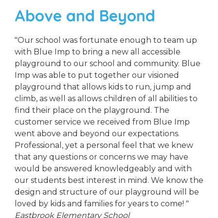
Above and Beyond
"Our school was fortunate enough to team up
with Blue Imp to bring a new all accessible
playground to our school and community. Blue
Imp was able to put together our visioned
playground that allows kids to run, jump and
climb, as well as allows children of all abilities to
find their place on the playground. The
customer service we received from Blue Imp
went above and beyond our expectations.
Professional, yet a personal feel that we knew
that any questions or concerns we may have
would be answered knowledgeably and with
our students best interest in mind. We know the
design and structure of our playground will be
loved by kids and families for years to come! "
Eastbrook Elementary School