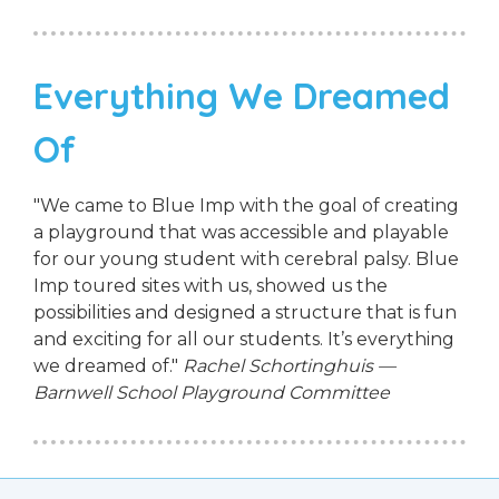
Everything We Dreamed
Of
"We came to Blue Imp with the goal of creating
a playground that was accessible and playable
for our young student with cerebral palsy. Blue
Imp toured sites with us, showed us the
possibilities and designed a structure that is fun
and exciting for all our students. It’s everything
we dreamed of."
Rachel Schortinghuis —
Barnwell School Playground Committee