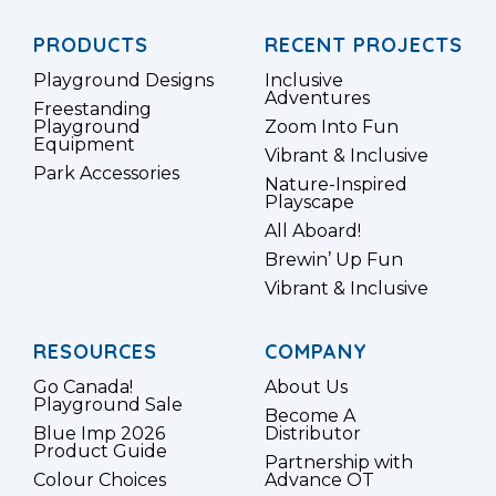
PRODUCTS
RECENT PROJECTS
Playground Designs
Inclusive
Adventures
Freestanding
Playground
Zoom Into Fun
Equipment
Vibrant & Inclusive
Park Accessories
Nature-Inspired
Playscape
All Aboard!
Brewin’ Up Fun
Vibrant & Inclusive
RESOURCES
COMPANY
Go Canada!
About Us
Playground Sale
Become A
Blue Imp 2026
Distributor
Product Guide
Partnership with
Colour Choices
Advance OT