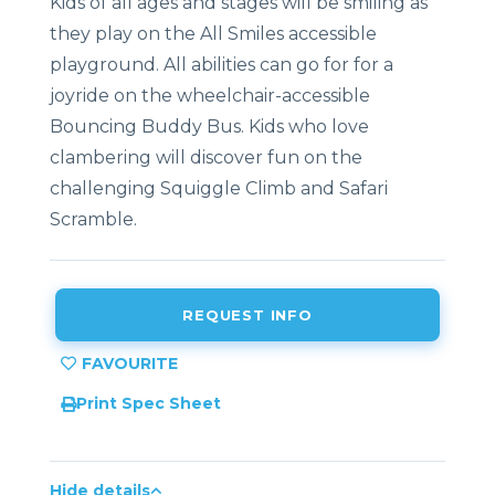
Kids of all ages and stages will be smiling as
they play on the All Smiles accessible
playground. All abilities can go for for a
joyride on the wheelchair-accessible
Bouncing Buddy Bus. Kids who love
clambering will discover fun on the
challenging Squiggle Climb and Safari
Scramble.
REQUEST INFO
Print Spec Sheet
Hide details