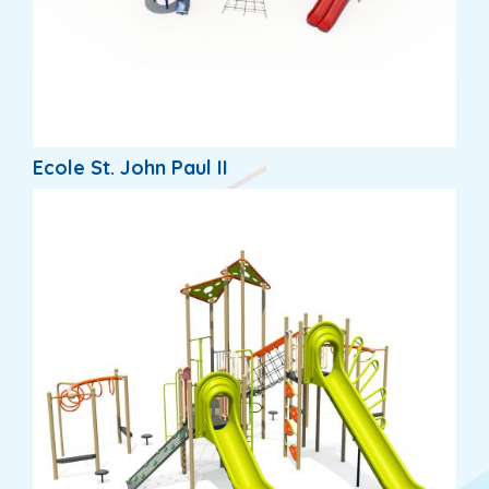
Ecole St. John Paul II