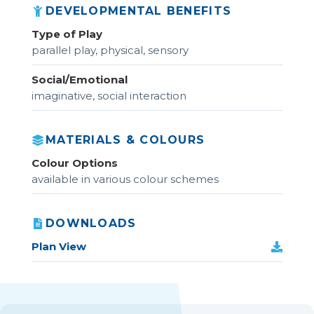
DEVELOPMENTAL BENEFITS
Type of Play
parallel play, physical, sensory
Social/Emotional
imaginative, social interaction
MATERIALS & COLOURS
Colour Options
available in various colour schemes
DOWNLOADS
Plan View