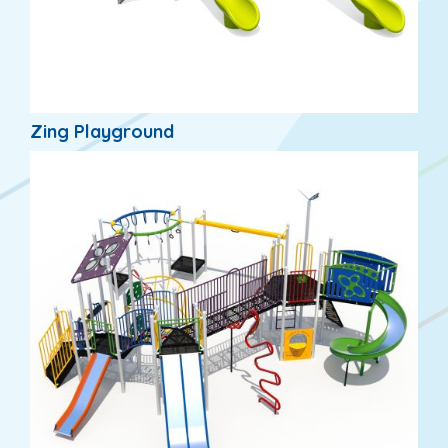
Zing Playground