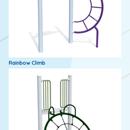
Rainbow Climb