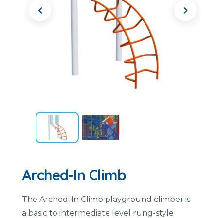
Arched-In Climb
The Arched-In Climb playground climber is
a basic to intermediate level rung-style