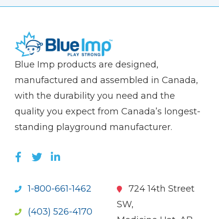
(Company
Blue
Blue Imp products are designed,
name)
Imp
manufactured and assembled in Canada,
with the durability you need and the
quality you expect from Canada’s longest-
standing playground manufacturer.
LIKE US ON FACEBOOK (OPENS NEW WI
FOLLOW US ON TWITTER (OPENS 
JOIN US ON LINKEDIN (OPENS 
1-800-661-1462
724 14th Street
SW,
(403) 526-4170