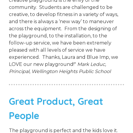
creative playground is the envy of the
community. Students are challenged to be
creative, to develop fitness in a variety of ways,
and there is always a ‘new way’ to maneuver
across the equipment. From the designing of
the playground, to the installation, to the
follow-up service, we have been extremely
pleased with all levels of service we have
experienced. Thanks, Laura and Blue Imp, we
LOVE our new playground!"
Mark Leduc,
Principal,
Wellington Heights Public School
Great Product, Great
People
The playground is perfect and the kids love it.