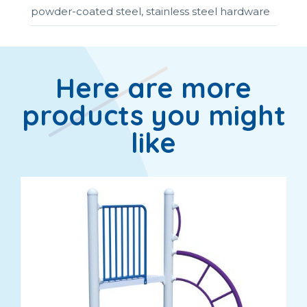
powder-coated steel, stainless steel hardware
Here are more
products you might
like