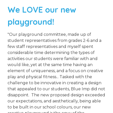
We LOVE our new
playground!
"Our playground committee, made up of
student representatives from grades 2-6 and a
few staff representatives and myself spent
considerable time determining the types of
activities our students were familiar with and
would like, yet at the same time having an
element of uniqueness, and a focus on creative
play and physical fitness... Tasked with the
challenge to be innovative in creating a design
that appealed to our students, Blue Imp did not
disappoint. The new proposed design exceeded
our expectations, and aesthetically, being able
to be built in our school colours, our new