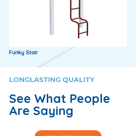
Funky Stair
LONGLASTING QUALITY
See What People
Are Saying