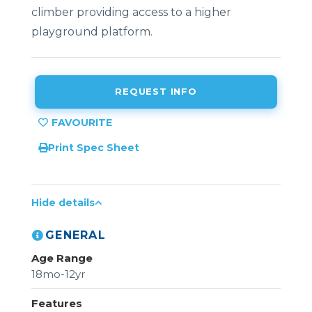
climber providing access to a higher
playground platform.
REQUEST INFO
Print Spec Sheet
Hide details
GENERAL
Age Range
18mo-12yr
Features