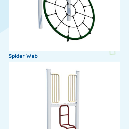
Spider Web