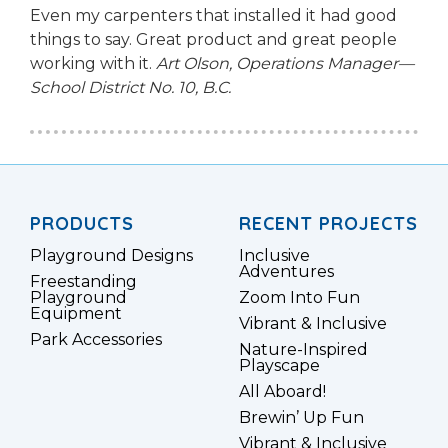
Even my carpenters that installed it had good
things to say. Great product and great people
working with it.
Art Olson, Operations Manager—
School District No. 10, B.C.
PRODUCTS
RECENT PROJECTS
Playground Designs
Inclusive
Adventures
Freestanding
Playground
Zoom Into Fun
Equipment
Vibrant & Inclusive
Park Accessories
Nature-Inspired
Playscape
All Aboard!
Brewin’ Up Fun
Vibrant & Inclusive