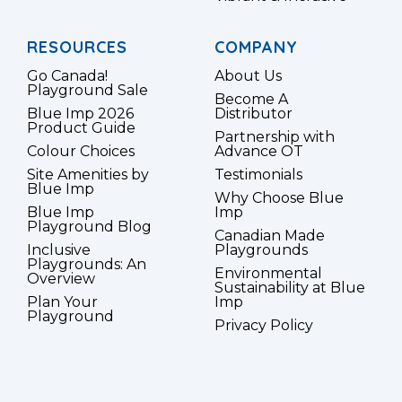
RESOURCES
COMPANY
Go Canada!
About Us
Playground Sale
Become A
Blue Imp 2026
Distributor
Product Guide
Partnership with
Colour Choices
Advance OT
Site Amenities by
Testimonials
Blue Imp
Why Choose Blue
Blue Imp
Imp
Playground Blog
Canadian Made
Inclusive
Playgrounds
Playgrounds: An
Environmental
Overview
Sustainability at Blue
Plan Your
Imp
Playground
Privacy Policy