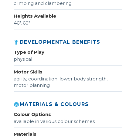
climbing and clambering
Heights Available
46", 60"
DEVELOPMENTAL BENEFITS
Type of Play
physical
Motor Skills
agility, coordination, lower body strength,
motor planning
MATERIALS & COLOURS
Colour Options
available in various colour schemes
Materials