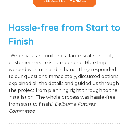
SEE ALL TESTIMONIALS
Hassle-free from Start to
Finish
"When you are building a large-scale project,
customer service is number one. Blue Imp
worked with us hand in hand. They responded
to our questions immediately, discussed options,
explained all the details and guided us through
the project from planning right through to the
installation. The whole process was hassle-free
from start to finish."
Delburne Futures
Committee