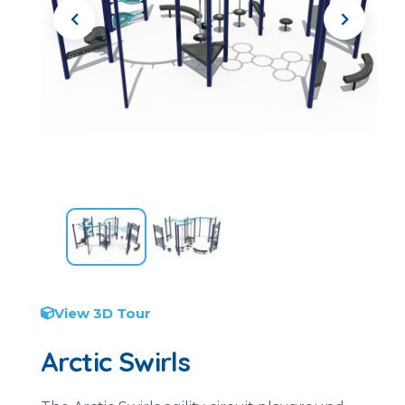
View 3D Tour
Arctic Swirls