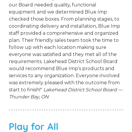
our Board needed quality, functional
equipment and we determined Blue Imp
checked those boxes. From planning stages, to
coordinating delivery and installation, Blue Imp
staff provided a comprehensive and organized
plan. Their friendly sales team took the time to
follow up with each location making sure
everyone was satisfied and they met all of the
requirements. Lakehead District School Board
would recommend Blue Imp’s products and
services to any organization. Everyone involved
was extremely pleased with the outcome from
start to finish!"
Lakehead District School Board —
Thunder Bay, ON
Play for All