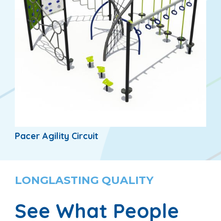
Pacer Agility Circuit
LONGLASTING QUALITY
See What People