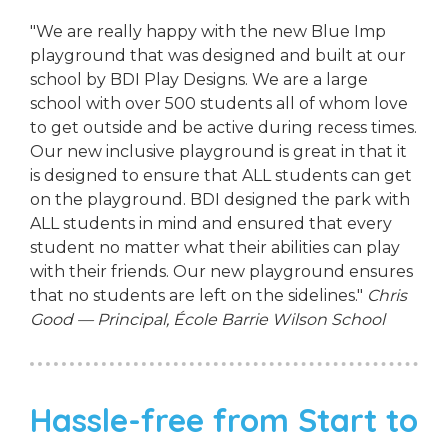
"We are really happy with the new Blue Imp
playground that was designed and built at our
school by BDI Play Designs. We are a large
school with over 500 students all of whom love
to get outside and be active during recess times.
Our new inclusive playground is great in that it
is designed to ensure that ALL students can get
on the playground. BDI designed the park with
ALL students in mind and ensured that every
student no matter what their abilities can play
with their friends. Our new playground ensures
that no students are left on the sidelines."
Chris
Good — Principal, École Barrie Wilson School
Hassle-free from Start to