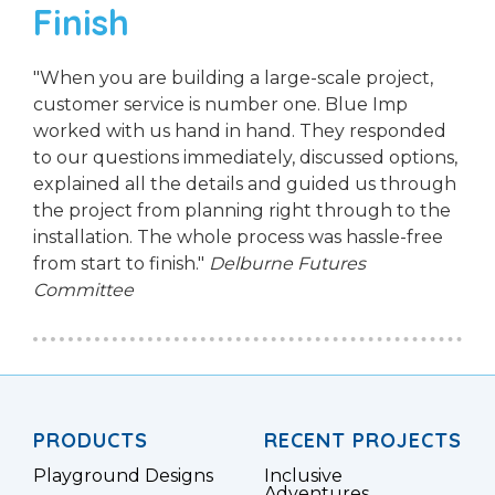
Finish
"When you are building a large-scale project,
customer service is number one. Blue Imp
worked with us hand in hand. They responded
to our questions immediately, discussed options,
explained all the details and guided us through
the project from planning right through to the
installation. The whole process was hassle-free
from start to finish."
Delburne Futures
Committee
PRODUCTS
RECENT PROJECTS
Playground Designs
Inclusive
Adventures