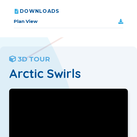
DOWNLOADS
Plan View
3D TOUR
Arctic Swirls