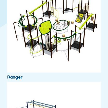
Ranger