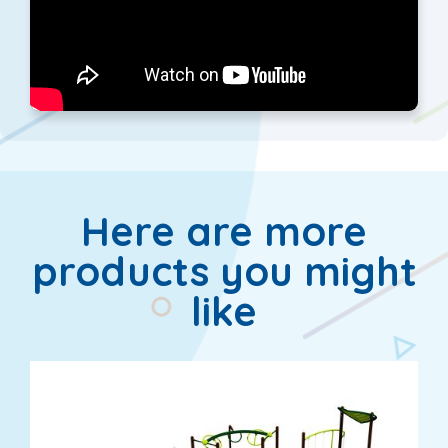
Here are more
products you might
like