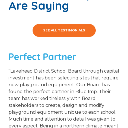
Are Saying
SEE ALL TESTIMONIALS
Perfect Partner
"Lakehead District School Board through capital
investment has been selecting sites that require
new playground equipment. Our Board has
found the perfect partner in Blue Imp. Their
team has worked tirelessly with Board
stakeholders to create, design and modify
playground equipment unique to each school.
Much time and attention to detail was given to
every aspect. Being in a northern climate meant