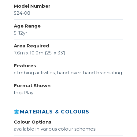
Model Number
S24-08
Age Range
5-12yr
Area Required
7.6m x 10.0m (25' x 33')
Features
climbing activities, hand-over-hand brachiating
Format Shown
ImpPlay
MATERIALS & COLOURS
Colour Options
available in various colour schemes