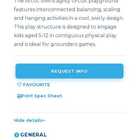
The Arctic Swirls agility circuit playground
features interconnected balancing, scaling
and hanging activities in a cool, swirly design.
This play structure is designed to engage
kids aged 5-12 in contiguous physical play
and is ideal for grounders games.
REQUEST INFO
Print Spec Sheet
Hide details
GENERAL