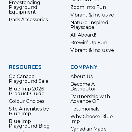
Freestanding
Playground
Zoom Into Fun
Equipment
Vibrant & Inclusive
Park Accessories
Nature-Inspired
Playscape
All Aboard!
Brewin’ Up Fun
Vibrant & Inclusive
RESOURCES
COMPANY
Go Canada!
About Us
Playground Sale
Become A
Blue Imp 2026
Distributor
Product Guide
Partnership with
Colour Choices
Advance OT
Site Amenities by
Testimonials
Blue Imp
Why Choose Blue
Blue Imp
Imp
Playground Blog
Canadian Made