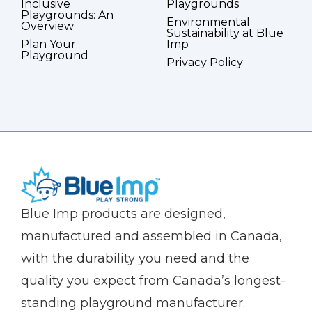
Inclusive
Playgrounds
Playgrounds: An
Environmental
Overview
Sustainability at Blue
Plan Your
Imp
Playground
Privacy Policy
(Company
Blue
Blue Imp products are designed,
name)
Imp
manufactured and assembled in Canada,
with the durability you need and the
quality you expect from Canada’s longest-
standing playground manufacturer.