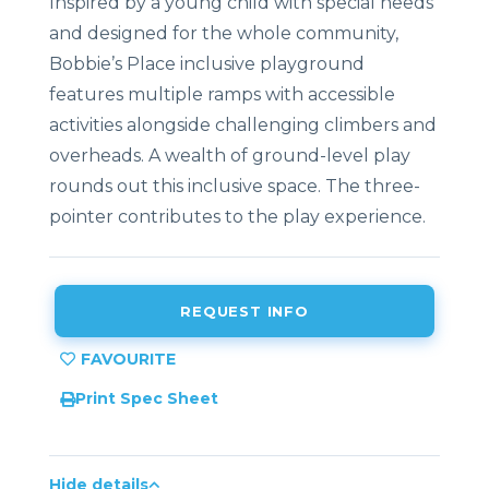
Inspired by a young child with special needs
and designed for the whole community,
Bobbie’s Place inclusive playground
features multiple ramps with accessible
activities alongside challenging climbers and
overheads. A wealth of ground-level play
rounds out this inclusive space. The three-
pointer contributes to the play experience.
REQUEST INFO
Print Spec Sheet
Hide details