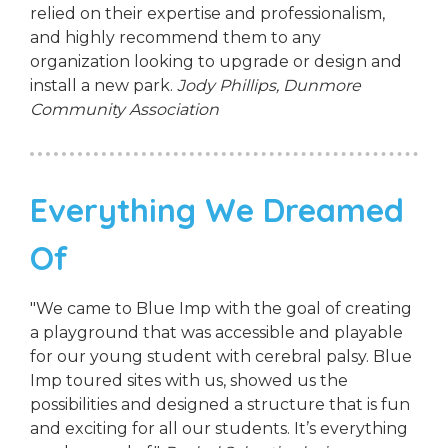
relied on their expertise and professionalism,
and highly recommend them to any
organization looking to upgrade or design and
install a new park.
Jody Phillips,
Dunmore
Community Association
Everything We Dreamed
Of
"We came to Blue Imp with the goal of creating
a playground that was accessible and playable
for our young student with cerebral palsy. Blue
Imp toured sites with us, showed us the
possibilities and designed a structure that is fun
and exciting for all our students. It’s everything