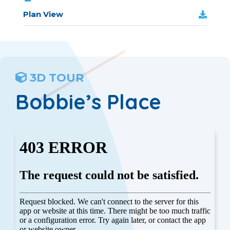
Plan View
3D TOUR
Bobbie’s Place