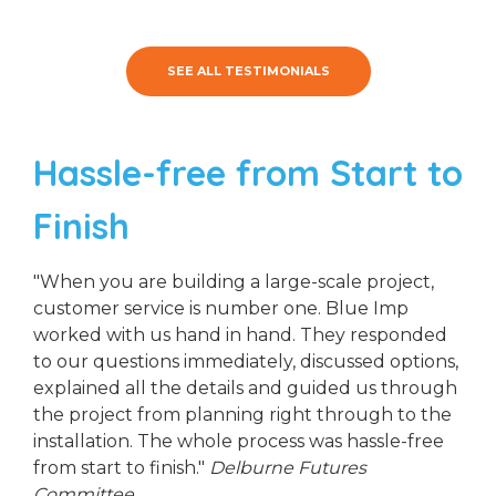
SEE ALL TESTIMONIALS
Hassle-free from Start to
Finish
"When you are building a large-scale project,
customer service is number one. Blue Imp
worked with us hand in hand. They responded
to our questions immediately, discussed options,
explained all the details and guided us through
the project from planning right through to the
installation. The whole process was hassle-free
from start to finish."
Delburne Futures
Committee