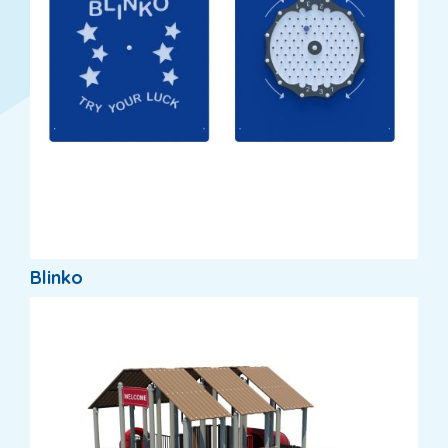
Blinko