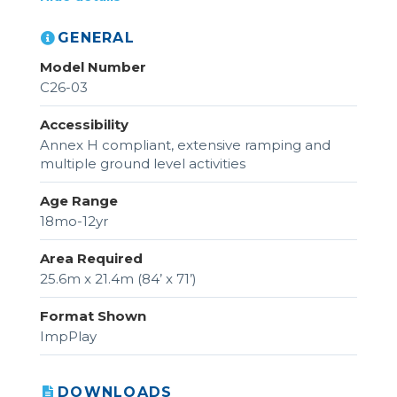
GENERAL
Model Number
C26-03
Accessibility
Annex H compliant, extensive ramping and
multiple ground level activities
Age Range
18mo-12yr
Area Required
25.6m x 21.4m (84’ x 71’)
Format Shown
ImpPlay
DOWNLOADS