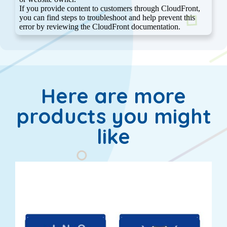
Here are more
products you might
like