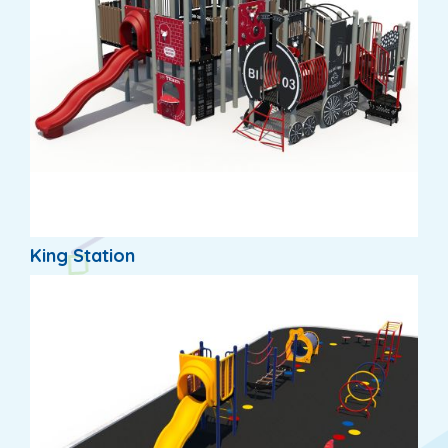
King Station