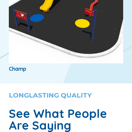
Champ
LONGLASTING QUALITY
See What People
Are Saying