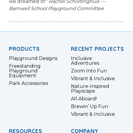
we dreamed of."
Rachel Schortinghuis —
Barnwell School Playground Committee
PRODUCTS
RECENT PROJECTS
Playground Designs
Inclusive
Adventures
Freestanding
Playground
Zoom Into Fun
Equipment
Vibrant & Inclusive
Park Accessories
Nature-Inspired
Playscape
All Aboard!
Brewin’ Up Fun
Vibrant & Inclusive
RESOURCES
COMPANY