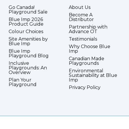
Go Canada!
About Us
Playground Sale
Become A
Blue Imp 2026
Distributor
Product Guide
Partnership with
Colour Choices
Advance OT
Site Amenities by
Testimonials
Blue Imp
Why Choose Blue
Blue Imp
Imp
Playground Blog
Canadian Made
Inclusive
Playgrounds
Playgrounds: An
Environmental
Overview
Sustainability at Blue
Plan Your
Imp
Playground
Privacy Policy