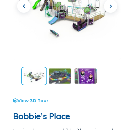
View 3D Tour
Bobbie’s Place