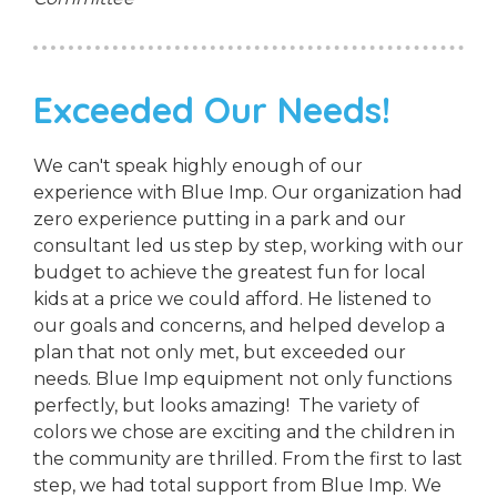
Exceeded Our Needs!
We can't speak highly enough of our
experience with Blue Imp. Our organization had
zero experience putting in a park and our
consultant led us step by step, working with our
budget to achieve the greatest fun for local
kids at a price we could afford. He listened to
our goals and concerns, and helped develop a
plan that not only met, but exceeded our
needs. Blue Imp equipment not only functions
perfectly, but looks amazing! The variety of
colors we chose are exciting and the children in
the community are thrilled. From the first to last
step, we had total support from Blue Imp. We