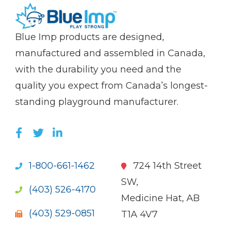
(Company
Blue
Blue Imp products are designed,
name)
Imp
manufactured and assembled in Canada,
with the durability you need and the
quality you expect from Canada’s longest-
standing playground manufacturer.
LIKE US ON FACEBOOK (OPENS NEW WI
FOLLOW US ON TWITTER (OPENS 
JOIN US ON LINKEDIN (OPENS 
1-800-661-1462
724 14th Street
SW,
(403) 526-4170
Medicine Hat, AB
(403) 529-0851
T1A 4V7