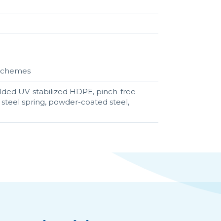
r schemes
lded UV-stabilized HDPE, pinch-free
teel spring, powder-coated steel,