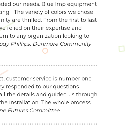
eeded our needs. Blue Imp equipment
zing! The variety of colors we chose
y are thrilled. From the first to last
e relied on their expertise and
m to any organization looking to
ody Phillips,
Dunmore Community
ct, customer service is number one.
ey responded to our questions
all the details and guided us through
the installation. The whole process
ne Futures Committee