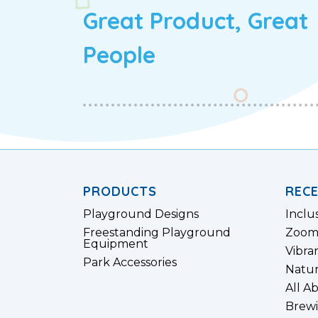
Great Product, Great
People
PRODUCTS
REC
Playground Designs
Inclu
Freestanding Playground
Zoom
Equipment
Vibra
Park Accessories
Natur
All A
Brewi