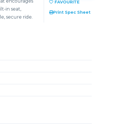
hat encourages
t-in seat,
Print Spec Sheet
e, secure ride.