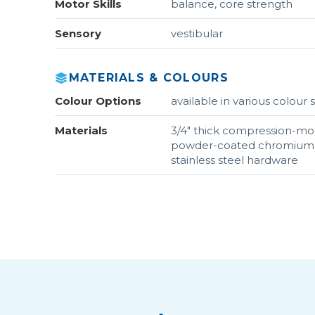
Motor Skills
balance, core strength
Sensory
vestibular
MATERIALS & COLOURS
Colour Options
available in various colou
Materials
3/4" thick compression-mo
powder-coated chromium s
stainless steel hardware