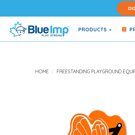
Skip
DI
to
main
content
PRODUCTS
PR
(Company
Blue
name)
Imp
HOME
FREESTANDING PLAYGROUND EQUI