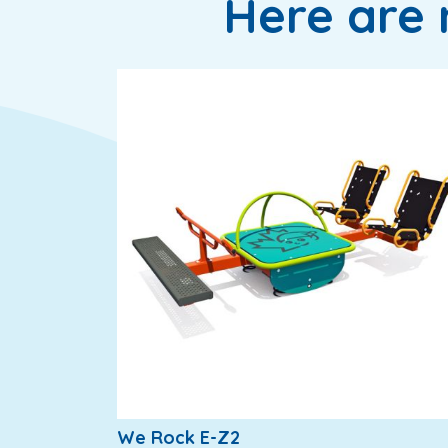
Here are 
We Rock E-Z2