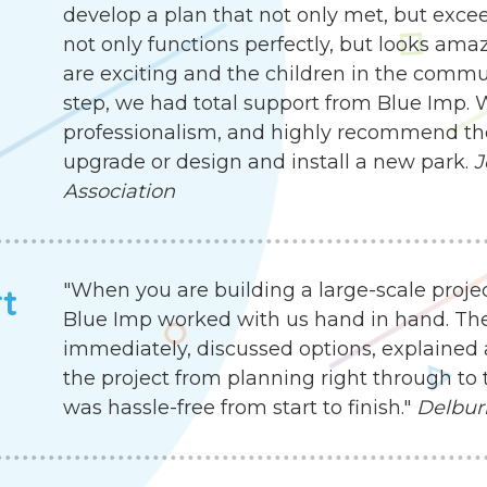
develop a plan that not only met, but exc
not only functions perfectly, but looks ama
are exciting and the children in the communit
step, we had total support from Blue Imp. W
professionalism, and highly recommend the
upgrade or design and install a new park.
J
Association
"When you are building a large-scale proje
rt
Blue Imp worked with us hand in hand. Th
immediately, discussed options, explained 
the project from planning right through to 
was hassle-free from start to finish."
Delbur