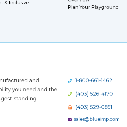
nt & Inclusive
Plan Your Playground
anufactured and
1-800-661-1462
ility you need and the
(403) 526-4170
ngest-standing
(403) 529-0851
sales@blueimp.com
S NEW WINDOW)
OPENS NEW WINDOW)
(OPENS NEW WINDOW)