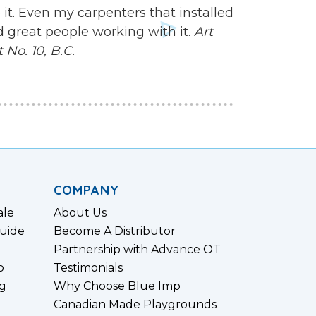
 it. Even my carpenters that installed
d great people working with it.
Art
No. 10, B.C.
COMPANY
ale
About Us
uide
Become A Distributor
Partnership with Advance OT
p
Testimonials
g
Why Choose Blue Imp
Canadian Made Playgrounds