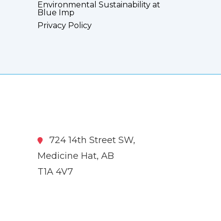
Environmental Sustainability at
Blue Imp
Privacy Policy
724 14th Street SW,
Medicine Hat, AB
T1A 4V7