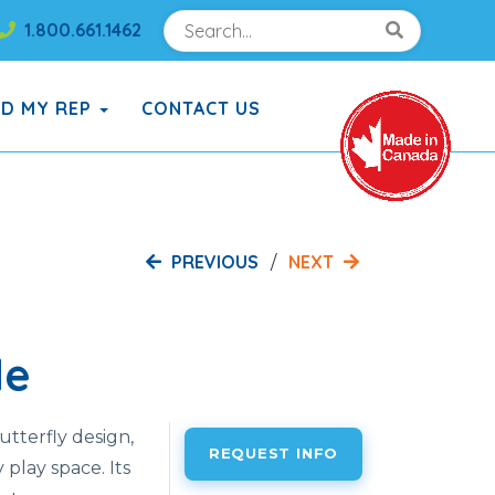
Search
Search!
1.800.661.1462
Search!
ND MY REP
CONTACT US
PREVIOUS
NEXT
de
utterfly design,
REQUEST INFO
 play space. Its