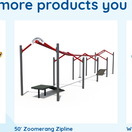
more products you 
50' Zoomerang Zipline
W