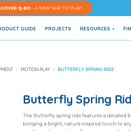
SCOVER Q-BO
– A NEW WAY TO PLAY!
ODUCT GUIDE
PROJECTS
RESOURCES
FI
PMENT
MOTION PLAY
BUTTERFLY SPRING RIDE
Butterfly Spring Ri
The Butterfly spring ride features a detailed b
bringing a bright, nature-inspired touch to any