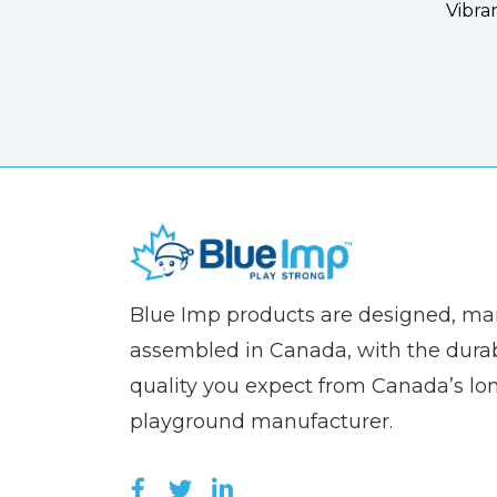
Vibra
(Company
Blue
Blue Imp products are designed, m
name)
Imp
assembled in Canada, with the durab
quality you expect from Canada’s lo
playground manufacturer.
LIKE US ON FACEBOOK (OPEN
FOLLOW US ON TWITTER (
JOIN US ON LINKEDIN 