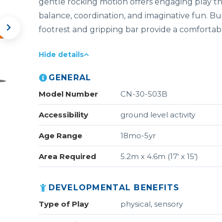
gentle rocking motion offers engaging play t
balance, coordination, and imaginative fun. Buil
footrest and gripping bar provide a comfortabl
Hide details
GENERAL
Model Number
CN-30-503B
Accessibility
ground level activity
Age Range
18mo-5yr
Area Required
5.2m x 4.6m (17' x 15')
DEVELOPMENTAL BENEFITS
Type of Play
physical, sensory