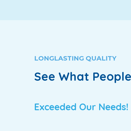
LONGLASTING QUALITY
See What People
Exceeded Our Needs!