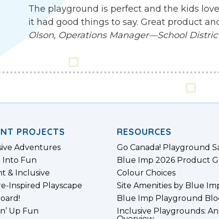
The playground is perfect and the kids love
it had good things to say. Great product an
Olson, Operations Manager—School District 
ENT PROJECTS
RESOURCES
sive Adventures
Go Canada! Playground S
 Into Fun
Blue Imp 2026 Product G
nt & Inclusive
Colour Choices
e-Inspired Playscape
Site Amenities by Blue Im
board!
Blue Imp Playground Blo
n’ Up Fun
Inclusive Playgrounds: An
Overview