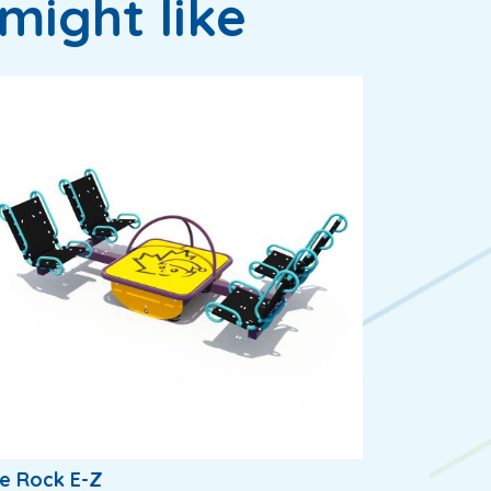
might like
e Rock E-Z