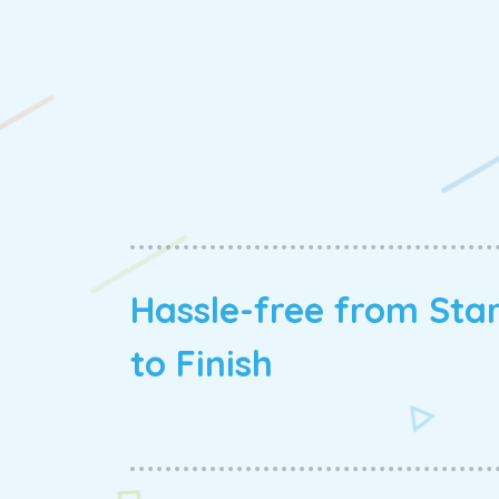
Hassle-free from Sta
to Finish