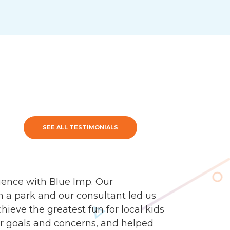
SEE ALL TESTIMONIALS
ience with Blue Imp. Our
n a park and our consultant led us
ieve the greatest fun for local kids
our goals and concerns, and helped