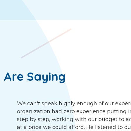
 Are Saying
We can't speak highly enough of our exper
organization had zero experience putting i
step by step, working with our budget to ach
at a price we could afford. He listened to 