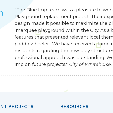
"The Blue Imp team was a pleasure to work
h
Playground replacement project. Their exp
design made it possible to maximize the pla
marquee playground within the City. As a b
features that presented relevant local the
paddlewheeler. We have received a large
residents regarding the new play structures.
professional approach was outstanding. We
Imp on future projects."
City of Whitehorse,
ENT PROJECTS
RESOURCES