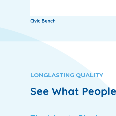
Civic Bench
LONGLASTING QUALITY
See What People