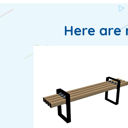
Here are 