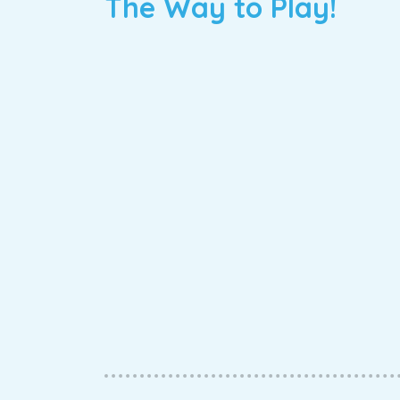
The Way to Play!