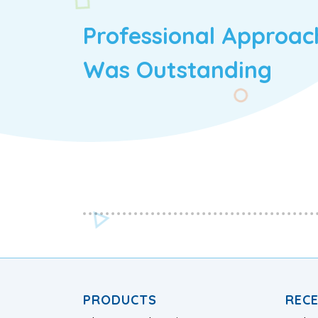
Professional Approac
Was Outstanding
PRODUCTS
REC