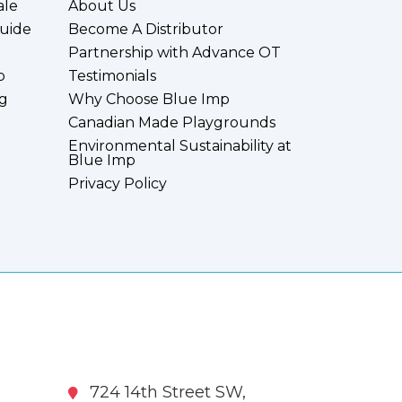
ale
About Us
uide
Become A Distributor
Partnership with Advance OT
p
Testimonials
g
Why Choose Blue Imp
Canadian Made Playgrounds
Environmental Sustainability at
Blue Imp
Privacy Policy
724 14th Street SW,