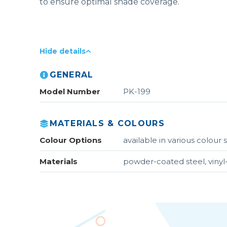
to ensure optimal shade coverage.
Hide details
GENERAL
Model Number
PK-199
MATERIALS & COLOURS
Colour Options
available in various colou
Materials
powder-coated steel, vinyl