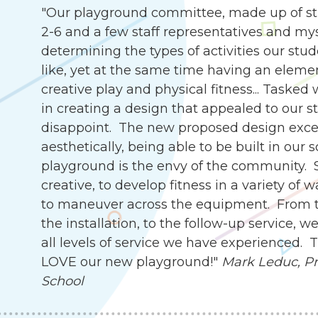
"Our playground committee, made up of st
2-6 and a few staff representatives and my
determining the types of activities our stu
like, yet at the same time having an eleme
creative play and physical fitness... Tasked
in creating a design that appealed to our s
disappoint. The new proposed design exce
aesthetically, being able to be built in our 
playground is the envy of the community. 
creative, to develop fitness in a variety of 
to maneuver across the equipment. From th
the installation, to the follow-up service,
all levels of service we have experienced.
LOVE our new playground!"
Mark Leduc, Pri
School