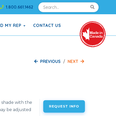
Search
Search!
1.800.661.1462
Search!
ND MY REP
CONTACT US
PREVIOUS
NEXT
 shade with the
REQUEST INFO
ay be adjusted