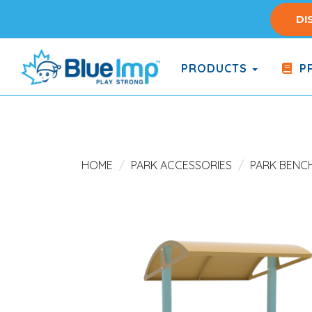
Skip
DI
to
main
content
PRODUCTS
PR
(Company
Blue
name)
Imp
HOME
PARK ACCESSORIES
PARK BENC