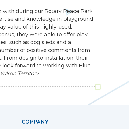
 with during our Rotary Peace Park
ertise and knowledge in playground
y value of this highly-used,
onus, they were able to offer play
mes, such as dog sleds and a
 number of positive comments from
 From design to installation, their
 look forward to working with Blue
 Yukon Territory
COMPANY