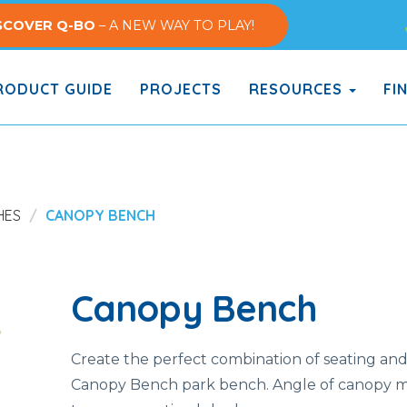
SCOVER Q-BO
– A NEW WAY TO PLAY!
ODUCT GUIDE
PROJECTS
RESOURCES
FI
HES
CANOPY BENCH
Canopy Bench
Create the perfect combination of seating and
Canopy Bench park bench. Angle of canopy m