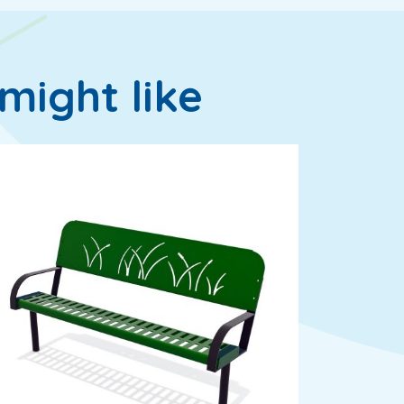
might like