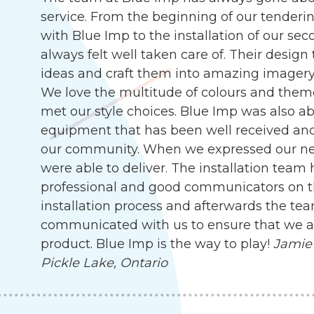
service. From the beginning of our tenderin
with Blue Imp to the installation of our s
always felt well taken care of. Their desig
ideas and craft them into amazing imagery, 
We love the multitude of colours and them
met our style choices. Blue Imp was also abl
equipment that has been well received an
our community. When we expressed our need
were able to deliver. The installation team
professional and good communicators on t
installation process and afterwards the te
communicated with us to ensure that we are
product. Blue Imp is the way to play!
Jamie 
Pickle Lake, Ontario