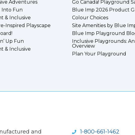
sive Adventures
Go Canada! Playground S
 Into Fun
Blue Imp 2026 Product G
nt & Inclusive
Colour Choices
e-Inspired Playscape
Site Amenities by Blue Im
board!
Blue Imp Playground Blo
n’ Up Fun
Inclusive Playgrounds: An
Overview
nt & Inclusive
Plan Your Playground
anufactured and
1-800-661-1462