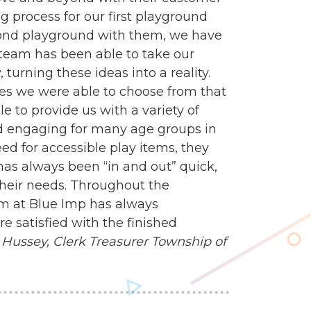
g process for our first playground
econd playground with them, we have
n team has been able to take our
turning these ideas into a reality.
es we were able to choose from that
e to provide us with a variety of
d engaging for many age groups in
 for accessible play items, they
 has always been “in and out” quick,
heir needs. Throughout the
am at Blue Imp has always
 satisfied with the finished
Hussey, Clerk Treasurer
Township of