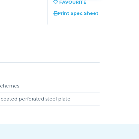
Print Spec Sheet
r schemes
-coated perforated steel plate