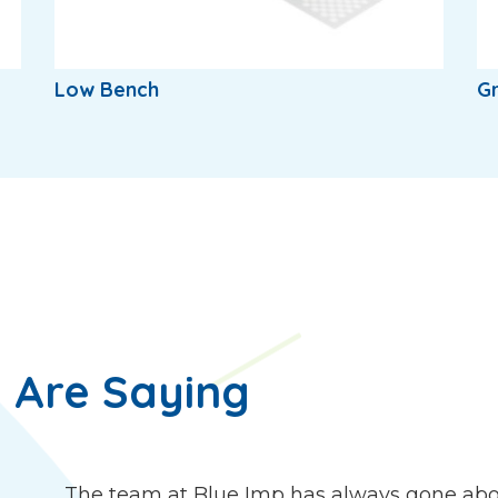
Low Bench
Gr
 Are Saying
The team at Blue Imp has always gone abo