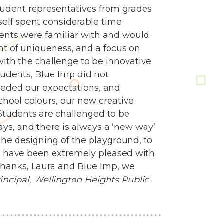
udent representatives from grades
self spent considerable time
dents were familiar with and would
nt of uniqueness, and a focus on
 with the challenge to be innovative
tudents, Blue Imp did not
eded our expectations, and
school colours, our new creative
Students are challenged to be
ways, and there is always a ‘new way’
e designing of the playground, to
 we have been extremely pleased with
 Thanks, Laura and Blue Imp, we
ncipal,
Wellington Heights Public