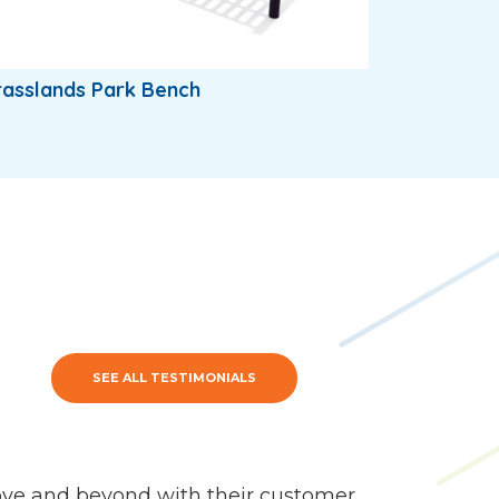
asslands Park Bench
SEE ALL TESTIMONIALS
ve and beyond with their customer