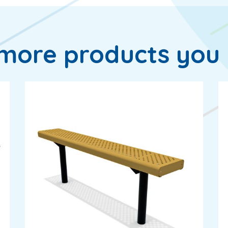
more products you 