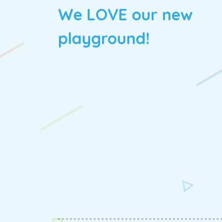
We LOVE our new
playground!