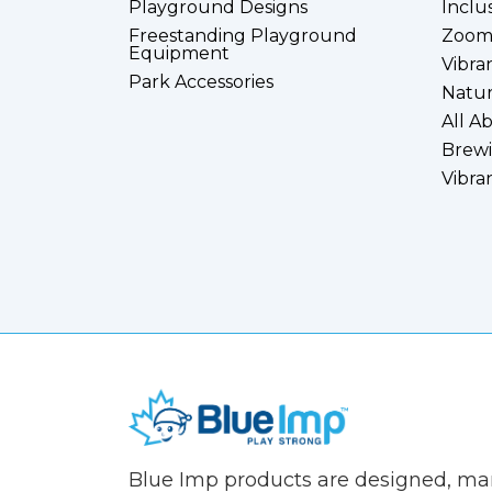
Playground Designs
Inclu
Freestanding Playground
Zoom
Equipment
Vibra
Park Accessories
Natur
All A
Brewi
Vibra
(Company
Blue
Blue Imp products are designed, m
name)
Imp