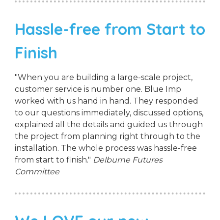
Hassle-free from Start to
Finish
"When you are building a large-scale project,
customer service is number one. Blue Imp
worked with us hand in hand. They responded
to our questions immediately, discussed options,
explained all the details and guided us through
the project from planning right through to the
installation. The whole process was hassle-free
from start to finish."
Delburne Futures
Committee