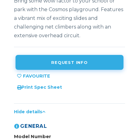
Bring some wow factor to your school or
park with the Cosmos playground. Features
a vibrant mix of exciting slides and
challenging net climbers along with an
extensive overhead circuit.
REQUEST INFO
Print Spec Sheet
Hide details
GENERAL
Model Number