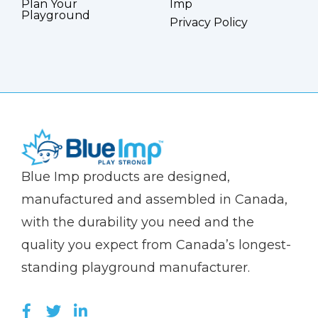
Plan Your
Imp
Playground
Privacy Policy
(Company
Blue
Blue Imp products are designed,
name)
Imp
manufactured and assembled in Canada,
with the durability you need and the
quality you expect from Canada’s longest-
standing playground manufacturer.
LIKE US ON FACEBOOK (OPENS NEW WI
FOLLOW US ON TWITTER (OPENS 
JOIN US ON LINKEDIN (OPENS 