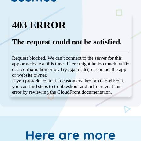
Here are more