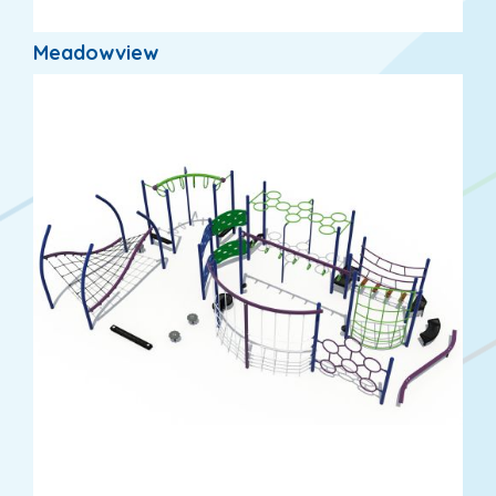
Meadowview