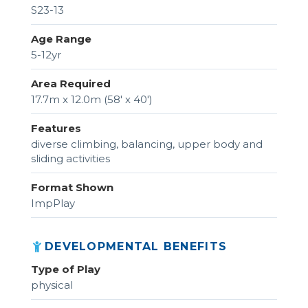
S23-13
Age Range
5-12yr
Area Required
17.7m x 12.0m (58' x 40')
Features
diverse climbing, balancing, upper body and
sliding activities
Format Shown
ImpPlay
DEVELOPMENTAL BENEFITS
Type of Play
physical