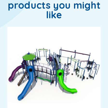
products you might
like