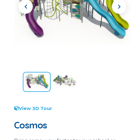
View 3D Tour
Cosmos