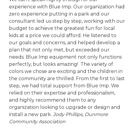
experience with Blue Imp. Our organization had
zero experience putting in a park and our
consultant led us step by step, working with our
budget to achieve the greatest fun for local
kids at a price we could afford. He listened to
our goals and concerns, and helped develop a
plan that not only met, but exceeded our
needs. Blue Imp equipment not only functions
perfectly, but looks amazing! The variety of
colors we chose are exciting and the children in
the community are thrilled. From the first to last
step, we had total support from Blue Imp. We
relied on their expertise and professionalism,
and highly recommend them to any
organization looking to upgrade or design and
install a new park.
Jody Phillips,
Dunmore
Community Association