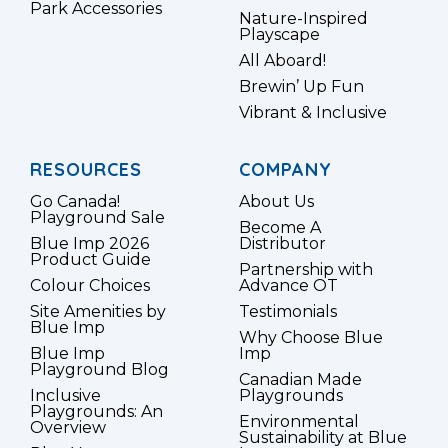
Park Accessories
Nature-Inspired
Playscape
All Aboard!
Brewin’ Up Fun
Vibrant & Inclusive
RESOURCES
COMPANY
Go Canada!
About Us
Playground Sale
Become A
Blue Imp 2026
Distributor
Product Guide
Partnership with
Colour Choices
Advance OT
Site Amenities by
Testimonials
Blue Imp
Why Choose Blue
Blue Imp
Imp
Playground Blog
Canadian Made
Inclusive
Playgrounds
Playgrounds: An
Environmental
Overview
Sustainability at Blue