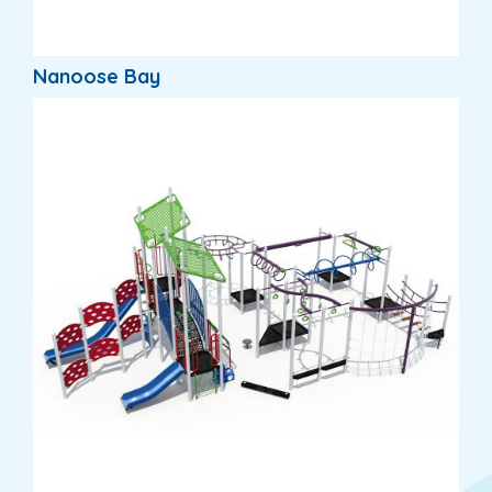
Nanoose Bay