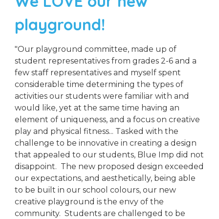
We LOVE our new
playground!
"Our playground committee, made up of
student representatives from grades 2-6 and a
few staff representatives and myself spent
considerable time determining the types of
activities our students were familiar with and
would like, yet at the same time having an
element of uniqueness, and a focus on creative
play and physical fitness... Tasked with the
challenge to be innovative in creating a design
that appealed to our students, Blue Imp did not
disappoint. The new proposed design exceeded
our expectations, and aesthetically, being able
to be built in our school colours, our new
creative playground is the envy of the
community. Students are challenged to be