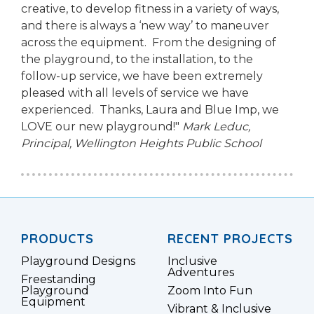
creative, to develop fitness in a variety of ways,
and there is always a ‘new way’ to maneuver
across the equipment. From the designing of
the playground, to the installation, to the
follow-up service, we have been extremely
pleased with all levels of service we have
experienced. Thanks, Laura and Blue Imp, we
LOVE our new playground!"
Mark Leduc,
Principal,
Wellington Heights Public School
PRODUCTS
RECENT PROJECTS
Playground Designs
Inclusive
Adventures
Freestanding
Playground
Zoom Into Fun
Equipment
Vibrant & Inclusive