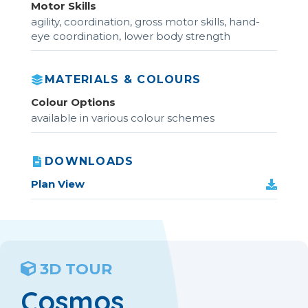
Motor Skills
agility, coordination, gross motor skills, hand-
eye coordination, lower body strength
MATERIALS & COLOURS
Colour Options
available in various colour schemes
DOWNLOADS
Plan View
3D TOUR
Cosmos