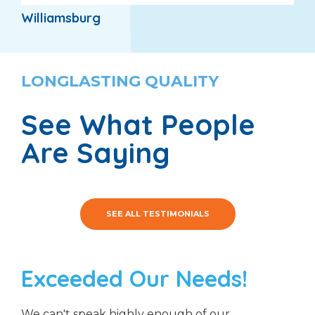
Williamsburg
LONGLASTING QUALITY
See What People
Are Saying
SEE ALL TESTIMONIALS
Exceeded Our Needs!
We can't speak highly enough of our