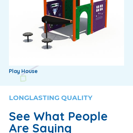
Play House
LONGLASTING QUALITY
See What People
Are Saying