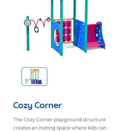
Cozy Corner
The Cozy Corner playground structure
creates an inviting space where kids can