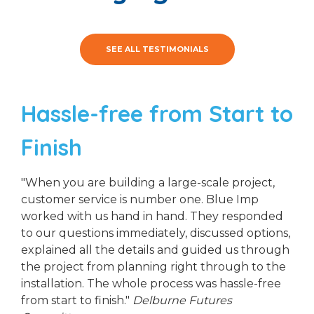
SEE ALL TESTIMONIALS
Hassle-free from Start to
Finish
"When you are building a large-scale project,
customer service is number one. Blue Imp
worked with us hand in hand. They responded
to our questions immediately, discussed options,
explained all the details and guided us through
the project from planning right through to the
installation. The whole process was hassle-free
from start to finish."
Delburne Futures