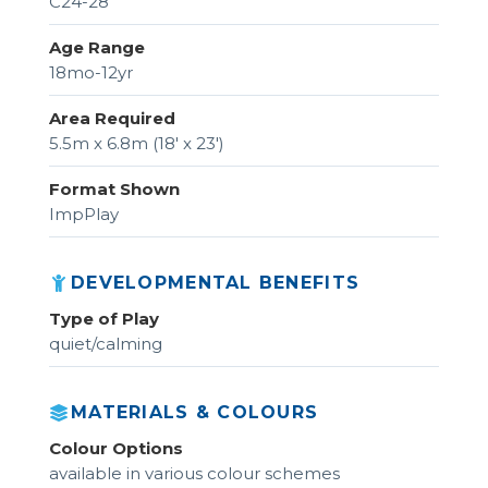
C24-28
Age Range
18mo-12yr
Area Required
5.5m x 6.8m (18' x 23')
Format Shown
ImpPlay
DEVELOPMENTAL BENEFITS
Type of Play
quiet/calming
MATERIALS & COLOURS
Colour Options
available in various colour schemes