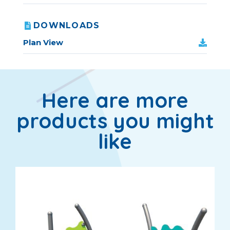
DOWNLOADS
Plan View
Here are more
products you might
like