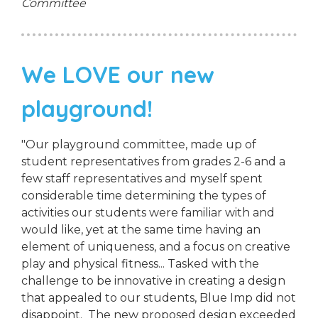
Committee
We LOVE our new
playground!
"Our playground committee, made up of
student representatives from grades 2-6 and a
few staff representatives and myself spent
considerable time determining the types of
activities our students were familiar with and
would like, yet at the same time having an
element of uniqueness, and a focus on creative
play and physical fitness... Tasked with the
challenge to be innovative in creating a design
that appealed to our students, Blue Imp did not
disappoint. The new proposed design exceeded