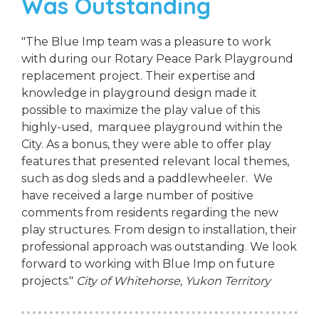
Was Outstanding
"The Blue Imp team was a pleasure to work
with during our Rotary Peace Park Playground
replacement project. Their expertise and
knowledge in playground design made it
possible to maximize the play value of this
highly-used, marquee playground within the
City. As a bonus, they were able to offer play
features that presented relevant local themes,
such as dog sleds and a paddlewheeler. We
have received a large number of positive
comments from residents regarding the new
play structures. From design to installation, their
professional approach was outstanding. We look
forward to working with Blue Imp on future
projects."
City of Whitehorse, Yukon Territory