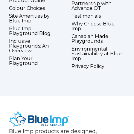
Product Guide
Partnership with
Colour Choices
Advance OT
Site Amenities by
Testimonials
Blue Imp
Why Choose Blue
Blue Imp
Imp
Playground Blog
Canadian Made
Inclusive
Playgrounds
Playgrounds: An
Environmental
Overview
Sustainability at Blue
Plan Your
Imp
Playground
Privacy Policy
(Company
Blue
Blue Imp products are designed,