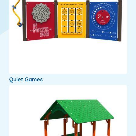
Quiet Games