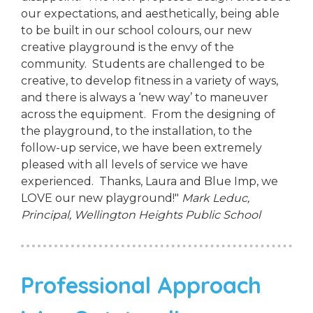
our expectations, and aesthetically, being able
to be built in our school colours, our new
creative playground is the envy of the
community. Students are challenged to be
creative, to develop fitness in a variety of ways,
and there is always a ‘new way’ to maneuver
across the equipment. From the designing of
the playground, to the installation, to the
follow-up service, we have been extremely
pleased with all levels of service we have
experienced. Thanks, Laura and Blue Imp, we
LOVE our new playground!"
Mark Leduc,
Principal,
Wellington Heights Public School
Professional Approach