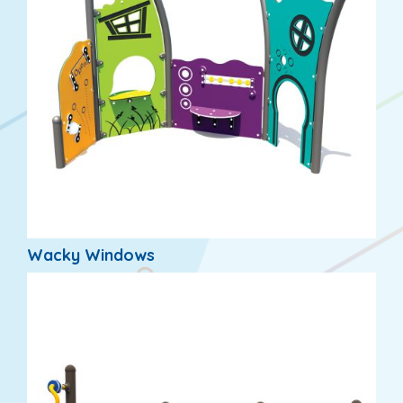
Wacky Windows