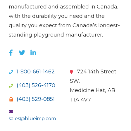
name)
Imp
manufactured and assembled in Canada,
with the durability you need and the
quality you expect from Canada’s longest-
standing playground manufacturer.
LIKE US ON FACEBOOK (OPENS NEW WI
FOLLOW US ON TWITTER (OPENS 
JOIN US ON LINKEDIN (OPENS 
1-800-661-1462
724 14th Street
SW,
(403) 526-4170
Medicine Hat, AB
(403) 529-0851
T1A 4V7
sales@blueimp.com