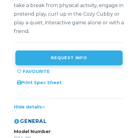
take a break from physical activity, engage in
pretend play, curl up in the Cozy Cubby or
play a quiet, interactive game alone or with a
friend.
REQUEST INFO
Print Spec Sheet
Hide details
GENERAL
Model Number