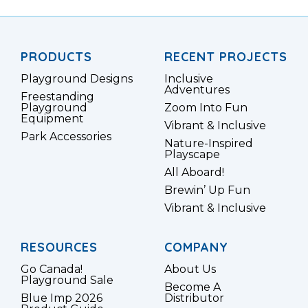
PRODUCTS
RECENT PROJECTS
Playground Designs
Inclusive
Adventures
Freestanding
Playground
Zoom Into Fun
Equipment
Vibrant & Inclusive
Park Accessories
Nature-Inspired
Playscape
All Aboard!
Brewin’ Up Fun
Vibrant & Inclusive
RESOURCES
COMPANY
Go Canada!
About Us
Playground Sale
Become A
Blue Imp 2026
Distributor