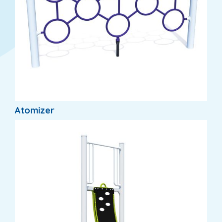
Atomizer