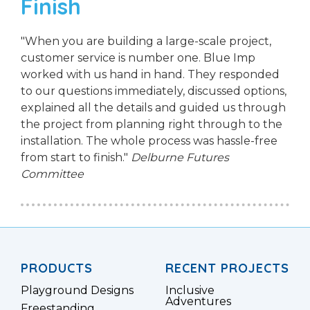
Finish
"When you are building a large-scale project,
customer service is number one. Blue Imp
worked with us hand in hand. They responded
to our questions immediately, discussed options,
explained all the details and guided us through
the project from planning right through to the
installation. The whole process was hassle-free
from start to finish."
Delburne Futures
Committee
PRODUCTS
RECENT PROJECTS
Playground Designs
Inclusive
Adventures
Freestanding