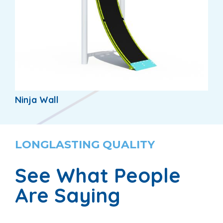
Ninja Wall
LONGLASTING QUALITY
See What People
Are Saying