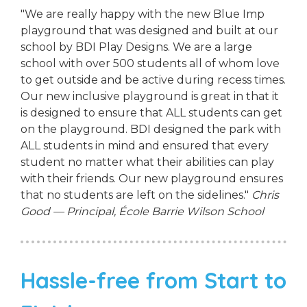
"We are really happy with the new Blue Imp
playground that was designed and built at our
school by BDI Play Designs. We are a large
school with over 500 students all of whom love
to get outside and be active during recess times.
Our new inclusive playground is great in that it
is designed to ensure that ALL students can get
on the playground. BDI designed the park with
ALL students in mind and ensured that every
student no matter what their abilities can play
with their friends. Our new playground ensures
that no students are left on the sidelines."
Chris
Good — Principal, École Barrie Wilson School
Hassle-free from Start to