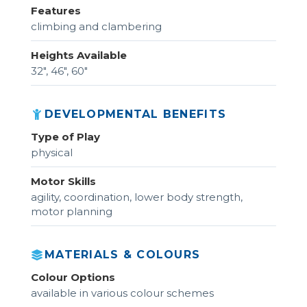
Features
climbing and clambering
Heights Available
32", 46", 60"
DEVELOPMENTAL BENEFITS
Type of Play
physical
Motor Skills
agility, coordination, lower body strength,
motor planning
MATERIALS & COLOURS
Colour Options
available in various colour schemes