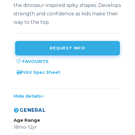
the dinosaur-inspired spiky shapes. Develops
strength and confidence as kids make their
way to the top.
REQUEST INFO
Print Spec Sheet
Hide details
GENERAL
Age Range
18mo-12yr