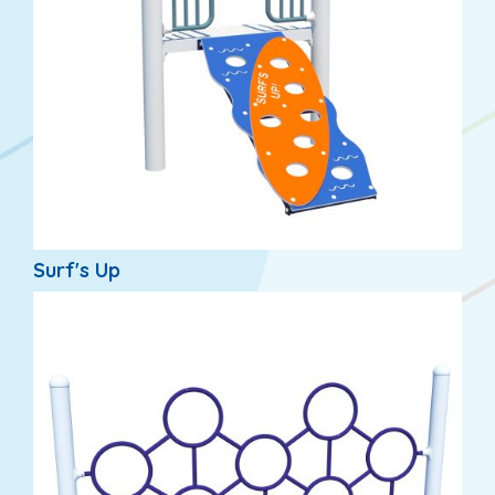
Surf's Up