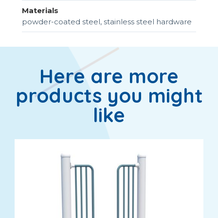
Materials
powder-coated steel, stainless steel hardware
Here are more
products you might
like