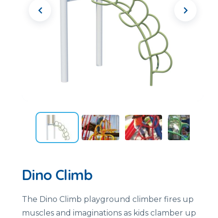
Dino Climb
The Dino Climb playground climber fires up
muscles and imaginations as kids clamber up