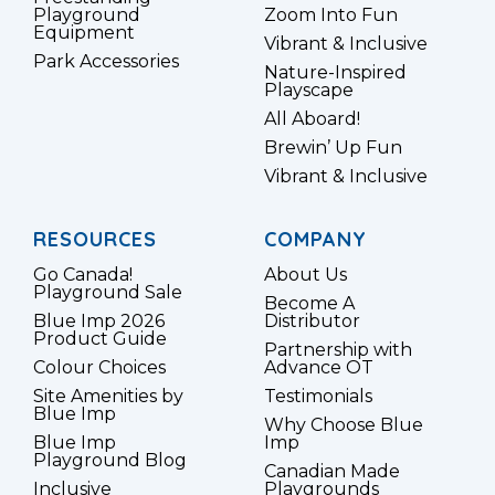
Playground
Zoom Into Fun
Equipment
Vibrant & Inclusive
Park Accessories
Nature-Inspired
Playscape
All Aboard!
Brewin’ Up Fun
Vibrant & Inclusive
RESOURCES
COMPANY
Go Canada!
About Us
Playground Sale
Become A
Blue Imp 2026
Distributor
Product Guide
Partnership with
Colour Choices
Advance OT
Site Amenities by
Testimonials
Blue Imp
Why Choose Blue
Blue Imp
Imp
Playground Blog
Canadian Made
Inclusive
Playgrounds