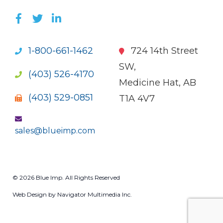
LIKE US ON FACEBOOK (OPENS NEW WI
FOLLOW US ON TWITTER (OPENS 
JOIN US ON LINKEDIN (OPENS 
1-800-661-1462
724 14th Street
SW,
(403) 526-4170
Medicine Hat, AB
(403) 529-0851
T1A 4V7
sales@blueimp.com
© 2026 Blue Imp. All Rights Reserved
Web Design by Navigator Multimedia Inc.