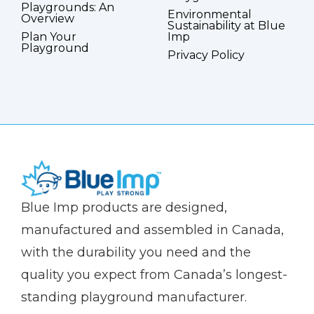
Playgrounds: An
Environmental
Overview
Sustainability at Blue
Plan Your
Imp
Playground
Privacy Policy
(Company
Blue
Blue Imp products are designed,
name)
Imp
manufactured and assembled in Canada,
with the durability you need and the
quality you expect from Canada’s longest-
standing playground manufacturer.