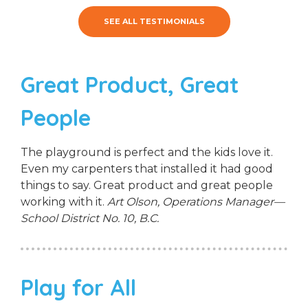
SEE ALL TESTIMONIALS
Great Product, Great
People
The playground is perfect and the kids love it.
Even my carpenters that installed it had good
things to say. Great product and great people
working with it.
Art Olson, Operations Manager—
School District No. 10, B.C.
Play for All