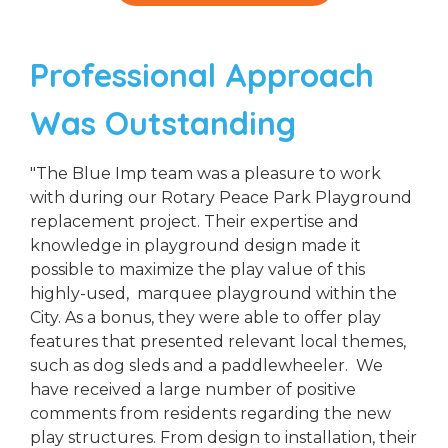
Professional Approach
Was Outstanding
"The Blue Imp team was a pleasure to work
with during our Rotary Peace Park Playground
replacement project. Their expertise and
knowledge in playground design made it
possible to maximize the play value of this
highly-used, marquee playground within the
City. As a bonus, they were able to offer play
features that presented relevant local themes,
such as dog sleds and a paddlewheeler. We
have received a large number of positive
comments from residents regarding the new
play structures. From design to installation, their