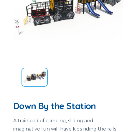
Down By the Station
A trainload of climbing, sliding and
imaginative fun will have kids riding the rails