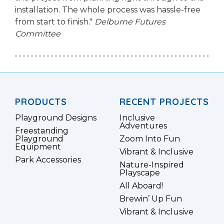
installation. The whole process was hassle-free
from start to finish."
Delburne Futures
Committee
PRODUCTS
RECENT PROJECTS
Playground Designs
Inclusive
Adventures
Freestanding
Playground
Zoom Into Fun
Equipment
Vibrant & Inclusive
Park Accessories
Nature-Inspired
Playscape
All Aboard!
Brewin’ Up Fun
Vibrant & Inclusive