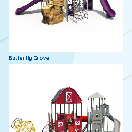
Butterfly Grove