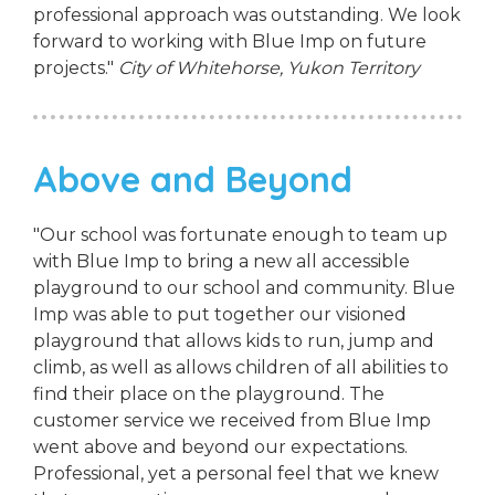
professional approach was outstanding. We look
forward to working with Blue Imp on future
projects."
City of Whitehorse, Yukon Territory
Above and Beyond
"Our school was fortunate enough to team up
with Blue Imp to bring a new all accessible
playground to our school and community. Blue
Imp was able to put together our visioned
playground that allows kids to run, jump and
climb, as well as allows children of all abilities to
find their place on the playground. The
customer service we received from Blue Imp
went above and beyond our expectations.
Professional, yet a personal feel that we knew