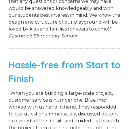
that any questions or concerns we may have
would be answered knowledgeably and with
our students best interest in mind. We know the
design and structure of our playground will be
loved by kids and families for years to come! "
Eastbrook Elementary School
Hassle-free from Start to
Finish
"When you are building a large-scale project,
customer service is number one. Blue Imp
worked with us hand in hand. They responded
to our questions immediately, discussed options,
explained all the details and guided us through
the project from planning right through to the