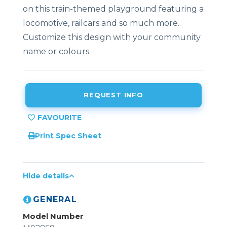
on this train-themed playground featuring a
locomotive, railcars and so much more.
Customize this design with your community
name or colours.
REQUEST INFO
Print Spec Sheet
Hide details
GENERAL
Model Number