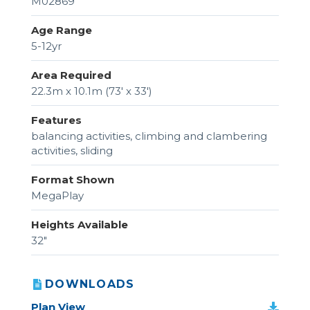
M02869
Age Range
5-12yr
Area Required
22.3m x 10.1m (73' x 33')
Features
balancing activities, climbing and clambering
activities, sliding
Format Shown
MegaPlay
Heights Available
32"
DOWNLOADS
Plan View