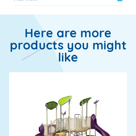
Here are more
products you might
like