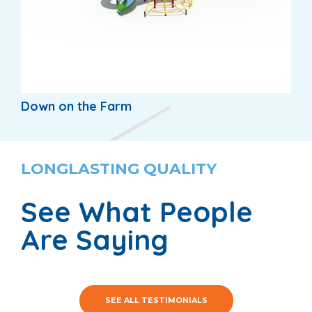
Down on the Farm
LONGLASTING QUALITY
See What People
Are Saying
SEE ALL TESTIMONIALS