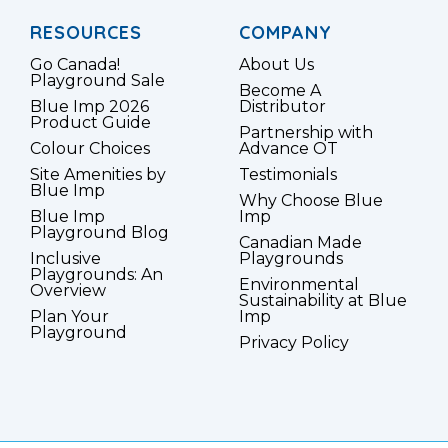
RESOURCES
COMPANY
Go Canada!
About Us
Playground Sale
Become A
Blue Imp 2026
Distributor
Product Guide
Partnership with
Colour Choices
Advance OT
Site Amenities by
Testimonials
Blue Imp
Why Choose Blue
Blue Imp
Imp
Playground Blog
Canadian Made
Inclusive
Playgrounds
Playgrounds: An
Environmental
Overview
Sustainability at Blue
Plan Your
Imp
Playground
Privacy Policy