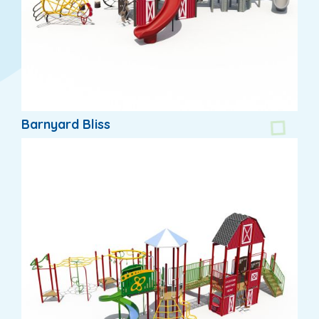
Barnyard Bliss