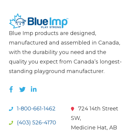
(Company
Blue
Blue Imp products are designed,
name)
Imp
manufactured and assembled in Canada,
with the durability you need and the
quality you expect from Canada’s longest-
standing playground manufacturer.
LIKE US ON FACEBOOK (OPENS NEW WI
FOLLOW US ON TWITTER (OPENS 
JOIN US ON LINKEDIN (OPENS 
1-800-661-1462
724 14th Street
SW,
(403) 526-4170
Medicine Hat, AB