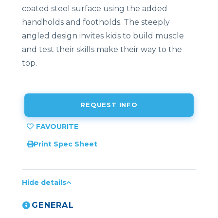
coated
steel
surface
using
the
added
handholds
and
footholds.
The steeply
angled
design invites kids to build muscle
and test their skills
make
their
way
to
the
top.
REQUEST INFO
Print Spec Sheet
Hide details
GENERAL