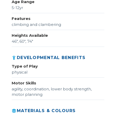
Age Range
5-12yr
Features
climbing and clambering
Heights Available
46", 60", 74"
DEVELOPMENTAL BENEFITS
Type of Play
physical
Motor Skills
agility, coordination, lower body strength,
motor planning
MATERIALS & COLOURS