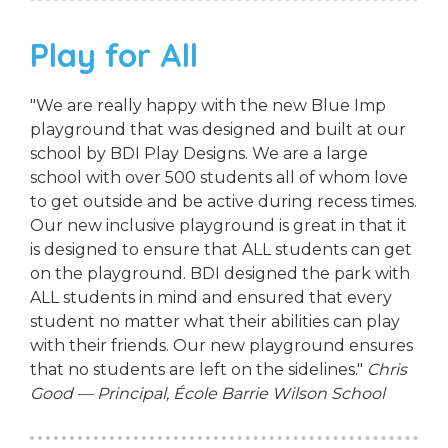
Play for All
"We are really happy with the new Blue Imp
playground that was designed and built at our
school by BDI Play Designs. We are a large
school with over 500 students all of whom love
to get outside and be active during recess times.
Our new inclusive playground is great in that it
is designed to ensure that ALL students can get
on the playground. BDI designed the park with
ALL students in mind and ensured that every
student no matter what their abilities can play
with their friends. Our new playground ensures
that no students are left on the sidelines."
Chris
Good — Principal, École Barrie Wilson School