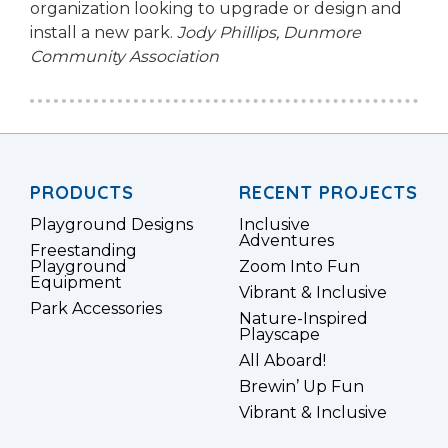
organization looking to upgrade or design and
install a new park.
Jody Phillips,
Dunmore
Community Association
PRODUCTS
RECENT PROJECTS
Playground Designs
Inclusive
Adventures
Freestanding
Playground
Zoom Into Fun
Equipment
Vibrant & Inclusive
Park Accessories
Nature-Inspired
Playscape
All Aboard!
Brewin’ Up Fun
Vibrant & Inclusive