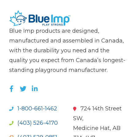
(Company
Blue
Blue Imp products are designed,
name)
Imp
manufactured and assembled in Canada,
with the durability you need and the
quality you expect from Canada’s longest-
standing playground manufacturer.
LIKE US ON FACEBOOK (OPENS NEW WI
FOLLOW US ON TWITTER (OPENS 
JOIN US ON LINKEDIN (OPENS 
1-800-661-1462
724 14th Street
SW,
(403) 526-4170
Medicine Hat, AB