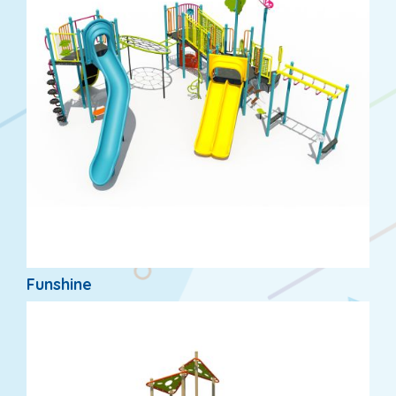
Funshine