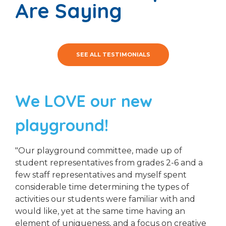
Are Saying
SEE ALL TESTIMONIALS
We LOVE our new
playground!
"Our playground committee, made up of
student representatives from grades 2-6 and a
few staff representatives and myself spent
considerable time determining the types of
activities our students were familiar with and
would like, yet at the same time having an
element of uniqueness, and a focus on creative