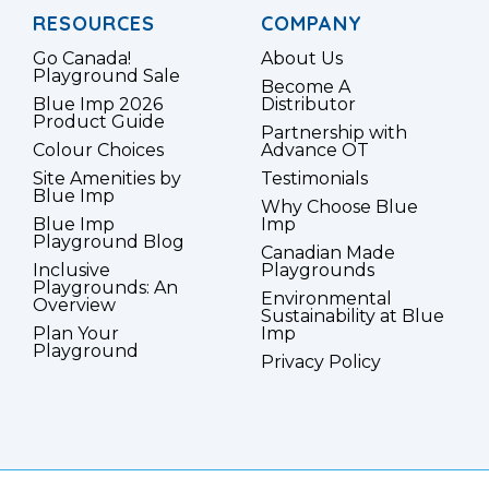
RESOURCES
COMPANY
Go Canada!
About Us
Playground Sale
Become A
Blue Imp 2026
Distributor
Product Guide
Partnership with
Colour Choices
Advance OT
Site Amenities by
Testimonials
Blue Imp
Why Choose Blue
Blue Imp
Imp
Playground Blog
Canadian Made
Inclusive
Playgrounds
Playgrounds: An
Environmental
Overview
Sustainability at Blue
Plan Your
Imp
Playground
Privacy Policy