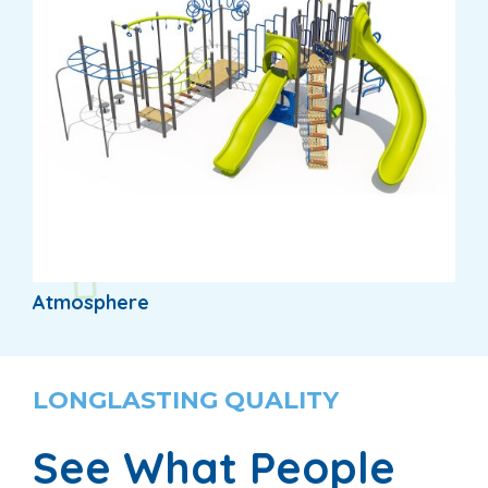
Atmosphere
LONGLASTING QUALITY
See What People