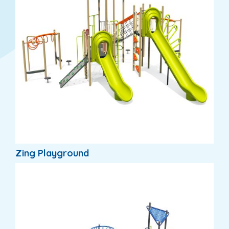
Zing Playground