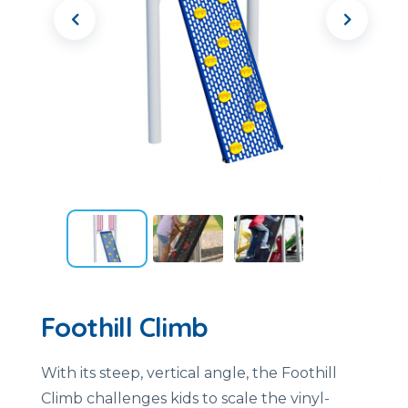
Foothill Climb
With
its
steep,
vertical
angle,
the
Foothill
Climb
challenges
kids
to
scale
the
vinyl-