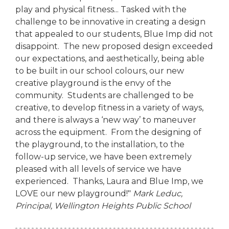
play and physical fitness... Tasked with the
challenge to be innovative in creating a design
that appealed to our students, Blue Imp did not
disappoint. The new proposed design exceeded
our expectations, and aesthetically, being able
to be built in our school colours, our new
creative playground is the envy of the
community. Students are challenged to be
creative, to develop fitness in a variety of ways,
and there is always a ‘new way’ to maneuver
across the equipment. From the designing of
the playground, to the installation, to the
follow-up service, we have been extremely
pleased with all levels of service we have
experienced. Thanks, Laura and Blue Imp, we
LOVE our new playground!"
Mark Leduc,
Principal,
Wellington Heights Public School