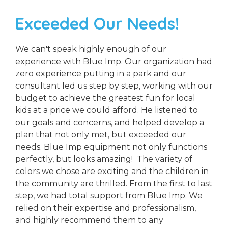
Exceeded Our Needs!
We can't speak highly enough of our
experience with Blue Imp. Our organization had
zero experience putting in a park and our
consultant led us step by step, working with our
budget to achieve the greatest fun for local
kids at a price we could afford. He listened to
our goals and concerns, and helped develop a
plan that not only met, but exceeded our
needs. Blue Imp equipment not only functions
perfectly, but looks amazing! The variety of
colors we chose are exciting and the children in
the community are thrilled. From the first to last
step, we had total support from Blue Imp. We
relied on their expertise and professionalism,
and highly recommend them to any