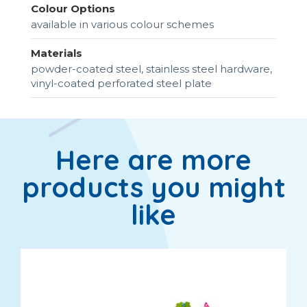
Colour Options
available in various colour schemes
Materials
powder-coated steel, stainless steel hardware,
vinyl-coated perforated steel plate
Here are more
products you might
like