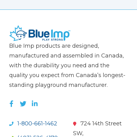
(Company
Blue
Blue Imp products are designed,
name)
Imp
manufactured and assembled in Canada,
with the durability you need and the
quality you expect from Canada’s longest-
standing playground manufacturer.
LIKE US ON FACEBOOK (OPENS NEW WI
FOLLOW US ON TWITTER (OPENS 
JOIN US ON LINKEDIN (OPENS 
1-800-661-1462
724 14th Street
SW,