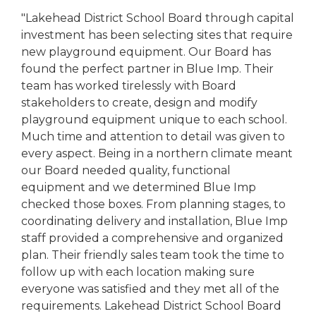
"Lakehead District School Board through capital
investment has been selecting sites that require
new playground equipment. Our Board has
found the perfect partner in Blue Imp. Their
team has worked tirelessly with Board
stakeholders to create, design and modify
playground equipment unique to each school.
Much time and attention to detail was given to
every aspect. Being in a northern climate meant
our Board needed quality, functional
equipment and we determined Blue Imp
checked those boxes. From planning stages, to
coordinating delivery and installation, Blue Imp
staff provided a comprehensive and organized
plan. Their friendly sales team took the time to
follow up with each location making sure
everyone was satisfied and they met all of the
requirements. Lakehead District School Board