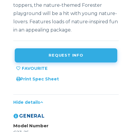
toppers, the nature-themed Forester
playground will be a hit with young nature-
lovers. Features loads of nature-inspired fun
in an appealing package.
REQUEST INFO
Print Spec Sheet
Hide details
GENERAL
Model Number