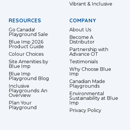
Vibrant & Inclusive
RESOURCES
COMPANY
Go Canada!
About Us
Playground Sale
Become A
Blue Imp 2026
Distributor
Product Guide
Partnership with
Colour Choices
Advance OT
Site Amenities by
Testimonials
Blue Imp
Why Choose Blue
Blue Imp
Imp
Playground Blog
Canadian Made
Inclusive
Playgrounds
Playgrounds: An
Environmental
Overview
Sustainability at Blue
Plan Your
Imp
Playground
Privacy Policy