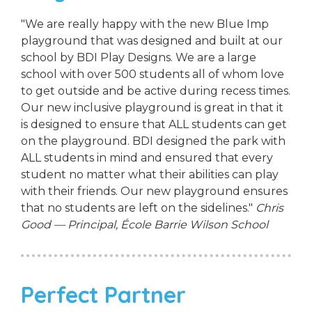
"We are really happy with the new Blue Imp
playground that was designed and built at our
school by BDI Play Designs. We are a large
school with over 500 students all of whom love
to get outside and be active during recess times.
Our new inclusive playground is great in that it
is designed to ensure that ALL students can get
on the playground. BDI designed the park with
ALL students in mind and ensured that every
student no matter what their abilities can play
with their friends. Our new playground ensures
that no students are left on the sidelines."
Chris
Good — Principal, École Barrie Wilson School
Perfect Partner