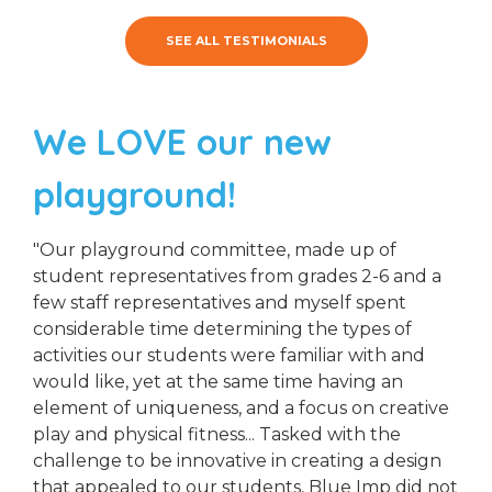
SEE ALL TESTIMONIALS
We LOVE our new
playground!
"Our playground committee, made up of
student representatives from grades 2-6 and a
few staff representatives and myself spent
considerable time determining the types of
activities our students were familiar with and
would like, yet at the same time having an
element of uniqueness, and a focus on creative
play and physical fitness... Tasked with the
challenge to be innovative in creating a design
that appealed to our students, Blue Imp did not