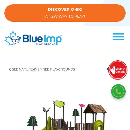
Skip
to
DISCOVER Q-BO
main
A NEW WAY TO PLAY!
content
Tog
navi
(Company
Blue
name)
Imp
SEE NATURE-INSPIRED PLAYGROUNDS