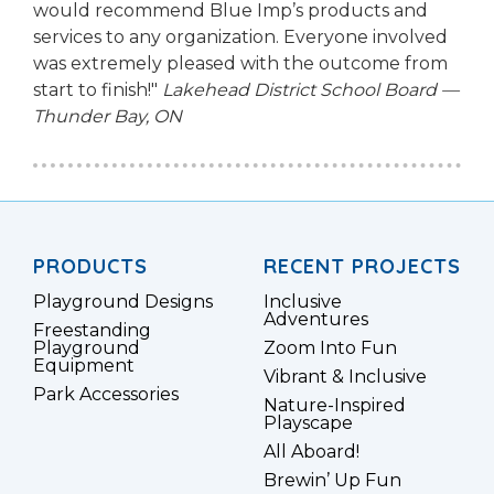
would recommend Blue Imp’s products and
services to any organization. Everyone involved
was extremely pleased with the outcome from
start to finish!"
Lakehead District School Board —
Thunder Bay, ON
PRODUCTS
RECENT PROJECTS
Playground Designs
Inclusive
Adventures
Freestanding
Playground
Zoom Into Fun
Equipment
Vibrant & Inclusive
Park Accessories
Nature-Inspired
Playscape
All Aboard!
Brewin’ Up Fun