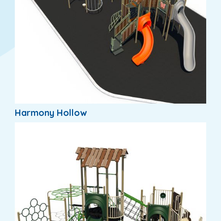
Harmony Hollow