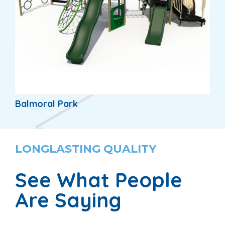
Balmoral Park
LONGLASTING QUALITY
See What People
Are Saying