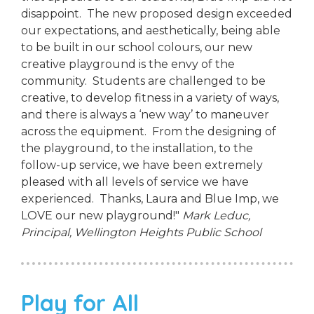
disappoint. The new proposed design exceeded
our expectations, and aesthetically, being able
to be built in our school colours, our new
creative playground is the envy of the
community. Students are challenged to be
creative, to develop fitness in a variety of ways,
and there is always a ‘new way’ to maneuver
across the equipment. From the designing of
the playground, to the installation, to the
follow-up service, we have been extremely
pleased with all levels of service we have
experienced. Thanks, Laura and Blue Imp, we
LOVE our new playground!"
Mark Leduc,
Principal,
Wellington Heights Public School
Play for All