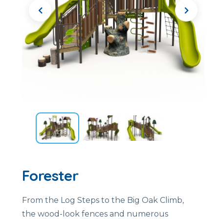
Forester
From the Log Steps to the Big Oak Climb,
the wood-look fences and numerous