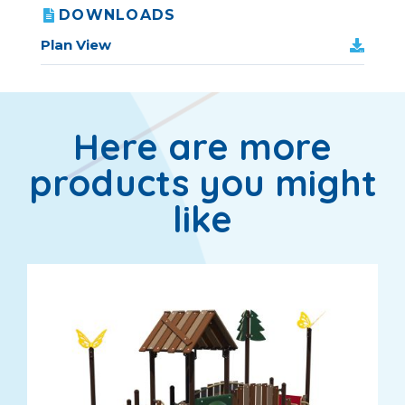
DOWNLOADS
Plan View
Here are more
products you might
like