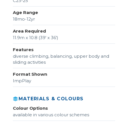
C23-25
Age Range
18mo-12yr
Area Required
11.9m x 10.8 (39' x 36')
Features
diverse climbing, balancing, upper body and
sliding activities
Format Shown
ImpPlay
MATERIALS & COLOURS
Colour Options
available in various colour schemes