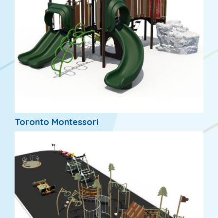
Toronto Montessori