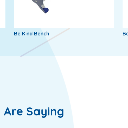
Be Kind Bench
B
 Are Saying