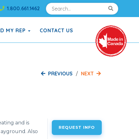
Search
Search!
1.800.661.1462
Search!
ND MY REP
CONTACT US
PREVIOUS
NEXT
ating and is
REQUEST INFO
playground. Also