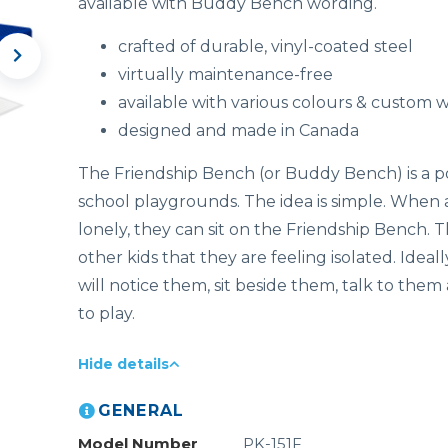
available with Buddy Bench wording.
crafted of durable, vinyl-coated steel
virtually maintenance-free
available with various colours & custom 
designed and made in Canada
The Friendship Bench (or Buddy Bench) is a p
school playgrounds. The idea is simple. When a
lonely, they can sit on the Friendship Bench. Th
other kids that they are feeling isolated. Ideall
will notice them, sit beside them, talk to them
to play.
Hide details
GENERAL
Model Number
PK-151F