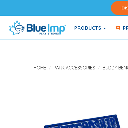
Skip
DI
to
main
content
PRODUCTS
PR
(Company
Blue
name)
Imp
HOME
PARK ACCESSORIES
BUDDY BEN