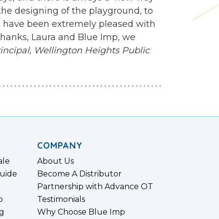
e designing of the playground, to
 we have been extremely pleased with
 Thanks, Laura and Blue Imp, we
ncipal,
Wellington Heights Public
COMPANY
ale
About Us
uide
Become A Distributor
Partnership with Advance OT
p
Testimonials
g
Why Choose Blue Imp