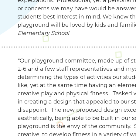
expectations. Professional, yet a personal 
or concerns we may have would be answer
students best interest in mind. We know th
playground will be loved by kids and famili
Elementary School
"Our playground committee, made up of st
2-6 and a few staff representatives and my
determining the types of activities our stu
like, yet at the same time having an eleme
creative play and physical fitness... Tasked
in creating a design that appealed to our s
disappoint. The new proposed design exce
aesthetically, being able to be built in our 
playground is the envy of the community. 
creative, to develop fitness in a variety of 