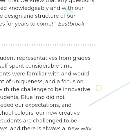
feel that we knew that any questions
ed knowledgeably and with our
e design and structure of our
es for years to come! "
Eastbrook
udent representatives from grades
self spent considerable time
dents were familiar with and would
nt of uniqueness, and a focus on
 with the challenge to be innovative
tudents, Blue Imp did not
eded our expectations, and
school colours, our new creative
Students are challenged to be
ways, and there is always a ‘new way’