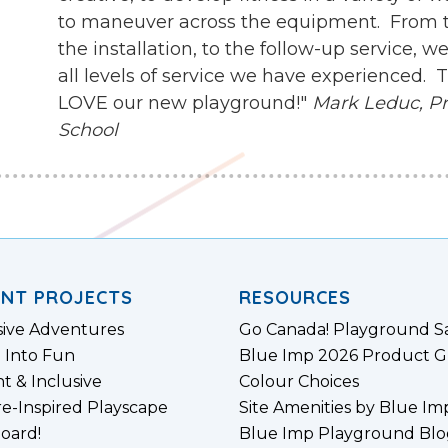
to maneuver across the equipment. From th
the installation, to the follow-up service,
all levels of service we have experienced.
LOVE our new playground!"
Mark Leduc, Pri
School
ENT PROJECTS
RESOURCES
sive Adventures
Go Canada! Playground S
 Into Fun
Blue Imp 2026 Product G
nt & Inclusive
Colour Choices
e-Inspired Playscape
Site Amenities by Blue Im
board!
Blue Imp Playground Blo