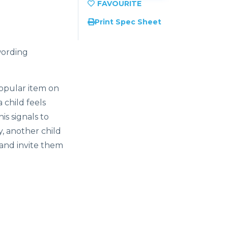
Print Spec Sheet
wording
opular item on
 child feels
is signals to
y, another child
 and invite them