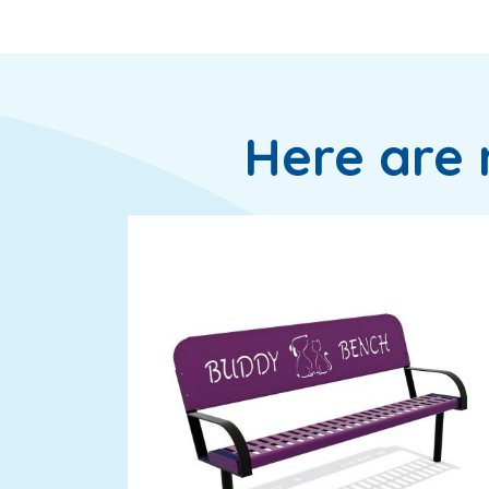
Here are 