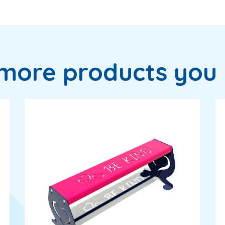
more products you 