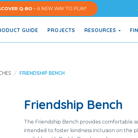
SCOVER Q-BO
– A NEW WAY TO PLAY!
ODUCT GUIDE
PROJECTS
RESOURCES
FI
CHES
FRIENDSHIP BENCH
Friendship Bench
The Friendship Bench provides comfortable se
intended to foster kindness inclusion on the 