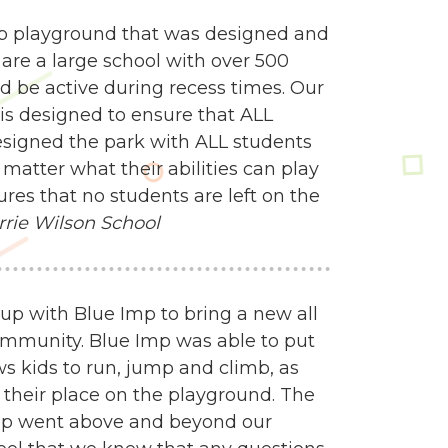
mp playground that was designed and
 are a large school with over 500
d be active during recess times. Our
 is designed to ensure that ALL
esigned the park with ALL students
matter what their abilities can play
res that no students are left on the
rrie Wilson School
up with Blue Imp to bring a new all
ommunity. Blue Imp was able to put
s kids to run, jump and climb, as
ind their place on the playground. The
mp went above and beyond our