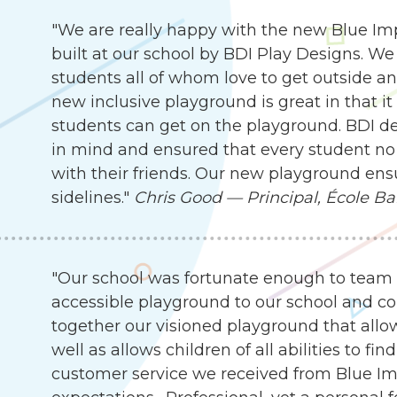
"We are really happy with the new Blue I
built at our school by BDI Play Designs. We
students all of whom love to get outside an
new inclusive playground is great in that it
students can get on the playground. BDI d
in mind and ensured that every student no 
with their friends. Our new playground ensu
sidelines."
Chris Good — Principal, École Ba
"Our school was fortunate enough to team 
accessible playground to our school and c
together our visioned playground that allow
well as allows children of all abilities to f
customer service we received from Blue I