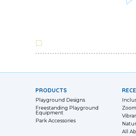
PRODUCTS
REC
Playground Designs
Inclu
Freestanding Playground
Zoom
Equipment
Vibra
Park Accessories
Natur
All A