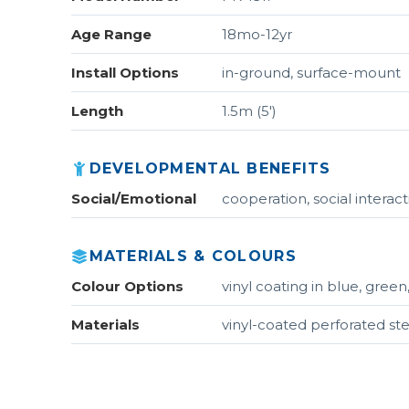
Age Range
18mo-12yr
Install Options
in-ground, surface-mount
Length
1.5m (5')
DEVELOPMENTAL BENEFITS
Social/Emotional
cooperation, social interac
MATERIALS & COLOURS
Colour Options
vinyl coating in blue, green
Materials
vinyl-coated perforated ste