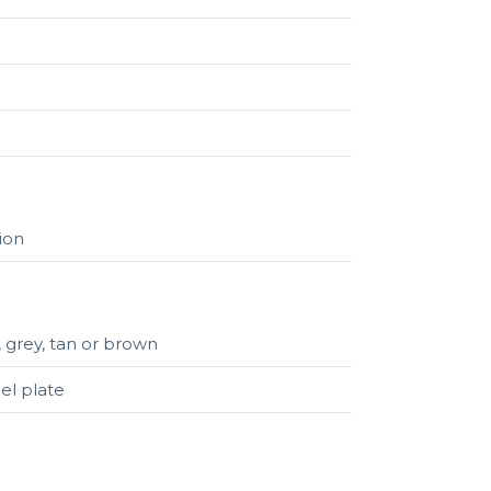
tion
, grey, tan or brown
el plate