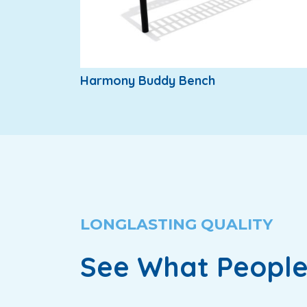
Harmony Buddy Bench
LONGLASTING QUALITY
See What People