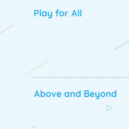
Play for All
Above and Beyond