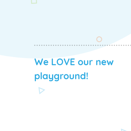
We LOVE our new
playground!