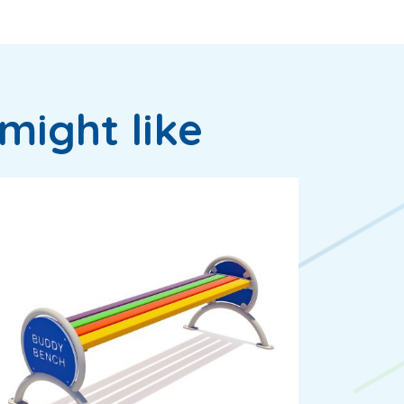
might like