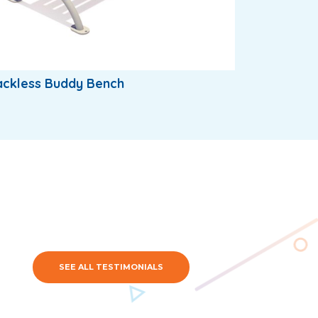
ackless Buddy Bench
SEE ALL TESTIMONIALS