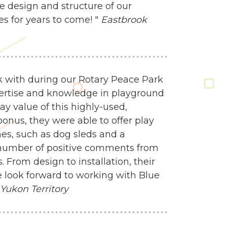
e design and structure of our
es for years to come! "
Eastbrook
 with during our Rotary Peace Park
ertise and knowledge in playground
y value of this highly-used,
onus, they were able to offer play
mes, such as dog sleds and a
 number of positive comments from
 From design to installation, their
 look forward to working with Blue
 Yukon Territory