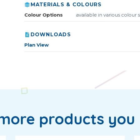
MATERIALS & COLOURS
Colour Options
available in various colou
DOWNLOADS
Plan View
more products you 