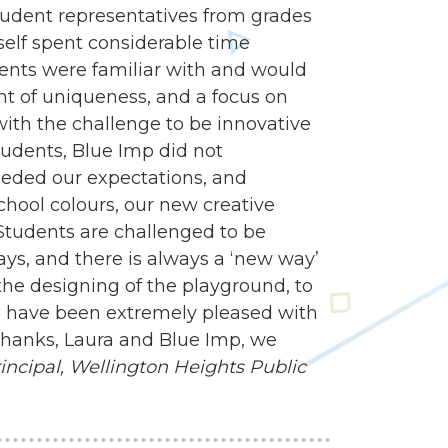
udent representatives from grades
self spent considerable time
dents were familiar with and would
nt of uniqueness, and a focus on
 with the challenge to be innovative
tudents, Blue Imp did not
eded our expectations, and
school colours, our new creative
Students are challenged to be
ways, and there is always a ‘new way’
e designing of the playground, to
 we have been extremely pleased with
 Thanks, Laura and Blue Imp, we
ncipal,
Wellington Heights Public