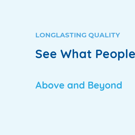
LONGLASTING QUALITY
See What People
Above and Beyond