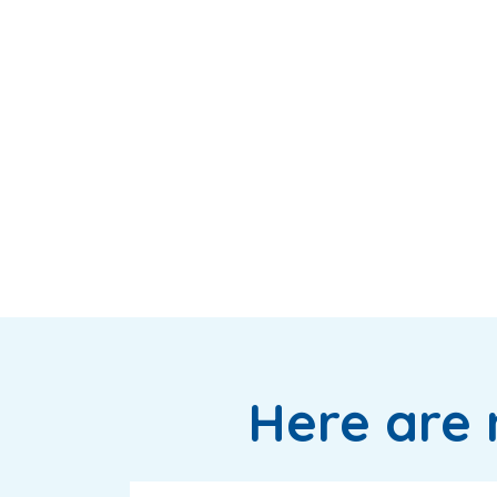
Here are 