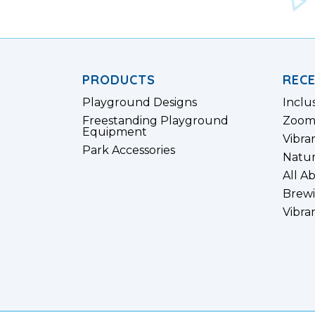
PRODUCTS
REC
Playground Designs
Inclu
Freestanding Playground
Zoom
Equipment
Vibra
Park Accessories
Natur
All A
Brewi
Vibra