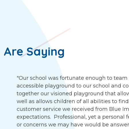
 Are Saying
"Our school was fortunate enough to team 
accessible playground to our school and c
together our visioned playground that allow
well as allows children of all abilities to f
customer service we received from Blue I
expectations. Professional, yet a personal 
or concerns we may have would be answer