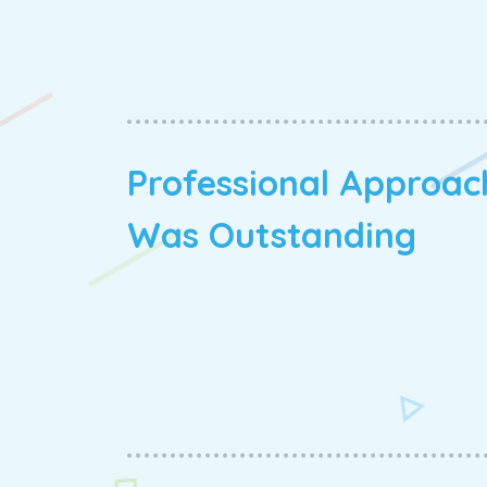
Professional Approac
Was Outstanding