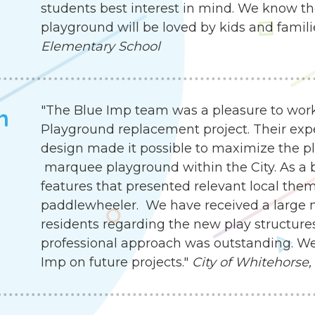
students best interest in mind. We know th
playground will be loved by kids and famili
Elementary School
"The Blue Imp team was a pleasure to work
h
Playground replacement project. Their exp
design made it possible to maximize the pla
marquee playground within the City. As a b
features that presented relevant local the
paddlewheeler. We have received a large
residents regarding the new play structures.
professional approach was outstanding. We
Imp on future projects."
City of Whitehorse,