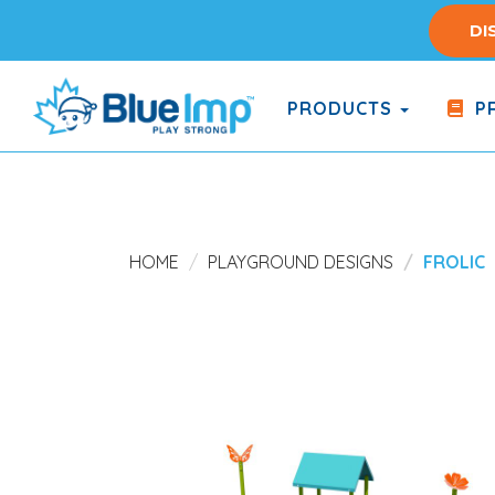
Skip
DI
to
main
content
PRODUCTS
PR
(Company
Blue
name)
Imp
HOME
PLAYGROUND DESIGNS
FROLIC