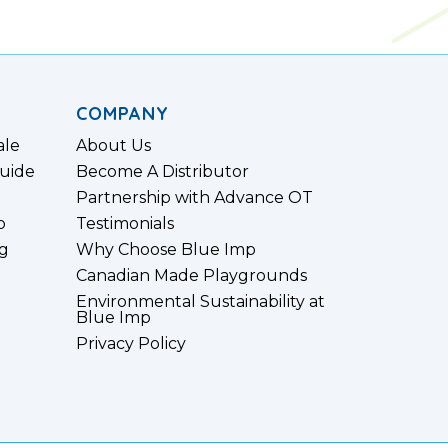
COMPANY
ale
About Us
uide
Become A Distributor
Partnership with Advance OT
p
Testimonials
g
Why Choose Blue Imp
Canadian Made Playgrounds
Environmental Sustainability at
Blue Imp
Privacy Policy