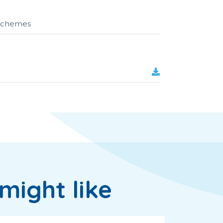
r schemes
might like