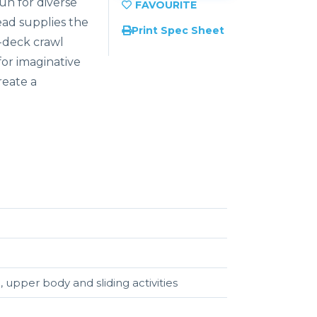
fun for diverse
ead supplies the
Print Spec Sheet
-deck crawl
for imaginative
reate a
, upper body and sliding activities