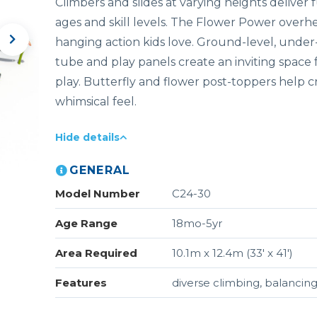
Climbers and slides at varying heights deliver 
ages and skill levels. The Flower Power overh
hanging action kids love. Ground-level, under
tube and play panels create an inviting space 
play. Butterfly and flower post-toppers help c
whimsical feel.
Hide details
GENERAL
Model Number
C24-30
Age Range
18mo-5yr
Area Required
10.1m x 12.4m (33' x 41')
Features
diverse climbing, balancing