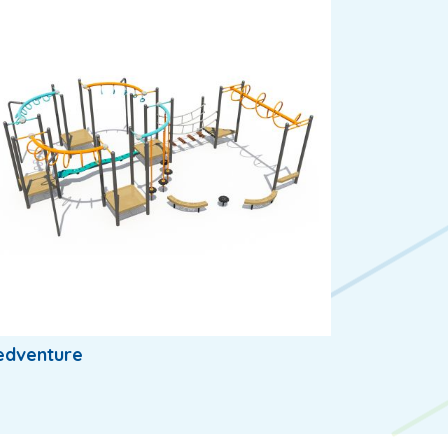
edventure