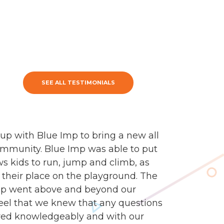
SEE ALL TESTIMONIALS
up with Blue Imp to bring a new all
ommunity. Blue Imp was able to put
s kids to run, jump and climb, as
ind their place on the playground. The
mp went above and beyond our
feel that we knew that any questions
ed knowledgeably and with our