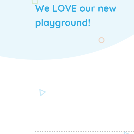
We LOVE our new
playground!