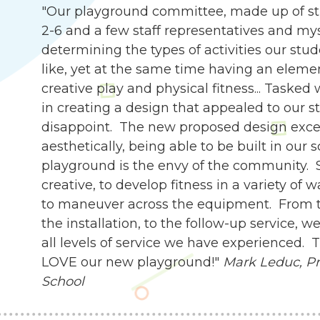
"Our playground committee, made up of st
2-6 and a few staff representatives and my
determining the types of activities our stu
like, yet at the same time having an eleme
creative play and physical fitness... Tasked
in creating a design that appealed to our s
disappoint. The new proposed design exce
aesthetically, being able to be built in our 
playground is the envy of the community. 
creative, to develop fitness in a variety of 
to maneuver across the equipment. From th
the installation, to the follow-up service,
all levels of service we have experienced.
LOVE our new playground!"
Mark Leduc, Pri
School