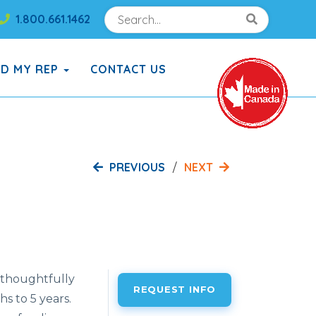
Search
Search!
1.800.661.1462
Search!
ND MY REP
CONTACT US
PREVIOUS
NEXT
 thoughtfully
REQUEST INFO
 to 5 years.