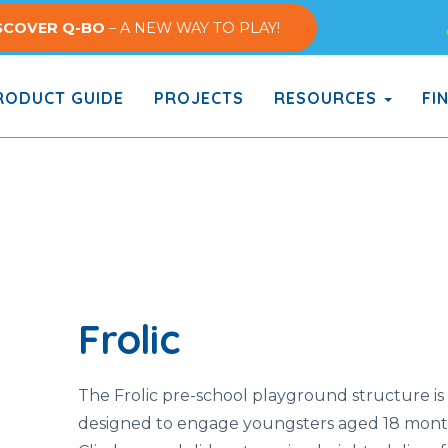
SCOVER Q-BO
– A NEW WAY TO PLAY!
ODUCT GUIDE
PROJECTS
RESOURCES
FI
Frolic
The Frolic pre-school playground structure is
designed to engage youngsters aged 18 months