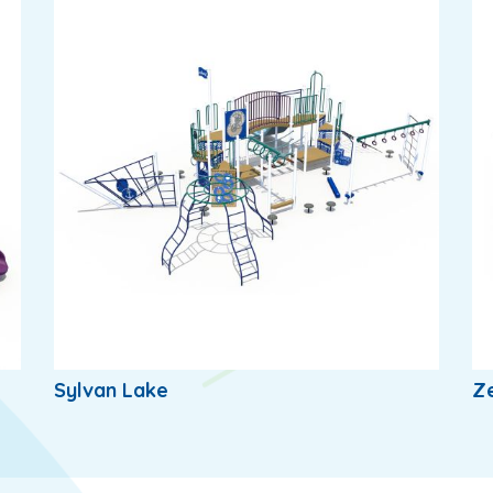
Sylvan Lake
Z