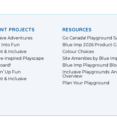
ENT PROJECTS
RESOURCES
sive Adventures
Go Canada! Playground S
 Into Fun
Blue Imp 2026 Product G
nt & Inclusive
Colour Choices
e-Inspired Playscape
Site Amenities by Blue Im
board!
Blue Imp Playground Blo
n’ Up Fun
Inclusive Playgrounds: An
Overview
nt & Inclusive
Plan Your Playground