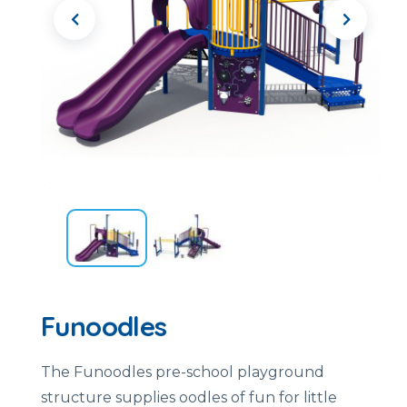
Funoodles
The Funoodles pre-school playground
structure supplies oodles of fun for little