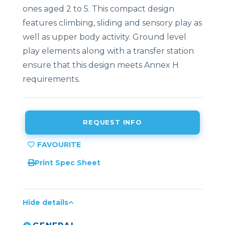
ones aged 2 to 5. This compact design
features climbing, sliding and sensory play as
well as upper body activity. Ground level
play elements along with a transfer station
ensure that this design meets Annex H
requirements.
REQUEST INFO
Print Spec Sheet
Hide details