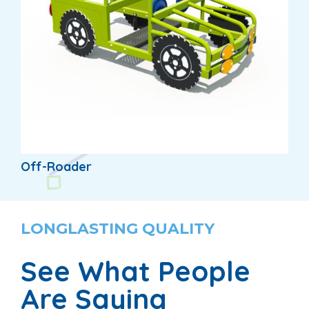
Off-Roader
LONGLASTING QUALITY
See What People
Are Saying