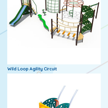
Wild Loop Agility Circuit