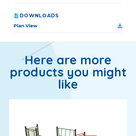
DOWNLOADS
Plan View
Here are more
products you might
like