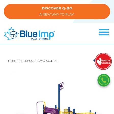
Skip
to
DISCOVER Q-BO
main
A NEW WAY TO PLAY!
content
Tog
navi
(Company
Blue
name)
Imp
SEE PRE-SCHOOL PLAYGROUNDS