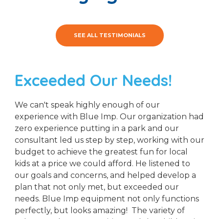
SEE ALL TESTIMONIALS
Exceeded Our Needs!
We can't speak highly enough of our
experience with Blue Imp. Our organization had
zero experience putting in a park and our
consultant led us step by step, working with our
budget to achieve the greatest fun for local
kids at a price we could afford. He listened to
our goals and concerns, and helped develop a
plan that not only met, but exceeded our
needs. Blue Imp equipment not only functions
perfectly, but looks amazing! The variety of