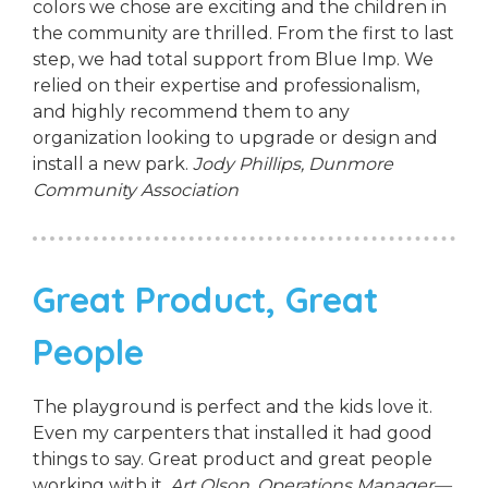
colors we chose are exciting and the children in
the community are thrilled. From the first to last
step, we had total support from Blue Imp. We
relied on their expertise and professionalism,
and highly recommend them to any
organization looking to upgrade or design and
install a new park.
Jody Phillips,
Dunmore
Community Association
Great Product, Great
People
The playground is perfect and the kids love it.
Even my carpenters that installed it had good
things to say. Great product and great people
working with it.
Art Olson, Operations Manager—