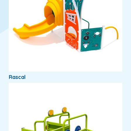
Rascal