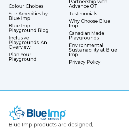
Partnership with
Colour Choices
Advance OT
Site Amenities by
Testimonials
Blue Imp
Why Choose Blue
Blue Imp
Imp
Playground Blog
Canadian Made
Inclusive
Playgrounds
Playgrounds: An
Environmental
Overview
Sustainability at Blue
Plan Your
Imp
Playground
Privacy Policy
(Company
Blue
Blue Imp products are designed,