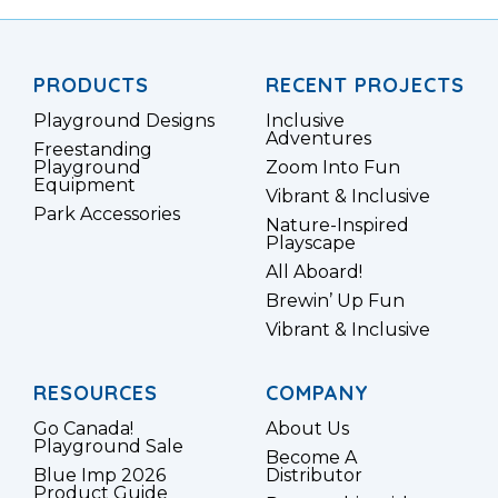
PRODUCTS
RECENT PROJECTS
Playground Designs
Inclusive
Adventures
Freestanding
Playground
Zoom Into Fun
Equipment
Vibrant & Inclusive
Park Accessories
Nature-Inspired
Playscape
All Aboard!
Brewin’ Up Fun
Vibrant & Inclusive
RESOURCES
COMPANY
Go Canada!
About Us
Playground Sale
Become A
Blue Imp 2026
Distributor
Product Guide