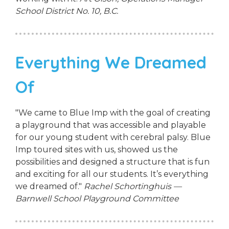
School District No. 10, B.C.
Everything We Dreamed
Of
"We came to Blue Imp with the goal of creating
a playground that was accessible and playable
for our young student with cerebral palsy. Blue
Imp toured sites with us, showed us the
possibilities and designed a structure that is fun
and exciting for all our students. It’s everything
we dreamed of."
Rachel Schortinghuis —
Barnwell School Playground Committee