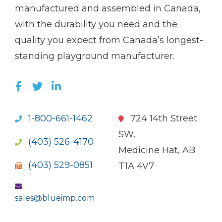
name)
Imp
manufactured and assembled in Canada,
with the durability you need and the
quality you expect from Canada’s longest-
standing playground manufacturer.
LIKE US ON FACEBOOK (OPENS NEW WI
FOLLOW US ON TWITTER (OPENS 
JOIN US ON LINKEDIN (OPENS 
1-800-661-1462
724 14th Street
SW,
(403) 526-4170
Medicine Hat, AB
(403) 529-0851
T1A 4V7
sales@blueimp.com