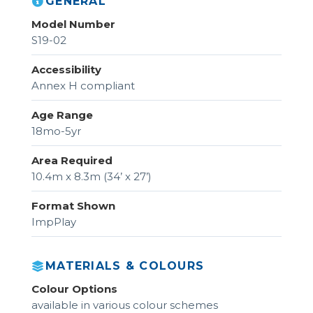
GENERAL
Model Number
S19-02
Accessibility
Annex H compliant
Age Range
18mo-5yr
Area Required
10.4m x 8.3m (34’ x 27’)
Format Shown
ImpPlay
MATERIALS & COLOURS
Colour Options
available in various colour schemes