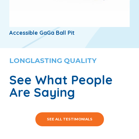
Accessible GaGa Ball Pit
LONGLASTING QUALITY
See What People
Are Saying
SEE ALL TESTIMONIALS