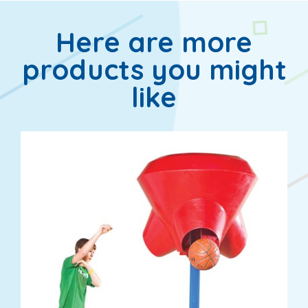
Here are more
products you might
like