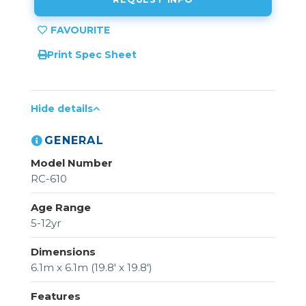
Print Spec Sheet
Hide details
GENERAL
Model Number
RC-610
Age Range
5-12yr
Dimensions
6.1m x 6.1m (19.8' x 19.8')
Features