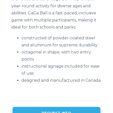
year-round activity for diverse ages and
abilities. GaGa Ball is a fast-paced, inclusive
game with multiple participants, making it
ideal for both schools and parks.
constructed of powder-coated steel
and aluminum for supreme durability
octagonal in shape, with two entry
points
instructional signage included for ease
of use
designed and manufactured in Canada
REQUEST INFO