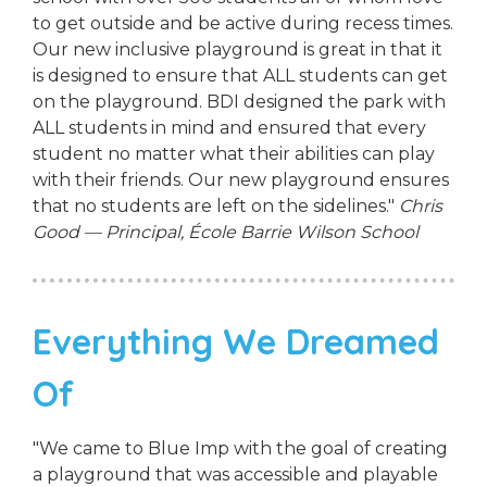
to get outside and be active during recess times.
Our new inclusive playground is great in that it
is designed to ensure that ALL students can get
on the playground. BDI designed the park with
ALL students in mind and ensured that every
student no matter what their abilities can play
with their friends. Our new playground ensures
that no students are left on the sidelines."
Chris
Good — Principal, École Barrie Wilson School
Everything We Dreamed
Of
"We came to Blue Imp with the goal of creating
a playground that was accessible and playable