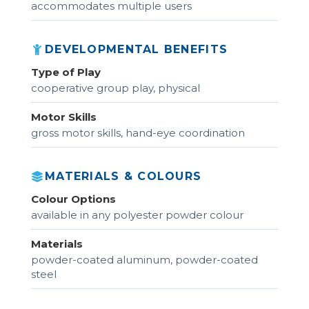
accommodates multiple users
DEVELOPMENTAL BENEFITS
Type of Play
cooperative group play, physical
Motor Skills
gross motor skills, hand-eye coordination
MATERIALS & COLOURS
Colour Options
available in any polyester powder colour
Materials
powder-coated aluminum, powder-coated
steel