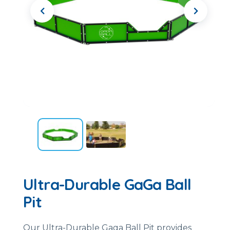
Ultra-Durable GaGa Ball
Pit
Our Ultra-Durable Gaga Ball Pit provides