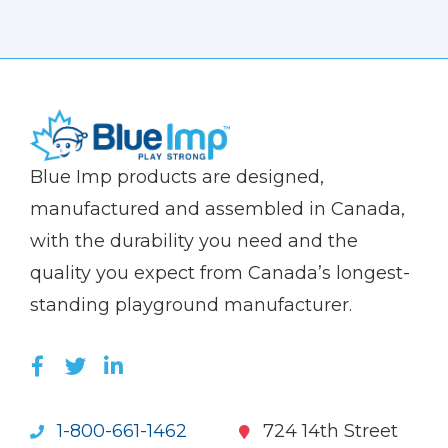
(Company
Blue
Blue Imp products are designed,
name)
Imp
manufactured and assembled in Canada,
with the durability you need and the
quality you expect from Canada’s longest-
standing playground manufacturer.
LIKE US ON FACEBOOK (OPENS NEW WI
FOLLOW US ON TWITTER (OPENS 
JOIN US ON LINKEDIN (OPENS 
1-800-661-1462
724 14th Street