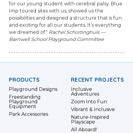
for our young student with cerebral palsy. Blue
Imp toured sites with us, showed us the
possibilities and designed a structure that is fun
and exciting for all our students. It’s everything
we dreamed of."
Rachel Schortinghuis —
Barnwell School Playground Committee
PRODUCTS
RECENT PROJECTS
Playground Designs
Inclusive
Adventures
Freestanding
Playground
Zoom Into Fun
Equipment
Vibrant & Inclusive
Park Accessories
Nature-Inspired
Playscape
All Aboard!