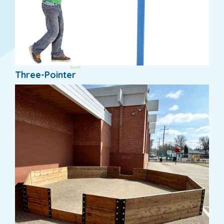
Three-Pointer