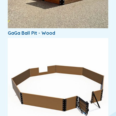
GaGa Ball Pit - Wood