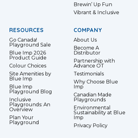
Brewin’ Up Fun
Vibrant & Inclusive
RESOURCES
COMPANY
Go Canada!
About Us
Playground Sale
Become A
Blue Imp 2026
Distributor
Product Guide
Partnership with
Colour Choices
Advance OT
Site Amenities by
Testimonials
Blue Imp
Why Choose Blue
Blue Imp
Imp
Playground Blog
Canadian Made
Inclusive
Playgrounds
Playgrounds: An
Environmental
Overview
Sustainability at Blue
Plan Your
Imp
Playground
Privacy Policy