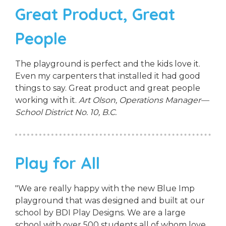
Great Product, Great
People
The playground is perfect and the kids love it.
Even my carpenters that installed it had good
things to say. Great product and great people
working with it.
Art Olson, Operations Manager—
School District No. 10, B.C.
Play for All
"We are really happy with the new Blue Imp
playground that was designed and built at our
school by BDI Play Designs. We are a large
school with over 500 students all of whom love