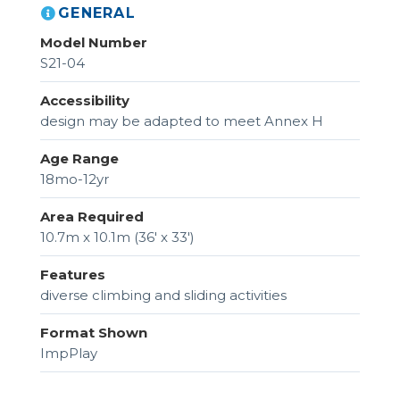
GENERAL
Model Number
S21-04
Accessibility
design may be adapted to meet Annex H
Age Range
18mo-12yr
Area Required
10.7m x 10.1m (36' x 33')
Features
diverse climbing and sliding activities
Format Shown
ImpPlay