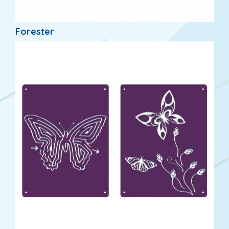
Forester