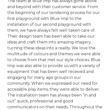
The team at Blue Imp has always gone above
and beyond with their customer service. From
the beginning of our tendering process for our
first playground with Blue Imp to the
installation of our second playground with
them, we have always felt well taken care of.
Their design team has been able to take our
ideas and craft them into amazing imagery,
turning these ideas into a reality. We love the
multitude of colours and themes we were able
to choose from that met our style choices. Blue
Imp was also able to provide us with a variety of
equipment that has been well received and
engaging for many age groups in our
community. When we expressed our need for
accessible play items, they were able to deliver.
The installation team has always been “in and
out” quick, professional and good
communicators on their needs. Throughout the