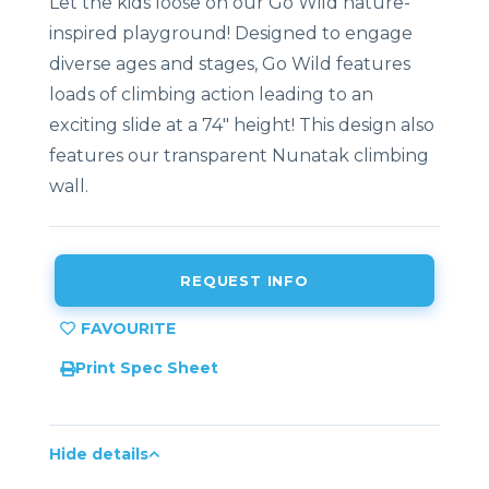
Let the kids loose on our Go Wild nature-
inspired playground! Designed to engage
diverse ages and stages, Go Wild features
loads of climbing action leading to an
exciting slide at a 74″ height! This design also
features our transparent Nunatak climbing
wall.
REQUEST INFO
Print Spec Sheet
Hide details