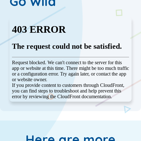
Go Wild
Here are more