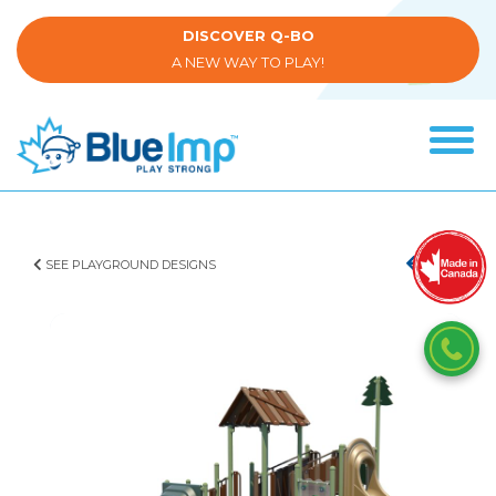
Skip
to
DISCOVER Q-BO
main
A NEW WAY TO PLAY!
content
Tog
navi
(Company
Blue
name)
Imp
SEE PLAYGROUND DESIGNS