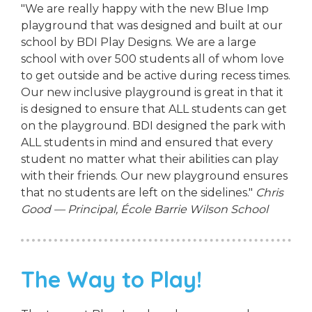
"We are really happy with the new Blue Imp
playground that was designed and built at our
school by BDI Play Designs. We are a large
school with over 500 students all of whom love
to get outside and be active during recess times.
Our new inclusive playground is great in that it
is designed to ensure that ALL students can get
on the playground. BDI designed the park with
ALL students in mind and ensured that every
student no matter what their abilities can play
with their friends. Our new playground ensures
that no students are left on the sidelines."
Chris
Good — Principal, École Barrie Wilson School
The Way to Play!