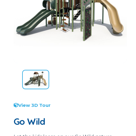
View 3D Tour
Go Wild