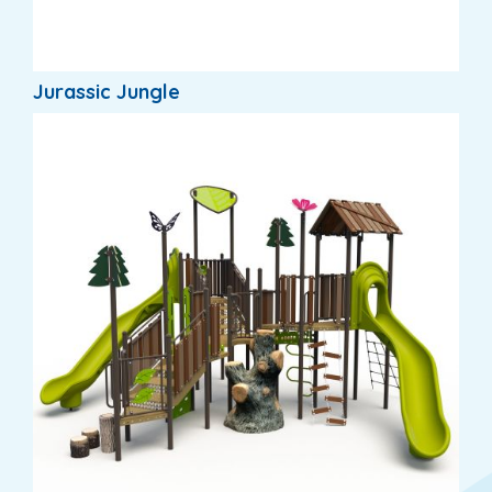
Jurassic Jungle