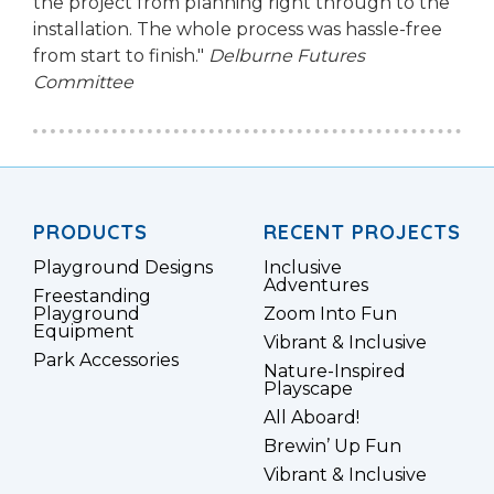
the project from planning right through to the
installation. The whole process was hassle-free
from start to finish."
Delburne Futures
Committee
PRODUCTS
RECENT PROJECTS
Playground Designs
Inclusive
Adventures
Freestanding
Playground
Zoom Into Fun
Equipment
Vibrant & Inclusive
Park Accessories
Nature-Inspired
Playscape
All Aboard!
Brewin’ Up Fun
Vibrant & Inclusive