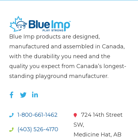
(Company
Blue
Blue Imp products are designed,
name)
Imp
manufactured and assembled in Canada,
with the durability you need and the
quality you expect from Canada’s longest-
standing playground manufacturer.
LIKE US ON FACEBOOK (OPENS NEW WI
FOLLOW US ON TWITTER (OPENS 
JOIN US ON LINKEDIN (OPENS 
1-800-661-1462
724 14th Street
SW,
(403) 526-4170
Medicine Hat, AB