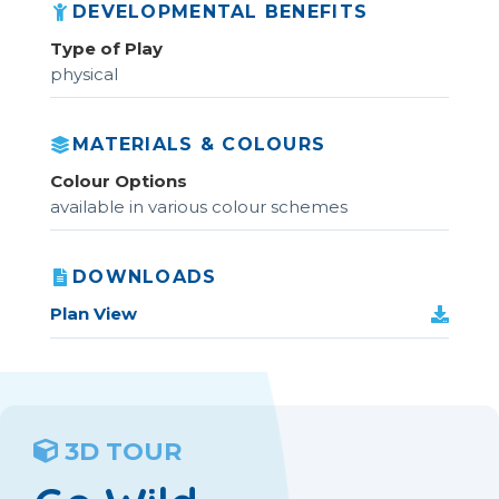
DEVELOPMENTAL BENEFITS
Type of Play
physical
MATERIALS & COLOURS
Colour Options
available in various colour schemes
DOWNLOADS
Plan View
3D TOUR