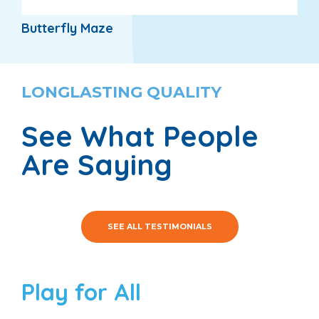
Butterfly Maze
LONGLASTING QUALITY
See What People
Are Saying
SEE ALL TESTIMONIALS
Play for All