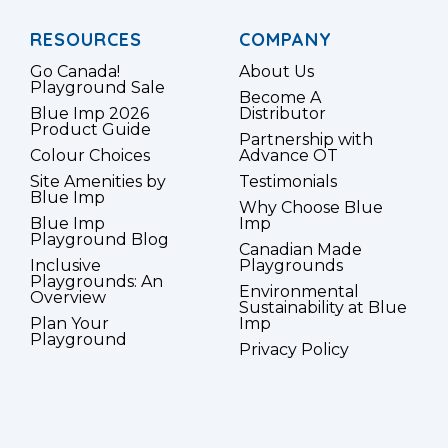
RESOURCES
COMPANY
Go Canada!
About Us
Playground Sale
Become A
Blue Imp 2026
Distributor
Product Guide
Partnership with
Colour Choices
Advance OT
Site Amenities by
Testimonials
Blue Imp
Why Choose Blue
Blue Imp
Imp
Playground Blog
Canadian Made
Inclusive
Playgrounds
Playgrounds: An
Environmental
Overview
Sustainability at Blue
Plan Your
Imp
Playground
Privacy Policy