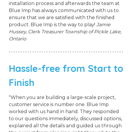
installation process and afterwards the team at
Blue Imp has always communicated with us to
ensure that we are satisfied with the finished
product. Blue Imp is the way to play!
Jamie
Hussey, Clerk Treasurer
Township of Pickle Lake,
Ontario
Hassle-free from Start to
Finish
"When you are building a large-scale project,
customer service is number one. Blue Imp
worked with us hand in hand. They responded
to our questions immediately, discussed options,
explained all the details and guided us through