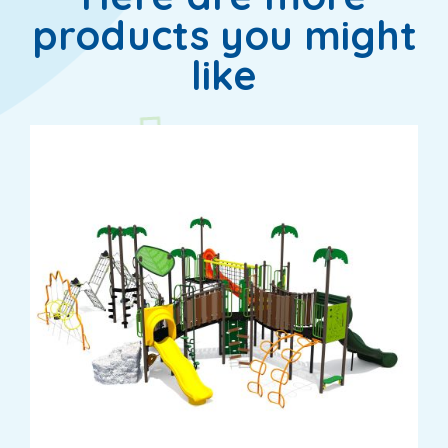
products you might
like