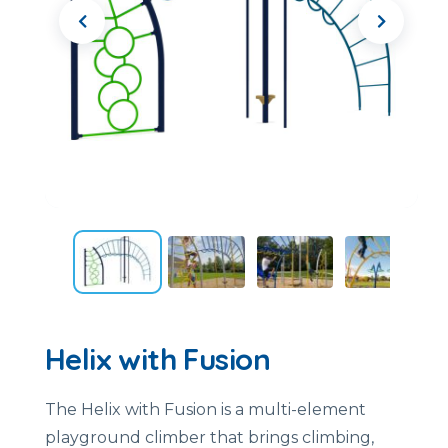
Helix with Fusion
The
Helix
with
Fusion
is
a
multi-
element
playground
climber
that
brings
climbing,