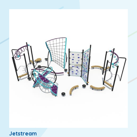
Jetstream