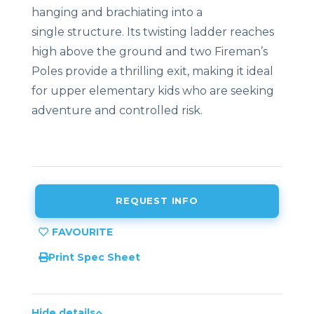
hanging
and
brachiating
into
a
single
structure
.
Its
twisting
ladder
reaches
high
above
the
ground
and
two
Fireman’s
P
oles
provide
a
thrilling
exit,
making
it
ideal
for
upper
elementary
kids who are seeking
adventure and controlled risk.
REQUEST INFO
Print Spec Sheet
Hide details