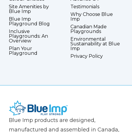
Site Amenities by
Testimonials
Blue Imp
Why Choose Blue
Blue Imp
Imp
Playground Blog
Canadian Made
Inclusive
Playgrounds
Playgrounds: An
Environmental
Overview
Sustainability at Blue
Plan Your
Imp
Playground
Privacy Policy
(Company
Blue
Blue Imp products are designed,
name)
Imp
manufactured and assembled in Canada,