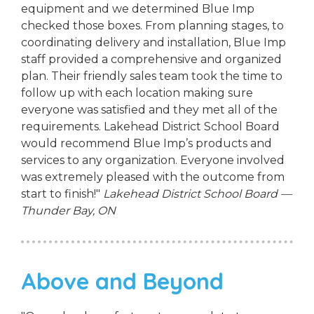
equipment and we determined Blue Imp
checked those boxes. From planning stages, to
coordinating delivery and installation, Blue Imp
staff provided a comprehensive and organized
plan. Their friendly sales team took the time to
follow up with each location making sure
everyone was satisfied and they met all of the
requirements. Lakehead District School Board
would recommend Blue Imp’s products and
services to any organization. Everyone involved
was extremely pleased with the outcome from
start to finish!"
Lakehead District School Board —
Thunder Bay, ON
Above and Beyond