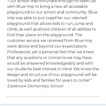
"Our school was fortunate enough to team up
with Blue Imp to bring a new all accessible
playground to our school and community. Blue
Imp was able to put together our visioned
playground that allows kids to run, jump and
climb, as well as allows children of all abilities to
find their place on the playground. The
customer service we received from Blue Imp
went above and beyond our expectations.
Professional, yet a personal feel that we knew
that any questions or concerns we may have
would be answered knowledgeably and with
our students best interest in mind. We know the
design and structure of our playground will be
loved by kids and families for years to come! "
Eastbrook Elementary School