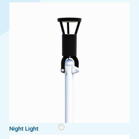
Night Light