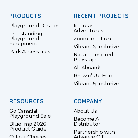
PRODUCTS
RECENT PROJECTS
Playground Designs
Inclusive
Adventures
Freestanding
Playground
Zoom Into Fun
Equipment
Vibrant & Inclusive
Park Accessories
Nature-Inspired
Playscape
All Aboard!
Brewin’ Up Fun
Vibrant & Inclusive
RESOURCES
COMPANY
Go Canada!
About Us
Playground Sale
Become A
Blue Imp 2026
Distributor
Product Guide
Partnership with
Colour Choices
Advance OT