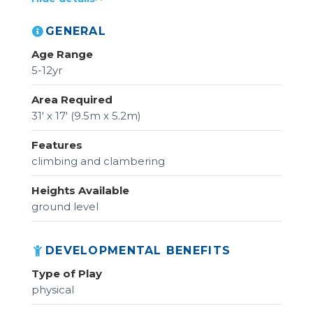
GENERAL
Age Range
5-12yr
Area Required
31' x 17' (9.5m x 5.2m)
Features
climbing and clambering
Heights Available
ground level
DEVELOPMENTAL BENEFITS
Type of Play
physical