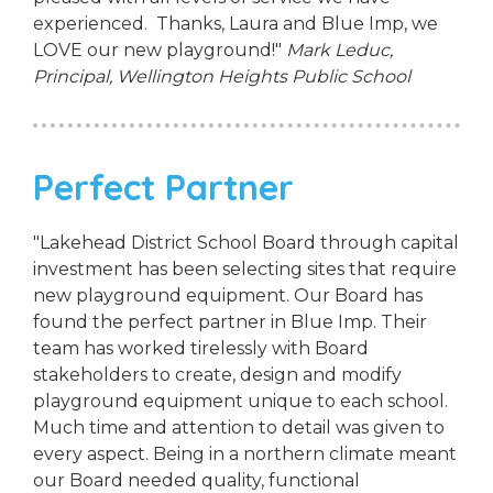
experienced. Thanks, Laura and Blue Imp, we
LOVE our new playground!"
Mark Leduc,
Principal,
Wellington Heights Public School
Perfect Partner
"Lakehead District School Board through capital
investment has been selecting sites that require
new playground equipment. Our Board has
found the perfect partner in Blue Imp. Their
team has worked tirelessly with Board
stakeholders to create, design and modify
playground equipment unique to each school.
Much time and attention to detail was given to
every aspect. Being in a northern climate meant
our Board needed quality, functional