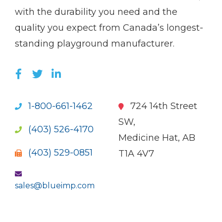
with the durability you need and the
quality you expect from Canada’s longest-
standing playground manufacturer.
LIKE US ON FACEBOOK (OPENS NEW WI
FOLLOW US ON TWITTER (OPENS 
JOIN US ON LINKEDIN (OPENS 
1-800-661-1462
724 14th Street
SW,
(403) 526-4170
Medicine Hat, AB
(403) 529-0851
T1A 4V7
sales@blueimp.com