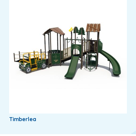
Timberlea