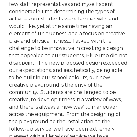
few staff representatives and myself spent
considerable time determining the types of
activities our students were familiar with and
would like, yet at the same time having an
element of uniqueness, and a focus on creative
play and physical fitness... Tasked with the
challenge to be innovative in creating a design
that appealed to our students, Blue Imp did not
disappoint. The new proposed design exceeded
our expectations, and aesthetically, being able
to be built in our school colours, our new
creative playground is the envy of the
community. Students are challenged to be
creative, to develop fitness in a variety of ways,
and there is always a ‘new way’ to maneuver
across the equipment. From the designing of
the playground, to the installation, to the
follow-up service, we have been extremely
pleased with all levels of service we have