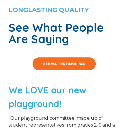
LONGLASTING QUALITY
See What People
Are Saying
SEE ALL TESTIMONIALS
We LOVE our new
playground!
"Our playground committee, made up of
student representatives from grades 2-6 and a