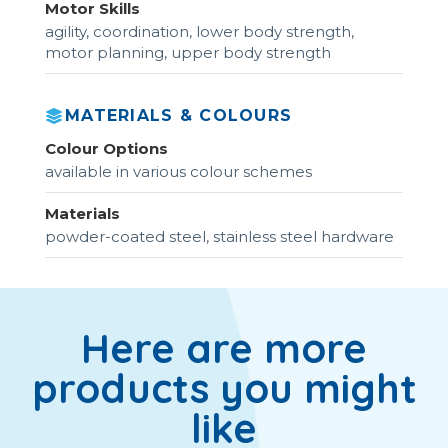
Motor Skills
agility, coordination, lower body strength,
motor planning, upper body strength
MATERIALS & COLOURS
Colour Options
available in various colour schemes
Materials
powder-coated steel, stainless steel hardware
Here are more
products you might
like