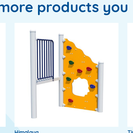
more products you 
Himalaya
T