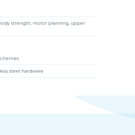
r body strength, motor planning, upper
r schemes
less steel hardware