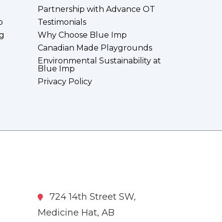
Partnership with Advance OT
p
Testimonials
g
Why Choose Blue Imp
Canadian Made Playgrounds
Environmental Sustainability at
Blue Imp
Privacy Policy
724 14th Street SW,
Medicine Hat, AB