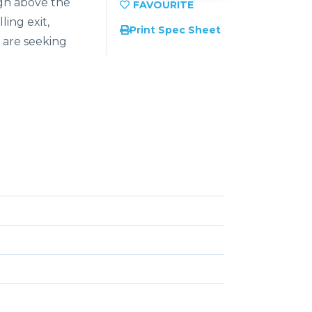
gh
above
the
illing
exit,
Print Spec Sheet
 are seeking