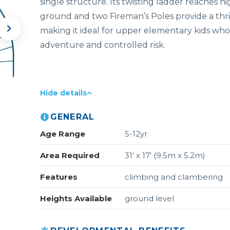
single
structure
.
Its
twisting
ladder
reaches
hi
ground
and
two
Fireman’s P
oles
provide
a
thr
making
it
ideal
for
upper
elementary
kids who
adventure and controlled risk.
Hide details
GENERAL
Age Range
5-12yr
Area Required
31' x 17' (9.5m x 5.2m)
Features
climbing and clambering
Heights Available
ground level