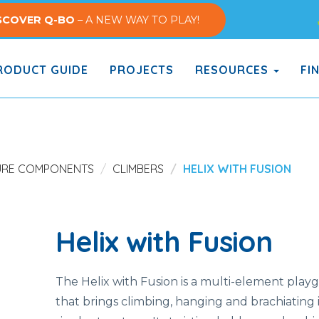
SCOVER Q-BO
– A NEW WAY TO PLAY!
ODUCT GUIDE
PROJECTS
RESOURCES
FI
URE COMPONENTS
CLIMBERS
HELIX WITH FUSION
Helix with Fusion
The
Helix
with
Fusion
is
a
multi-
element play
that
brings
climbing,
hanging
and
brachiating