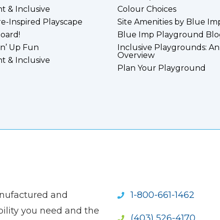
nt & Inclusive
Colour Choices
e-Inspired Playscape
Site Amenities by Blue Im
board!
Blue Imp Playground Blo
n’ Up Fun
Inclusive Playgrounds: An
Overview
nt & Inclusive
Plan Your Playground
anufactured and
1-800-661-1462
ility you need and the
(403) 526-4170