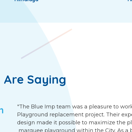
 Are Saying
"The Blue Imp team was a pleasure to work
h
Playground replacement project. Their exp
design made it possible to maximize the pla
marquee playground within the City. As a b