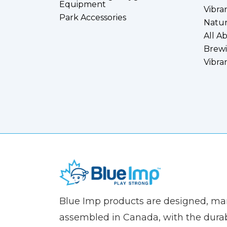
Equipment
Vibra
Park Accessories
Natur
All A
Brewi
Vibra
(Company
Blue
Blue Imp products are designed, m
name)
Imp
assembled in Canada, with the durab