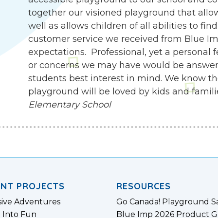
together our visioned playground that allow
well as allows children of all abilities to f
customer service we received from Blue I
expectations. Professional, yet a personal 
or concerns we may have would be answer
students best interest in mind. We know th
playground will be loved by kids and famili
Elementary School
ENT PROJECTS
RESOURCES
sive Adventures
Go Canada! Playground S
 Into Fun
Blue Imp 2026 Product G