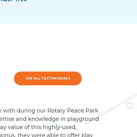
SEE ALL TESTIMONIALS
 with during our Rotary Peace Park
ertise and knowledge in playground
y value of this highly-used,
onus, they were able to offer play