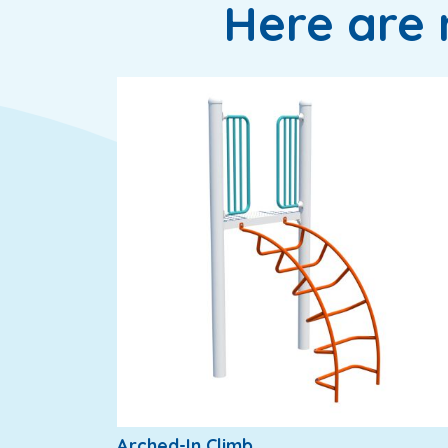
Here are 
Arched-In Climb