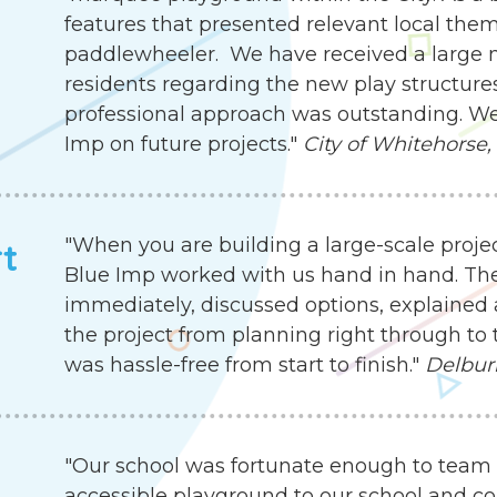
features that presented relevant local the
paddlewheeler. We have received a large
residents regarding the new play structures.
professional approach was outstanding. We
Imp on future projects."
City of Whitehorse,
"When you are building a large-scale proje
rt
Blue Imp worked with us hand in hand. Th
immediately, discussed options, explained 
the project from planning right through to 
was hassle-free from start to finish."
Delbur
"Our school was fortunate enough to team 
accessible playground to our school and c