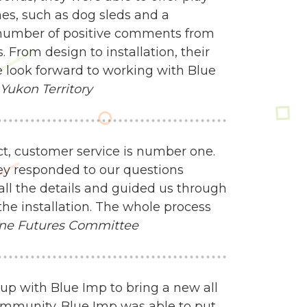
mes, such as dog sleds and a
 number of positive comments from
 From design to installation, their
 look forward to working with Blue
 Yukon Territory
ct, customer service is number one.
ey responded to our questions
all the details and guided us through
the installation. The whole process
ne Futures Committee
up with Blue Imp to bring a new all
ommunity. Blue Imp was able to put