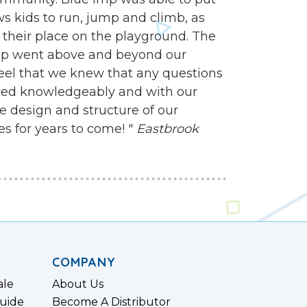
s kids to run, jump and climb, as
ind their place on the playground. The
mp went above and beyond our
feel that we knew that any questions
ed knowledgeably and with our
e design and structure of our
es for years to come! "
Eastbrook
COMPANY
ale
About Us
uide
Become A Distributor