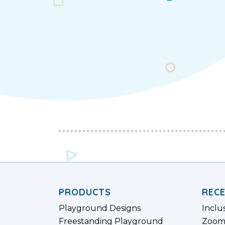
PRODUCTS
REC
Playground Designs
Inclu
Freestanding Playground
Zoom