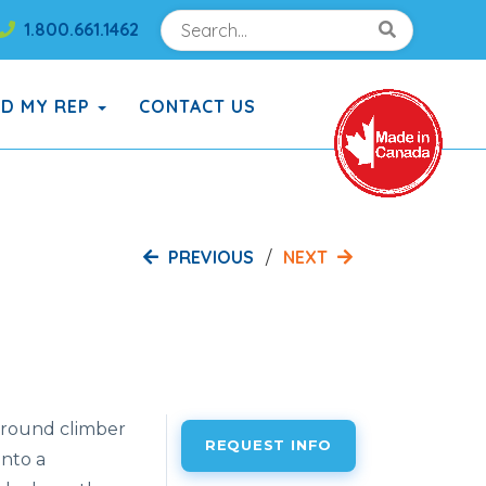
Search
Search!
1.800.661.1462
Search!
ND MY REP
CONTACT US
PREVIOUS
NEXT
ground
climber
REQUEST INFO
into
a