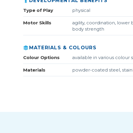
DEVELOPMENTAL BENEFITS
Type of Play
physical
Motor Skills
agility, coordination, lowe
body strength
MATERIALS & COLOURS
Colour Options
available in various colou
Materials
powder-coated steel, stain