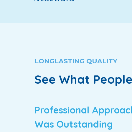
LONGLASTING QUALITY
See What People
Professional Approac
Was Outstanding