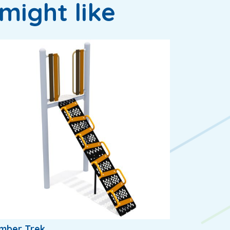
might like
imber Trek