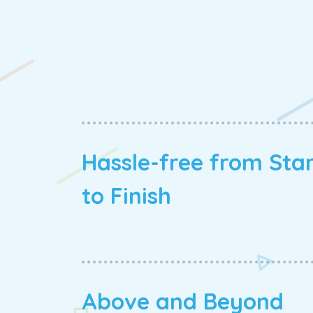
Hassle-free from Sta
to Finish
Above and Beyond