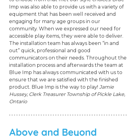
Imp was also able to provide us with a variety of
equipment that has been well received and
engaging for many age groups in our
community. When we expressed our need for
accessible play items, they were able to deliver.
The installation team has always been “in and
out” quick, professional and good
communicators on their needs. Throughout the
installation process and afterwards the team at
Blue Imp has always communicated with us to
ensure that we are satisfied with the finished
product. Blue Imp is the way to play!
Jamie
Hussey, Clerk Treasurer
Township of Pickle Lake,
Ontario
Above and Beyond