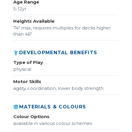
Age Range
5-12yr
Heights Available
74" max, requires multiples for decks higher
than 46"
DEVELOPMENTAL BENEFITS
Type of Play
physical
Motor Skills
agility, coordination, lower body strength
MATERIALS & COLOURS
Colour Options
available in various colour schemes