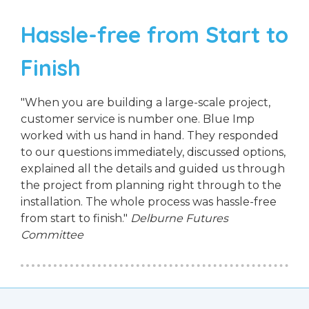
Hassle-free from Start to
Finish
"When you are building a large-scale project,
customer service is number one. Blue Imp
worked with us hand in hand. They responded
to our questions immediately, discussed options,
explained all the details and guided us through
the project from planning right through to the
installation. The whole process was hassle-free
from start to finish."
Delburne Futures
Committee