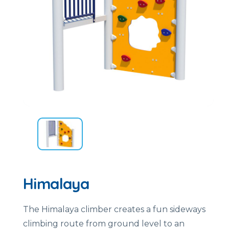
Himalaya
The Himalaya climber creates a fun sideways
climbing route from ground level to an