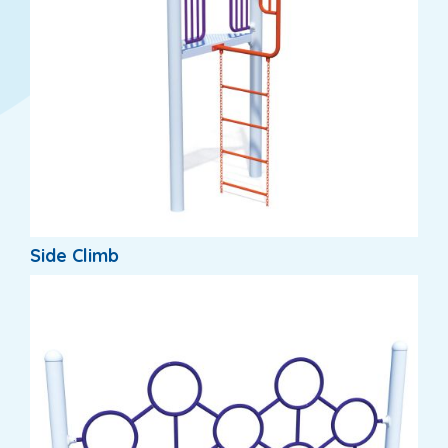
Side Climb