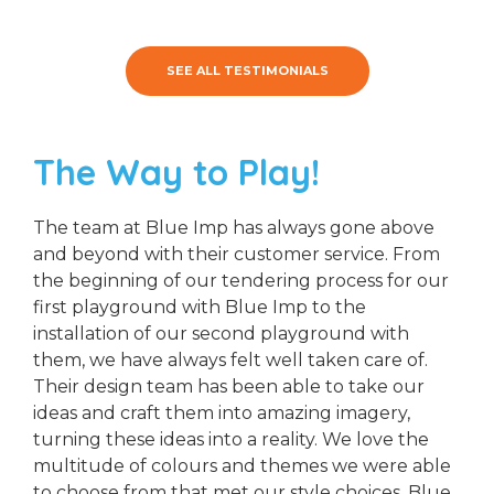
SEE ALL TESTIMONIALS
The Way to Play!
The team at Blue Imp has always gone above
and beyond with their customer service. From
the beginning of our tendering process for our
first playground with Blue Imp to the
installation of our second playground with
them, we have always felt well taken care of.
Their design team has been able to take our
ideas and craft them into amazing imagery,
turning these ideas into a reality. We love the
multitude of colours and themes we were able
to choose from that met our style choices. Blue