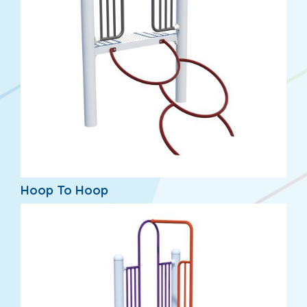
Hoop To Hoop