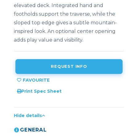
elevated deck. Integrated hand and
footholds support the traverse, while the
sloped top edge gives a subtle mountain-
inspired look. An optional center opening
adds play value and visibility.
REQUEST INFO
Print Spec Sheet
Hide details
GENERAL