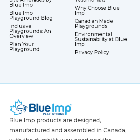
Blue Imp
Why Choose Blue
Blue Imp
Imp
Playground Blog
Canadian Made
Inclusive
Playgrounds
Playgrounds: An
Environmental
Overview
Sustainability at Blue
Plan Your
Imp
Playground
Privacy Policy
(Company
Blue
Blue Imp products are designed,
name)
Imp
manufactured and assembled in Canada,