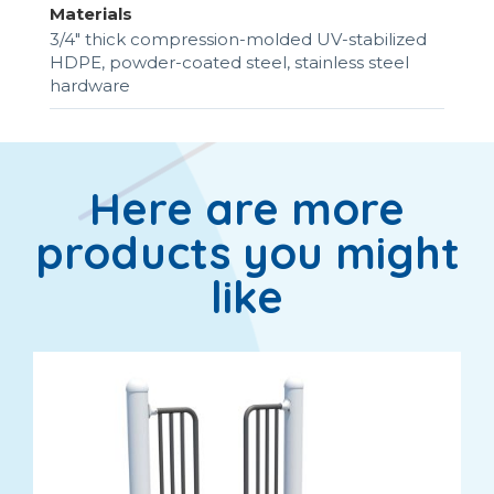
Materials
3/4" thick compression-molded UV-stabilized
HDPE, powder-coated steel, stainless steel
hardware
Here are more
products you might
like