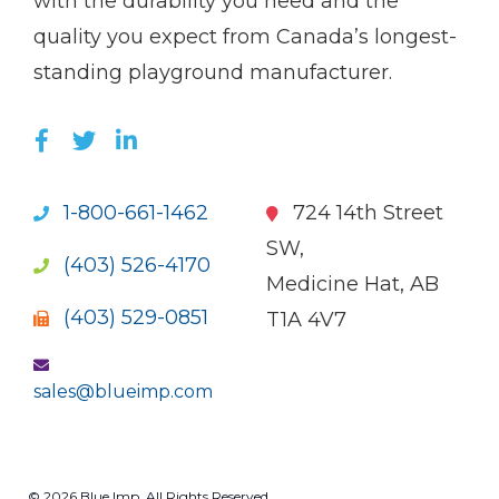
with the durability you need and the
quality you expect from Canada’s longest-
standing playground manufacturer.
LIKE US ON FACEBOOK (OPENS NEW WI
FOLLOW US ON TWITTER (OPENS 
JOIN US ON LINKEDIN (OPENS 
1-800-661-1462
724 14th Street
SW,
(403) 526-4170
Medicine Hat, AB
(403) 529-0851
T1A 4V7
sales@blueimp.com
© 2026 Blue Imp. All Rights Reserved