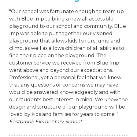
"Our school was fortunate enough to team up
with Blue Imp to bring a new all accessible
playground to our school and community. Blue
Imp was able to put together our visioned
playground that allows kids to run, jump and
climb, as well as allows children of all abilities to
find their place on the playground. The
customer service we received from Blue Imp
went above and beyond our expectations.
Professional, yet a personal feel that we knew
that any questions or concerns we may have
would be answered knowledgeably and with
our students best interest in mind. We know the
design and structure of our playground will be
loved by kids and families for years to come! "
Eastbrook Elementary School