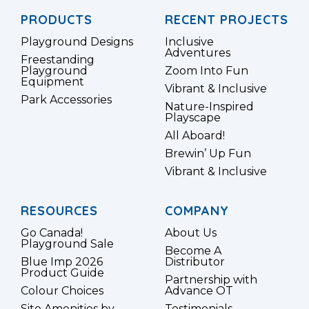
PRODUCTS
RECENT PROJECTS
Playground Designs
Inclusive
Adventures
Freestanding
Playground
Zoom Into Fun
Equipment
Vibrant & Inclusive
Park Accessories
Nature-Inspired
Playscape
All Aboard!
Brewin’ Up Fun
Vibrant & Inclusive
RESOURCES
COMPANY
Go Canada!
About Us
Playground Sale
Become A
Blue Imp 2026
Distributor
Product Guide
Partnership with
Colour Choices
Advance OT
Site Amenities by
Testimonials