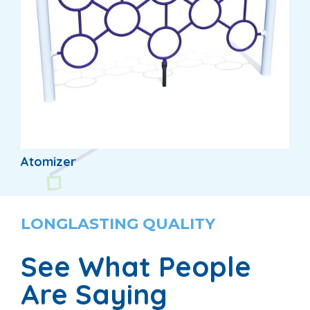
Atomizer
LONGLASTING QUALITY
See What People
Are Saying