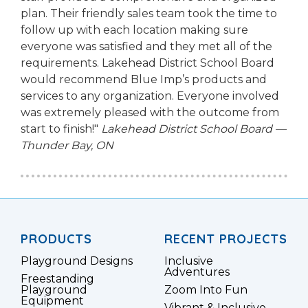
plan. Their friendly sales team took the time to
follow up with each location making sure
everyone was satisfied and they met all of the
requirements. Lakehead District School Board
would recommend Blue Imp’s products and
services to any organization. Everyone involved
was extremely pleased with the outcome from
start to finish!"
Lakehead District School Board —
Thunder Bay, ON
PRODUCTS
RECENT PROJECTS
Playground Designs
Inclusive
Adventures
Freestanding
Playground
Zoom Into Fun
Equipment
Vibrant & Inclusive