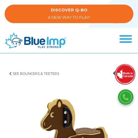
Skip
to
DISCOVER Q-BO
main
A NEW WAY TO PLAY!
content
Tog
navi
(Company
Blue
name)
Imp
SEE BOUNCERS & TEETERS