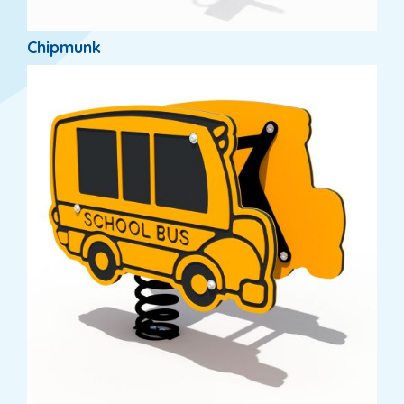
Chipmunk