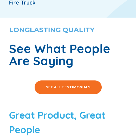
Fire Truck
LONGLASTING QUALITY
See What People
Are Saying
SEE ALL TESTIMONIALS
Great Product, Great
People