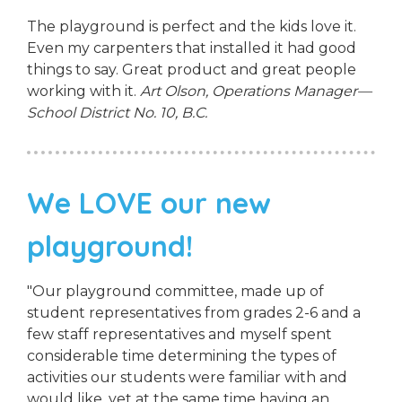
The playground is perfect and the kids love it.
Even my carpenters that installed it had good
things to say. Great product and great people
working with it.
Art Olson, Operations Manager—
School District No. 10, B.C.
We LOVE our new
playground!
"Our playground committee, made up of
student representatives from grades 2-6 and a
few staff representatives and myself spent
considerable time determining the types of
activities our students were familiar with and
would like, yet at the same time having an