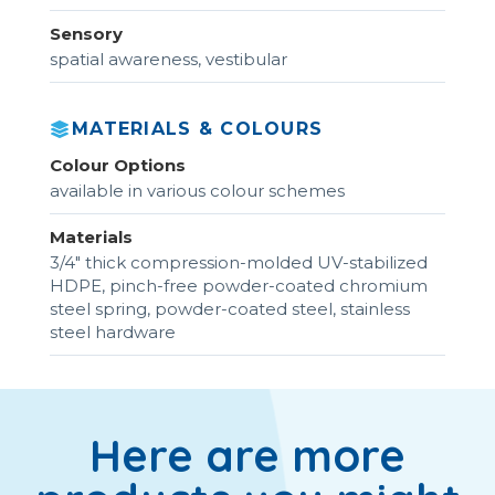
Sensory
spatial awareness, vestibular
MATERIALS & COLOURS
Colour Options
available in various colour schemes
Materials
3/4" thick compression-molded UV-stabilized
HDPE, pinch-free powder-coated chromium
steel spring, powder-coated steel, stainless
steel hardware
Here are more