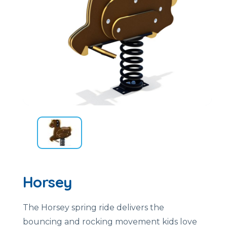
Horsey
The Horsey spring ride delivers the
bouncing and rocking movement kids love