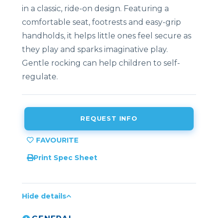
in a classic, ride-on design. Featuring a
comfortable seat, footrests and easy-grip
handholds, it helps little ones feel secure as
they play and sparks imaginative play.
Gentle rocking can help children to self-
regulate.
REQUEST INFO
Print Spec Sheet
Hide details