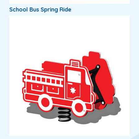
School Bus Spring Ride