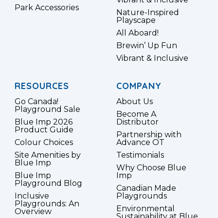
Park Accessories
Nature-Inspired
Playscape
All Aboard!
Brewin’ Up Fun
Vibrant & Inclusive
RESOURCES
COMPANY
Go Canada!
About Us
Playground Sale
Become A
Blue Imp 2026
Distributor
Product Guide
Partnership with
Colour Choices
Advance OT
Site Amenities by
Testimonials
Blue Imp
Why Choose Blue
Blue Imp
Imp
Playground Blog
Canadian Made
Inclusive
Playgrounds
Playgrounds: An
Environmental
Overview
Sustainability at Blue