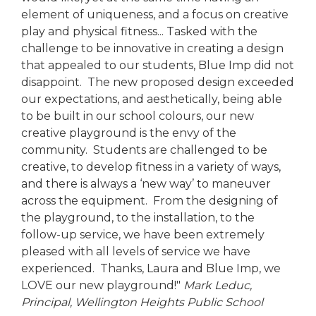
element of uniqueness, and a focus on creative
play and physical fitness... Tasked with the
challenge to be innovative in creating a design
that appealed to our students, Blue Imp did not
disappoint. The new proposed design exceeded
our expectations, and aesthetically, being able
to be built in our school colours, our new
creative playground is the envy of the
community. Students are challenged to be
creative, to develop fitness in a variety of ways,
and there is always a ‘new way’ to maneuver
across the equipment. From the designing of
the playground, to the installation, to the
follow-up service, we have been extremely
pleased with all levels of service we have
experienced. Thanks, Laura and Blue Imp, we
LOVE our new playground!"
Mark Leduc,
Principal,
Wellington Heights Public School