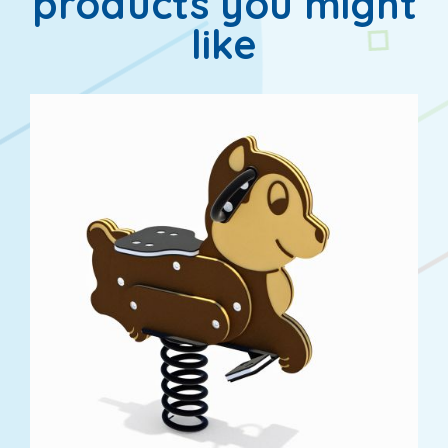
products you might
like