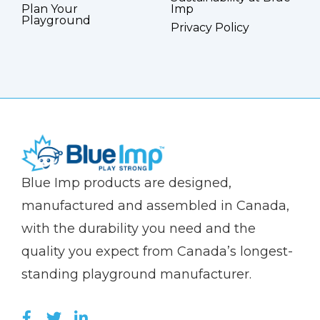
Plan Your
Imp
Playground
Privacy Policy
(Company
Blue
Blue Imp products are designed,
name)
Imp
manufactured and assembled in Canada,
with the durability you need and the
quality you expect from Canada’s longest-
standing playground manufacturer.
LIKE US ON FACEBOOK (OPENS NEW WI
FOLLOW US ON TWITTER (OPENS 
JOIN US ON LINKEDIN (OPENS 