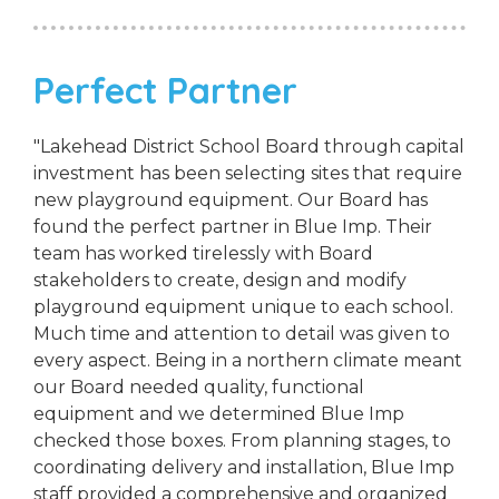
Perfect Partner
"Lakehead District School Board through capital
investment has been selecting sites that require
new playground equipment. Our Board has
found the perfect partner in Blue Imp. Their
team has worked tirelessly with Board
stakeholders to create, design and modify
playground equipment unique to each school.
Much time and attention to detail was given to
every aspect. Being in a northern climate meant
our Board needed quality, functional
equipment and we determined Blue Imp
checked those boxes. From planning stages, to
coordinating delivery and installation, Blue Imp
staff provided a comprehensive and organized