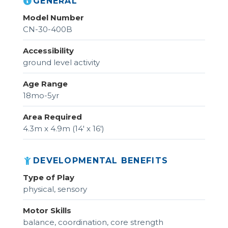
GENERAL
Model Number
CN-30-400B
Accessibility
ground level activity
Age Range
18mo-5yr
Area Required
4.3m x 4.9m (14' x 16')
DEVELOPMENTAL BENEFITS
Type of Play
physical, sensory
Motor Skills
balance, coordination, core strength