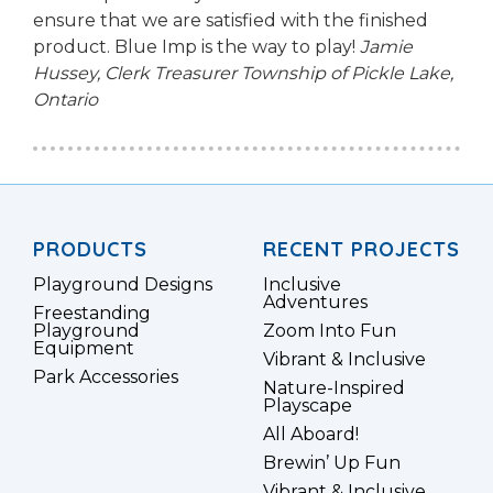
ensure that we are satisfied with the finished
product. Blue Imp is the way to play!
Jamie
Hussey, Clerk Treasurer
Township of Pickle Lake,
Ontario
PRODUCTS
RECENT PROJECTS
Playground Designs
Inclusive
Adventures
Freestanding
Playground
Zoom Into Fun
Equipment
Vibrant & Inclusive
Park Accessories
Nature-Inspired
Playscape
All Aboard!
Brewin’ Up Fun
Vibrant & Inclusive