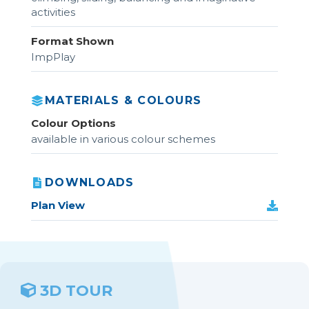
activities
Format Shown
ImpPlay
MATERIALS & COLOURS
Colour Options
available in various colour schemes
DOWNLOADS
Plan View
3D TOUR