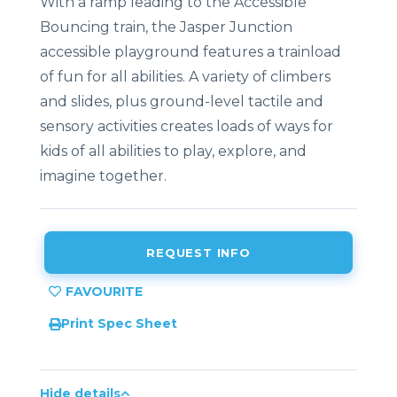
With a ramp leading to the Accessible
Bouncing train, the Jasper Junction
accessible playground features a trainload
of fun for all abilities. A variety of climbers
and slides, plus ground-level tactile and
sensory activities creates loads of ways for
kids of all abilities to play, explore, and
imagine together.
REQUEST INFO
Print Spec Sheet
Hide details