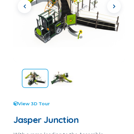
View 3D Tour
Jasper Junction