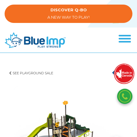
Skip
to
DISCOVER Q-BO
main
A NEW WAY TO PLAY!
content
Tog
navi
(Company
Blue
name)
Imp
SEE PLAYGROUND SALE