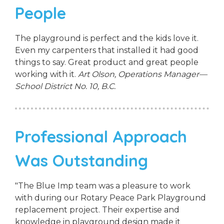
People
The playground is perfect and the kids love it.
Even my carpenters that installed it had good
things to say. Great product and great people
working with it.
Art Olson, Operations Manager—
School District No. 10, B.C.
Professional Approach
Was Outstanding
"The Blue Imp team was a pleasure to work
with during our Rotary Peace Park Playground
replacement project. Their expertise and
knowledge in playground design made it