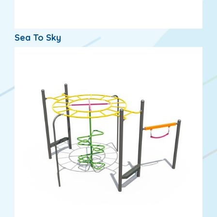
Sea To Sky