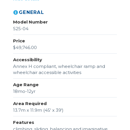
GENERAL
Model Number
S25-04
Price
$49,746.00
Accessibility
Annex H compliant, wheelchair ramp and
wheelchair accessible activities
Age Range
18mo-12yr
Area Required
13.7m x 11.9m (45' x 39')
Features
climbing, sliding, balancing and imaginative