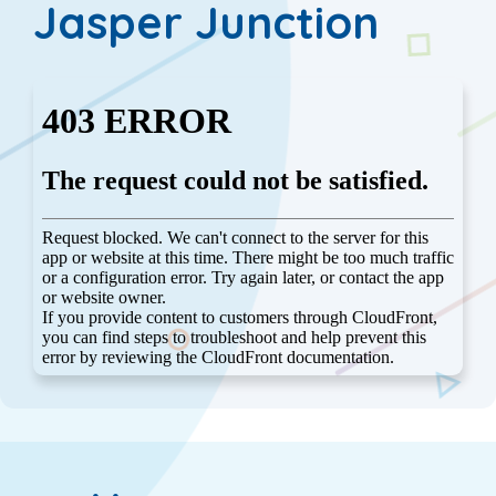
Jasper Junction