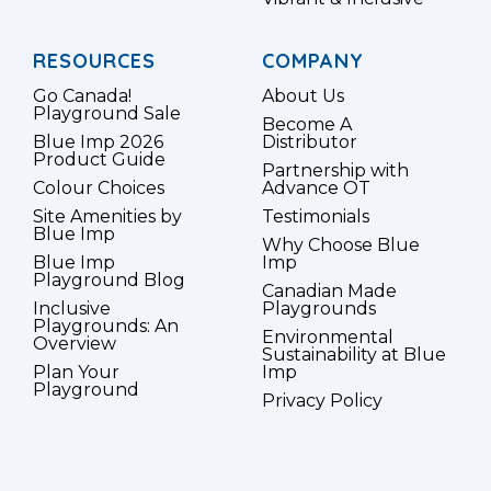
RESOURCES
COMPANY
Go Canada!
About Us
Playground Sale
Become A
Blue Imp 2026
Distributor
Product Guide
Partnership with
Colour Choices
Advance OT
Site Amenities by
Testimonials
Blue Imp
Why Choose Blue
Blue Imp
Imp
Playground Blog
Canadian Made
Inclusive
Playgrounds
Playgrounds: An
Environmental
Overview
Sustainability at Blue
Plan Your
Imp
Playground
Privacy Policy