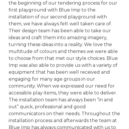
the beginning of our tendering process for our
first playground with Blue Imp to the
installation of our second playground with
them, we have always felt well taken care of.
Their design team has been able to take our
ideas and craft them into amazing imagery,
turning these ideas into a reality. We love the
multitude of colours and themes we were able
to choose from that met our style choices. Blue
Imp was also able to provide us with a variety of
equipment that has been well received and
engaging for many age groups in our
community. When we expressed our need for
accessible play items, they were able to deliver.
The installation team has always been “in and
out” quick, professional and good
communicators on their needs. Throughout the
installation process and afterwards the team at
Blue Imp has always communicated with us to