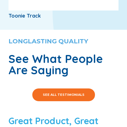
Toonie Track
LONGLASTING QUALITY
See What People
Are Saying
SEE ALL TESTIMONIALS
Great Product, Great