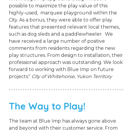
possible to maximize the play value of this
highly-used, marquee playground within the
City. As a bonus, they were able to offer play
features that presented relevant local themes,
such as dog sleds and a paddlewheeler. We
have received a large number of positive
comments from residents regarding the new
play structures. From design to installation, their
professional approach was outstanding. We look
forward to working with Blue Imp on future
projects."
City of Whitehorse, Yukon Territory
The Way to Play!
The team at Blue Imp has always gone above
and beyond with their customer service. From