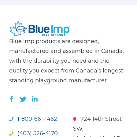
(Company
Blue
Blue Imp products are designed,
name)
Imp
manufactured and assembled in Canada,
with the durability you need and the
quality you expect from Canada’s longest-
standing playground manufacturer.
LIKE US ON FACEBOOK (OPENS NEW WI
FOLLOW US ON TWITTER (OPENS 
JOIN US ON LINKEDIN (OPENS 
1-800-661-1462
724 14th Street
SW,
(403) 526-4170