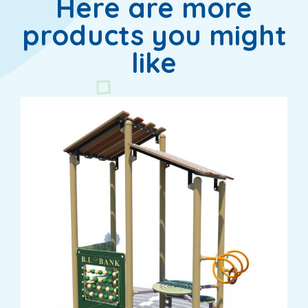
Here are more
products you might
like