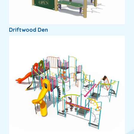
Driftwood Den