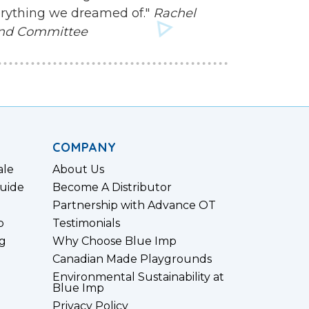
everything we dreamed of."
Rachel
und Committee
COMPANY
ale
About Us
uide
Become A Distributor
Partnership with Advance OT
p
Testimonials
g
Why Choose Blue Imp
Canadian Made Playgrounds
Environmental Sustainability at
Blue Imp
Privacy Policy