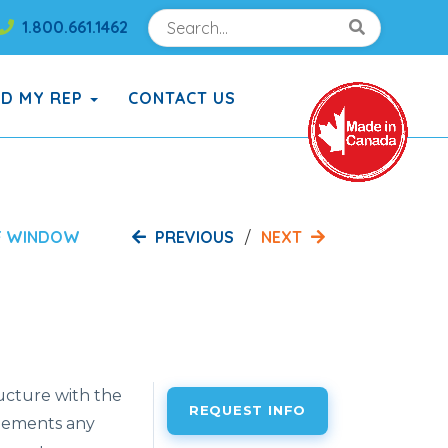
Search
Search!
1.800.661.1462
Search!
ND MY REP
CONTACT US
PREVIOUS
NEXT
F WINDOW
ructure with the
REQUEST INFO
plements any