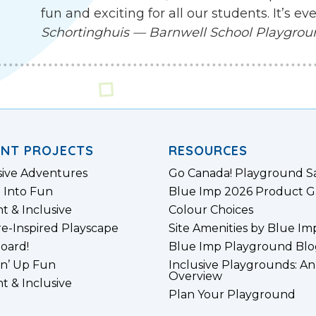
fun and exciting for all our students. It’s 
Schortinghuis — Barnwell School Playgro
ENT PROJECTS
RESOURCES
sive Adventures
Go Canada! Playground S
 Into Fun
Blue Imp 2026 Product G
nt & Inclusive
Colour Choices
e-Inspired Playscape
Site Amenities by Blue Im
board!
Blue Imp Playground Blo
n’ Up Fun
Inclusive Playgrounds: An
Overview
nt & Inclusive
Plan Your Playground