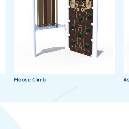
Moose Climb
A