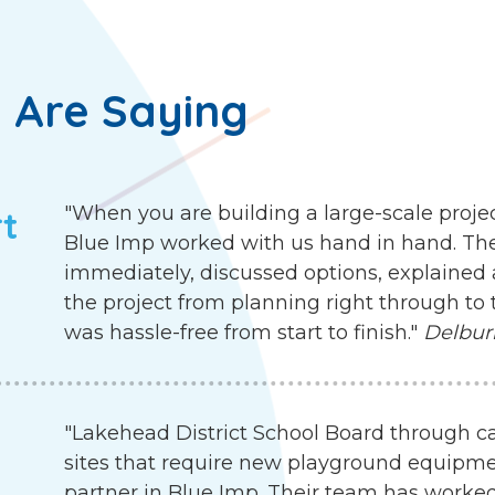
 Are Saying
"When you are building a large-scale proje
rt
Blue Imp worked with us hand in hand. Th
immediately, discussed options, explained 
the project from planning right through to 
was hassle-free from start to finish."
Delbur
"Lakehead District School Board through c
sites that require new playground equipme
partner in Blue Imp. Their team has worked