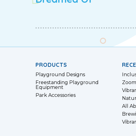
PRODUCTS
REC
Playground Designs
Inclu
Freestanding Playground
Zoom
Equipment
Vibra
Park Accessories
Natur
All A
Brewi
Vibra