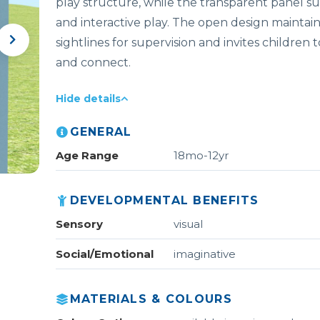
play structure, while the transparent panel s
and interactive play. The open design maintain
sightlines for supervision and invites children
and connect.
Hide details
GENERAL
Age Range
18mo-12yr
DEVELOPMENTAL BENEFITS
Sensory
visual
Social/Emotional
imaginative
MATERIALS & COLOURS