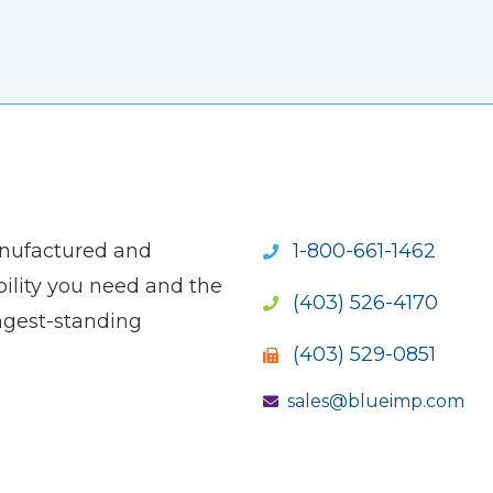
anufactured and
1-800-661-1462
ility you need and the
(403) 526-4170
ngest-standing
(403) 529-0851
sales@blueimp.com
S NEW WINDOW)
OPENS NEW WINDOW)
(OPENS NEW WINDOW)