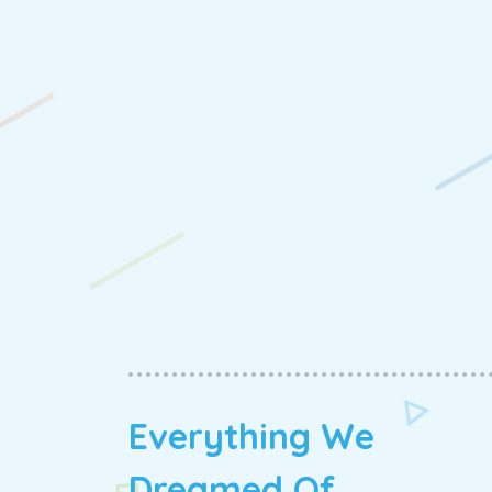
Everything We
Dreamed Of