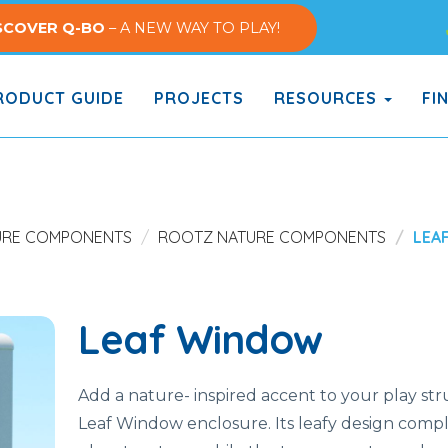
SCOVER Q-BO
– A NEW WAY TO PLAY!
ODUCT GUIDE
PROJECTS
RESOURCES
FI
URE COMPONENTS
ROOTZ NATURE COMPONENTS
LEA
Leaf Window
Add a nature- inspired accent to your play st
Leaf Window enclosure. Its leafy design com