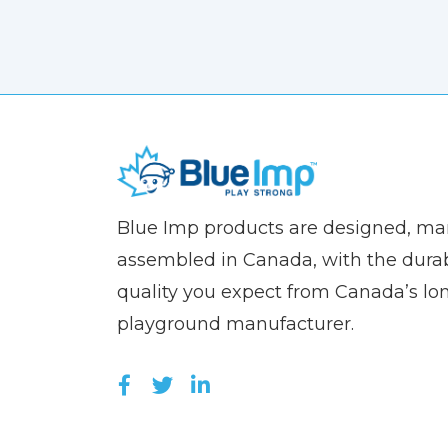
(Company
Blue
Blue Imp products are designed, m
name)
Imp
assembled in Canada, with the durab
quality you expect from Canada’s lo
playground manufacturer.
LIKE US ON FACEBOOK (OPEN
FOLLOW US ON TWITTER (
JOIN US ON LINKEDIN 