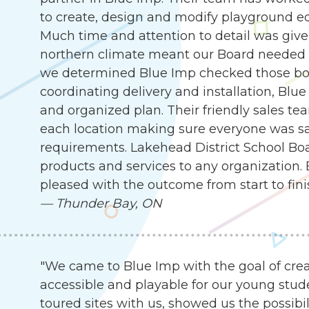
to create, design and modify playground e
Much time and attention to detail was given
northern climate meant our Board needed 
we determined Blue Imp checked those box
coordinating delivery and installation, Blu
and organized plan. Their friendly sales te
each location making sure everyone was sat
requirements. Lakehead District School B
products and services to any organization.
pleased with the outcome from start to fini
—
Thunder Bay, ON
"We came to Blue Imp with the goal of cre
accessible and playable for our young stude
toured sites with us, showed us the possibil