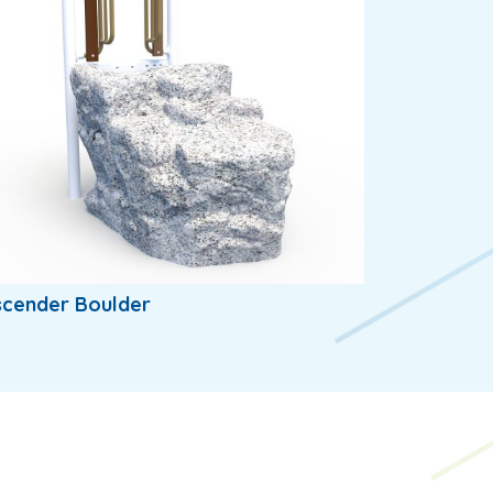
scender Boulder