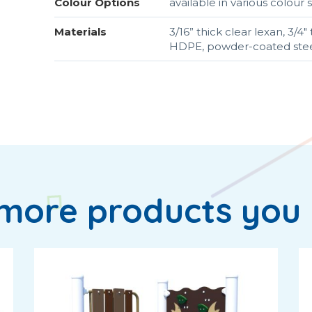
Colour Options
available in various colou
Materials
3/16” thick clear lexan, 3/
HDPE, powder-coated steel
more products you 