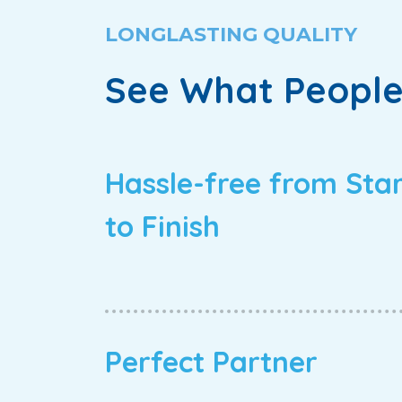
LONGLASTING QUALITY
See What People
Hassle-free from Sta
to Finish
Perfect Partner