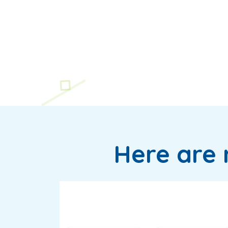
Here are 