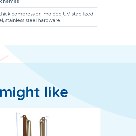
r schemes
4" thick compression-molded UV-stabilized
, stainless steel hardware
might like