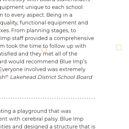
quipment unique to each school.
 to every aspect. Being in a
quality, functional equipment and
es. From planning stages, to
e Imp staff provided a comprehensive
am took the time to follow up with
isfied and they met all of the
oard would recommend Blue Imp’s
 Everyone involved was extremely
sh!"
Lakehead District School Board
ating a playground that was
nt with cerebral palsy. Blue Imp
ities and designed a structure that is