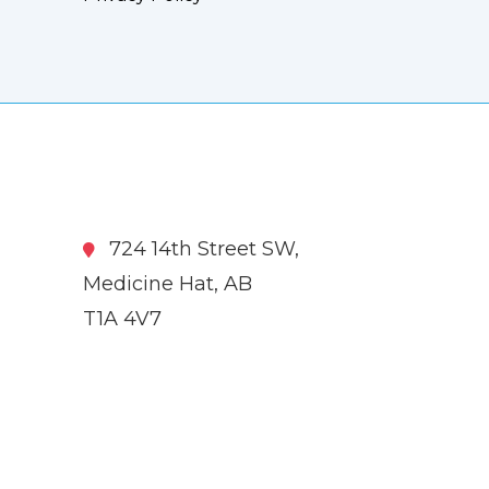
724 14th Street SW,
Medicine Hat, AB
T1A 4V7