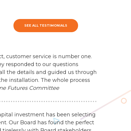
SEE ALL TESTIMONIALS
ct, customer service is number one.
ey responded to our questions
all the details and guided us through
the installation. The whole process
ne Futures Committee
apital investment has been selecting
nt. Our Board has found the perfect
 tirelessly with Board stakeholders