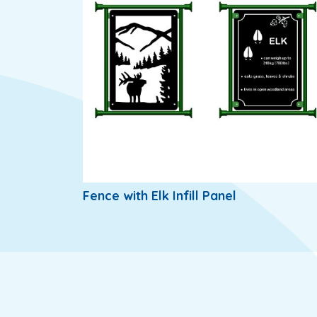
Fence with Elk Infill Panel