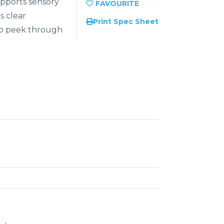
upports sensory
s clear
Print Spec Sheet
 to peek through