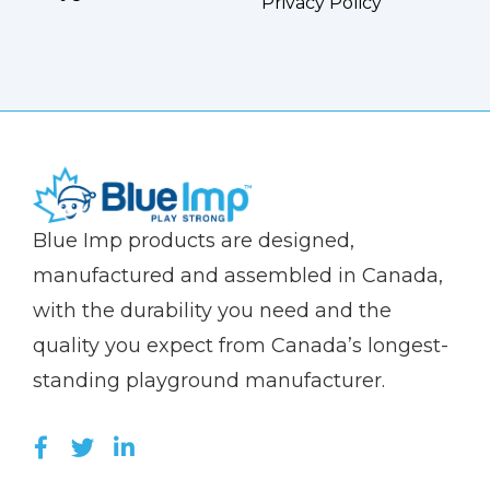
Privacy Policy
(Company
Blue
Blue Imp products are designed,
name)
Imp
manufactured and assembled in Canada,
with the durability you need and the
quality you expect from Canada’s longest-
standing playground manufacturer.
LIKE US ON FACEBOOK (OPENS NEW WI
FOLLOW US ON TWITTER (OPENS 
JOIN US ON LINKEDIN (OPENS 