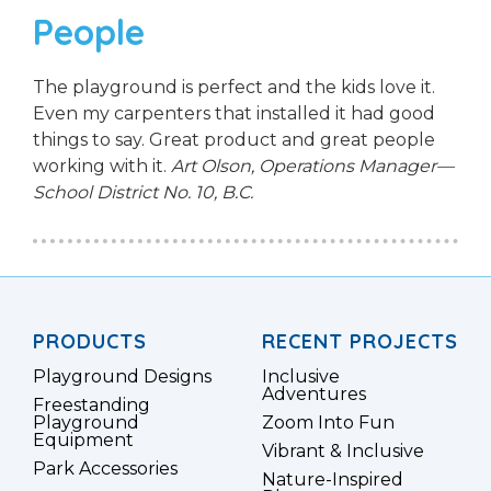
People
The playground is perfect and the kids love it.
Even my carpenters that installed it had good
things to say. Great product and great people
working with it.
Art Olson, Operations Manager—
School District No. 10, B.C.
PRODUCTS
RECENT PROJECTS
Playground Designs
Inclusive
Adventures
Freestanding
Playground
Zoom Into Fun
Equipment
Vibrant & Inclusive
Park Accessories
Nature-Inspired