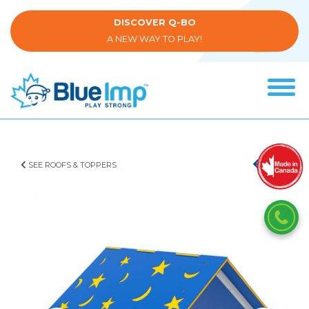
Skip
to
DISCOVER Q-BO
main
A NEW WAY TO PLAY!
content
Tog
navi
(Company
Blue
name)
Imp
SEE ROOFS & TOPPERS