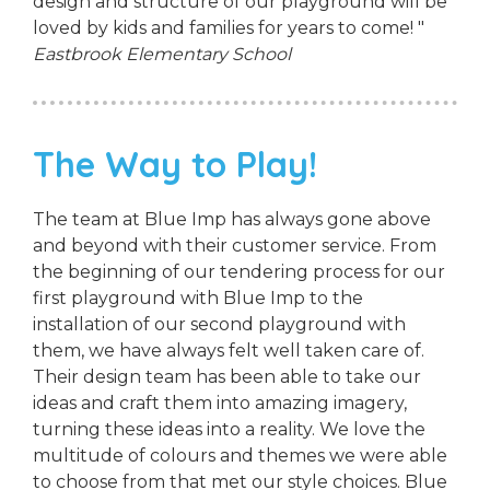
design and structure of our playground will be
loved by kids and families for years to come! "
Eastbrook Elementary School
The Way to Play!
The team at Blue Imp has always gone above
and beyond with their customer service. From
the beginning of our tendering process for our
first playground with Blue Imp to the
installation of our second playground with
them, we have always felt well taken care of.
Their design team has been able to take our
ideas and craft them into amazing imagery,
turning these ideas into a reality. We love the
multitude of colours and themes we were able
to choose from that met our style choices. Blue