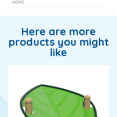
HDPE
Here are more
products you might
like