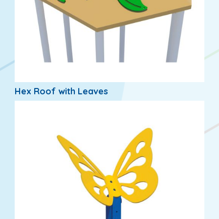
Hex Roof with Leaves