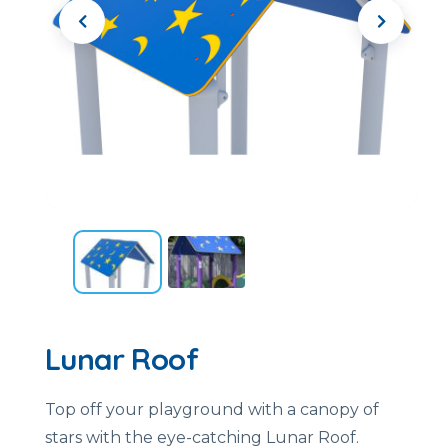
Lunar Roof
Top off your playground with a canopy of
stars with the eye-catching Lunar Roof.