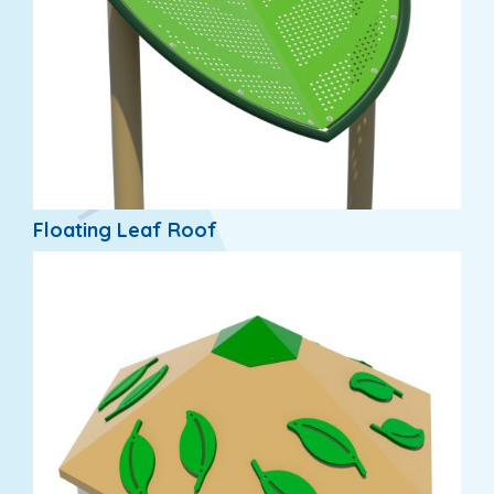
Floating Leaf Roof