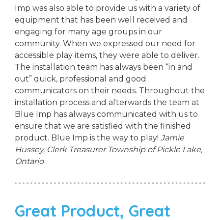
Imp was also able to provide us with a variety of
equipment that has been well received and
engaging for many age groups in our
community. When we expressed our need for
accessible play items, they were able to deliver.
The installation team has always been “in and
out” quick, professional and good
communicators on their needs. Throughout the
installation process and afterwards the team at
Blue Imp has always communicated with us to
ensure that we are satisfied with the finished
product. Blue Imp is the way to play!
Jamie
Hussey, Clerk Treasurer
Township of Pickle Lake,
Ontario
Great Product, Great