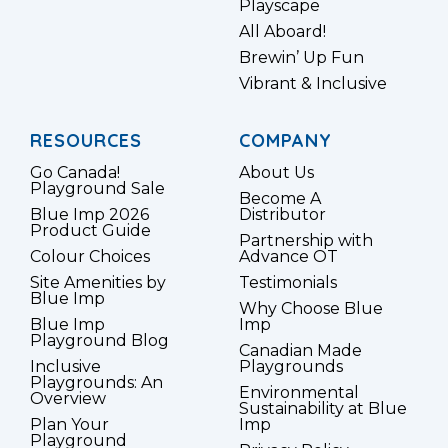
Playscape
All Aboard!
Brewin’ Up Fun
Vibrant & Inclusive
RESOURCES
COMPANY
Go Canada!
About Us
Playground Sale
Become A
Blue Imp 2026
Distributor
Product Guide
Partnership with
Colour Choices
Advance OT
Site Amenities by
Testimonials
Blue Imp
Why Choose Blue
Blue Imp
Imp
Playground Blog
Canadian Made
Inclusive
Playgrounds
Playgrounds: An
Environmental
Overview
Sustainability at Blue
Plan Your
Imp
Playground