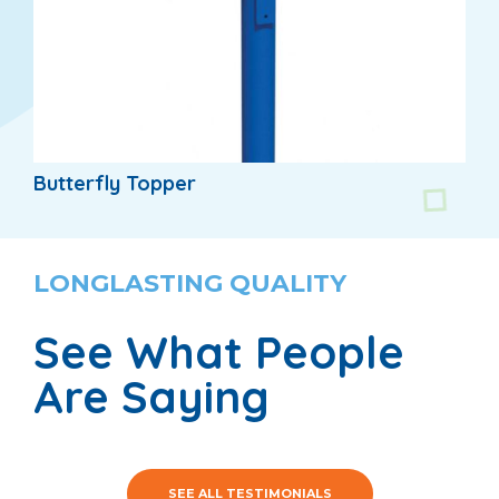
Butterfly Topper
LONGLASTING QUALITY
See What People
Are Saying
SEE ALL TESTIMONIALS