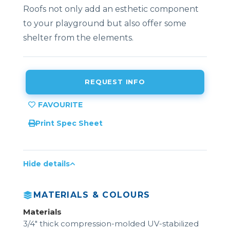
Roofs not only add an esthetic component
to your playground but also offer some
shelter from the elements.
REQUEST INFO
Print Spec Sheet
Hide details
MATERIALS & COLOURS
Materials
3/4" thick compression-molded UV-stabilized