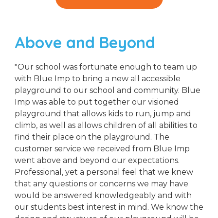
Above and Beyond
"Our school was fortunate enough to team up
with Blue Imp to bring a new all accessible
playground to our school and community. Blue
Imp was able to put together our visioned
playground that allows kids to run, jump and
climb, as well as allows children of all abilities to
find their place on the playground. The
customer service we received from Blue Imp
went above and beyond our expectations.
Professional, yet a personal feel that we knew
that any questions or concerns we may have
would be answered knowledgeably and with
our students best interest in mind. We know the