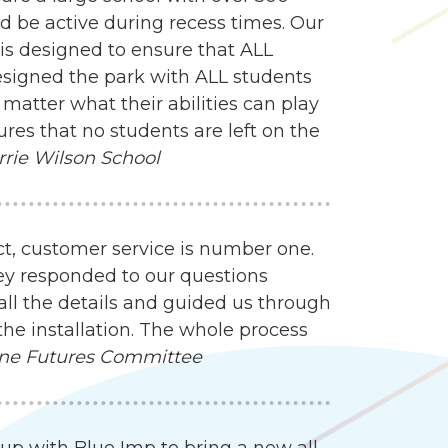
d be active during recess times. Our
 is designed to ensure that ALL
esigned the park with ALL students
matter what their abilities can play
res that no students are left on the
rrie Wilson School
ct, customer service is number one.
ey responded to our questions
all the details and guided us through
the installation. The whole process
ne Futures Committee
up with Blue Imp to bring a new all