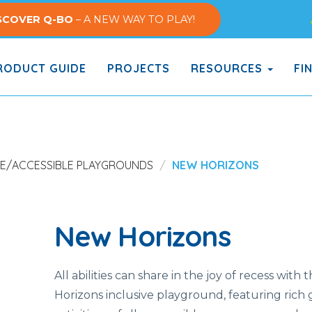
SCOVER Q-BO
– A NEW WAY TO PLAY!
ODUCT GUIDE
PROJECTS
RESOURCES
FI
VE/ACCESSIBLE PLAYGROUNDS
NEW HORIZONS
New Horizons
All abilities can share in the joy of recess with
Horizons inclusive playground, featuring rich