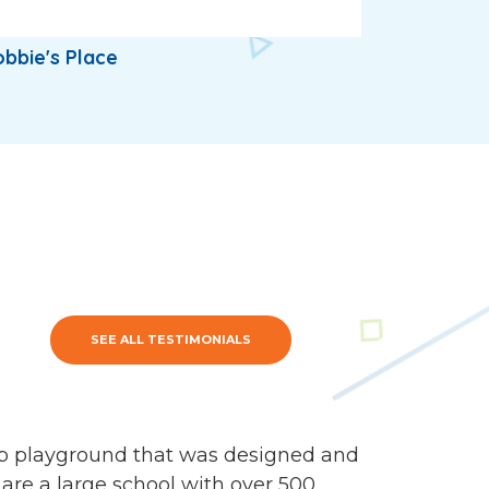
bbie's Place
SEE ALL TESTIMONIALS
mp playground that was designed and
 are a large school with over 500