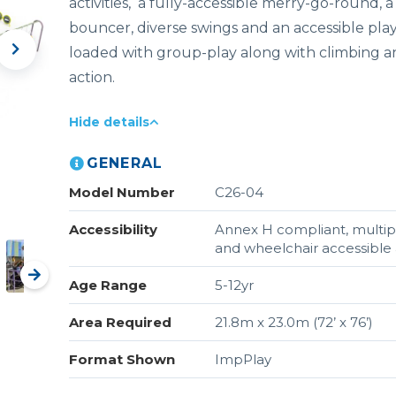
activities, a fully-accessible merry-go-round, 
bouncer, diverse swings and an accessible pla
loaded with group-play along with climbing an
action.
Hide details
GENERAL
Model Number
C26-04
Accessibility
Annex H compliant, multipl
and wheelchair accessible a
Age Range
5-12yr
Area Required
21.8m x 23.0m (72’ x 76’)
Format Shown
ImpPlay