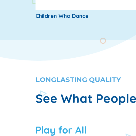
Children Who Dance
LONGLASTING QUALITY
See What People
Play for All