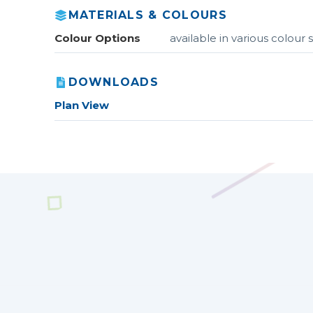
MATERIALS & COLOURS
Colour Options
available in various colou
DOWNLOADS
Plan View