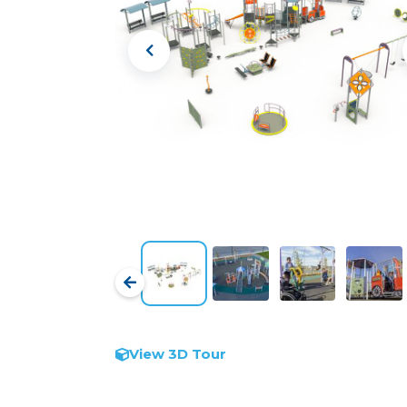
View 3D Tour