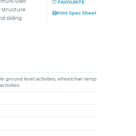
a multi-user
y structure
Print Spec Sheet
d sliding
e ground level activities, wheelchair ramp
ctivities