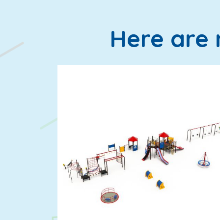
Here are 