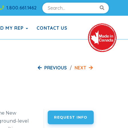
Search
Search!
1.800.661.1462
Search!
ND MY REP
CONTACT US
PREVIOUS
NEXT
 the New
REQUEST INFO
 ground-level