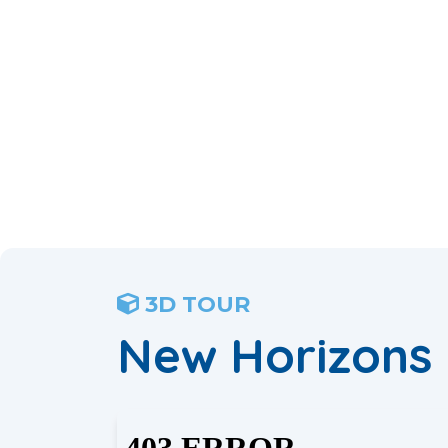
3D TOUR
New Horizons