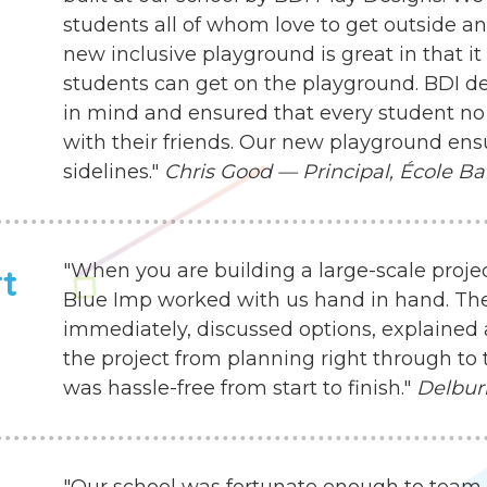
students all of whom love to get outside an
new inclusive playground is great in that it
students can get on the playground. BDI d
in mind and ensured that every student no 
with their friends. Our new playground ensu
sidelines."
Chris Good — Principal, École Ba
"When you are building a large-scale proje
rt
Blue Imp worked with us hand in hand. Th
immediately, discussed options, explained 
the project from planning right through to 
was hassle-free from start to finish."
Delbur
"Our school was fortunate enough to team 