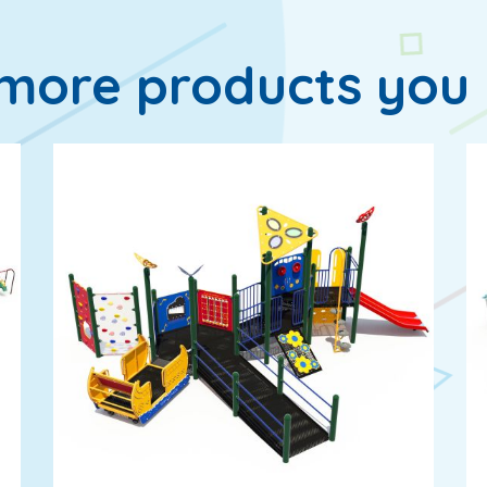
more products you 