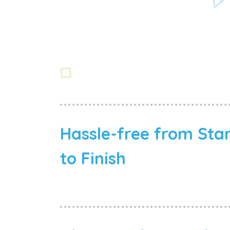
Hassle-free from Sta
to Finish