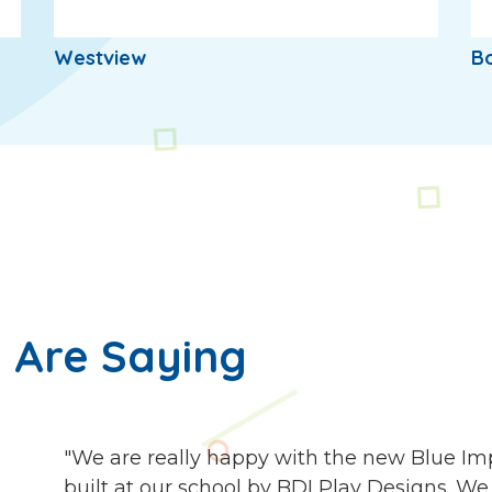
Westview
Bo
 Are Saying
"We are really happy with the new Blue I
built at our school by BDI Play Designs. We