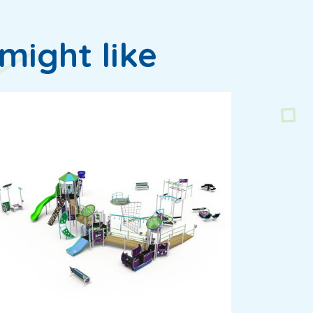
might like