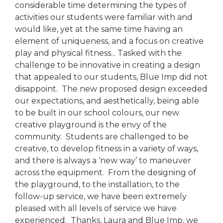
considerable time determining the types of
activities our students were familiar with and
would like, yet at the same time having an
element of uniqueness, and a focus on creative
play and physical fitness... Tasked with the
challenge to be innovative in creating a design
that appealed to our students, Blue Imp did not
disappoint. The new proposed design exceeded
our expectations, and aesthetically, being able
to be built in our school colours, our new
creative playground is the envy of the
community. Students are challenged to be
creative, to develop fitness in a variety of ways,
and there is always a ‘new way’ to maneuver
across the equipment. From the designing of
the playground, to the installation, to the
follow-up service, we have been extremely
pleased with all levels of service we have
experienced. Thanks, Laura and Blue Imp, we