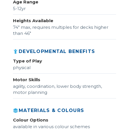
Age Range
5-12yr
Heights Available
74" max, requires multiples for decks higher
than 46"
DEVELOPMENTAL BENEFITS
Type of Play
physical
Motor Skills
agility, coordination, lower body strength,
motor planning
MATERIALS & COLOURS
Colour Options
available in various colour schemes