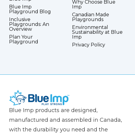
Why Choose Blue
Blue Imp
Imp
Playground Blog
Canadian Made
Inclusive
Playgrounds
Playgrounds: An
Environmental
Overview
Sustainability at Blue
Plan Your
Imp
Playground
Privacy Policy
(Company
Blue
Blue Imp products are designed,
name)
Imp
manufactured and assembled in Canada,
with the durability you need and the