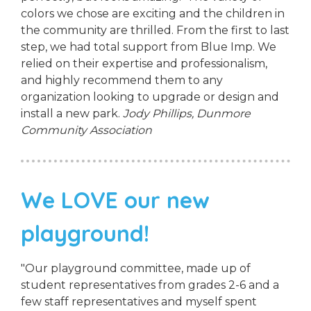
colors we chose are exciting and the children in
the community are thrilled. From the first to last
step, we had total support from Blue Imp. We
relied on their expertise and professionalism,
and highly recommend them to any
organization looking to upgrade or design and
install a new park.
Jody Phillips,
Dunmore
Community Association
We LOVE our new
playground!
"Our playground committee, made up of
student representatives from grades 2-6 and a
few staff representatives and myself spent