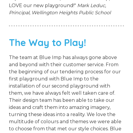
LOVE our new playground!"
Mark Leduc,
Principal,
Wellington Heights Public School
The Way to Play!
The team at Blue Imp has always gone above
and beyond with their customer service. From
the beginning of our tendering process for our
first playground with Blue Imp to the
installation of our second playground with
them, we have always felt well taken care of.
Their design team has been able to take our
ideas and craft them into amazing imagery,
turning these ideas into a reality. We love the
multitude of colours and themes we were able
to choose from that met our style choices. Blue