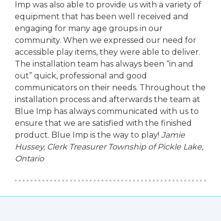
Imp was also able to provide us with a variety of
equipment that has been well received and
engaging for many age groups in our
community. When we expressed our need for
accessible play items, they were able to deliver.
The installation team has always been “in and
out” quick, professional and good
communicators on their needs. Throughout the
installation process and afterwards the team at
Blue Imp has always communicated with us to
ensure that we are satisfied with the finished
product. Blue Imp is the way to play!
Jamie
Hussey, Clerk Treasurer
Township of Pickle Lake,
Ontario