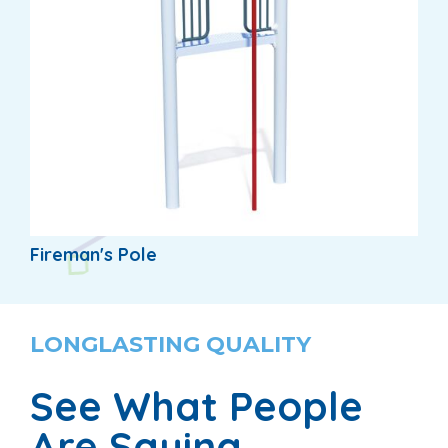
Fireman's Pole
LONGLASTING QUALITY
See What People
Are Saying