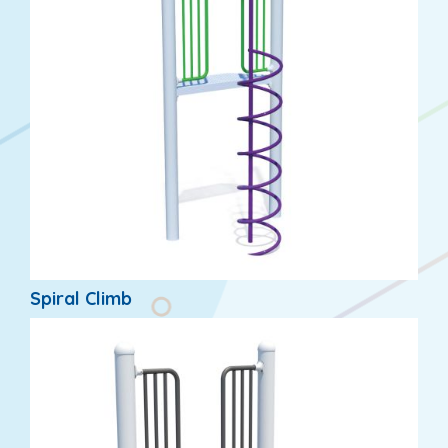
Spiral Climb