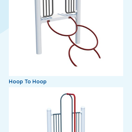
Hoop To Hoop