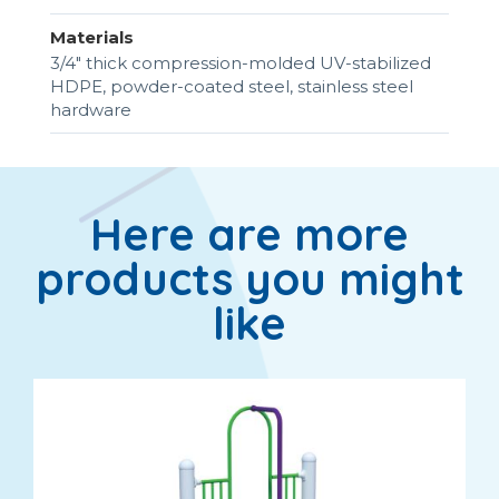
Materials
3/4" thick compression-molded UV-stabilized
HDPE, powder-coated steel, stainless steel
hardware
Here are more
products you might
like