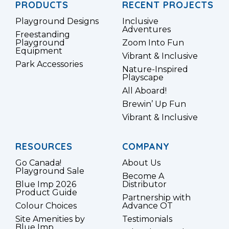
PRODUCTS
RECENT PROJECTS
Playground Designs
Inclusive
Adventures
Freestanding
Playground
Zoom Into Fun
Equipment
Vibrant & Inclusive
Park Accessories
Nature-Inspired
Playscape
All Aboard!
Brewin’ Up Fun
Vibrant & Inclusive
RESOURCES
COMPANY
Go Canada!
About Us
Playground Sale
Become A
Blue Imp 2026
Distributor
Product Guide
Partnership with
Colour Choices
Advance OT
Site Amenities by
Testimonials
Blue Imp