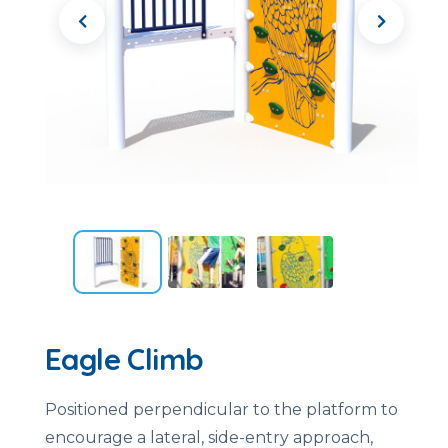
Eagle Climb
Positioned perpendicular to the platform to
encourage a lateral, side-entry approach,