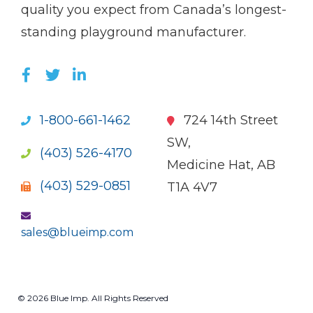
quality you expect from Canada’s longest-
standing playground manufacturer.
LIKE US ON FACEBOOK (OPENS NEW WI
FOLLOW US ON TWITTER (OPENS 
JOIN US ON LINKEDIN (OPENS 
1-800-661-1462
724 14th Street
SW,
(403) 526-4170
Medicine Hat, AB
(403) 529-0851
T1A 4V7
sales@blueimp.com
© 2026 Blue Imp. All Rights Reserved