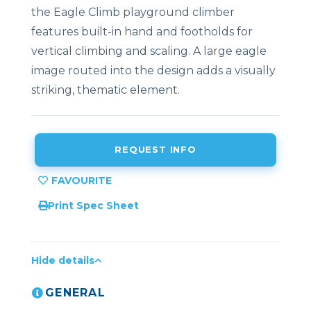
the Eagle Climb playground climber
features built-in hand and footholds for
vertical climbing and scaling. A large eagle
image routed into the design adds a visually
striking, thematic element.
REQUEST INFO
Print Spec Sheet
Hide details
GENERAL