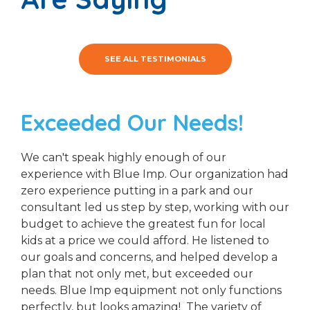
SEE ALL TESTIMONIALS
Exceeded Our Needs!
We can't speak highly enough of our
experience with Blue Imp. Our organization had
zero experience putting in a park and our
consultant led us step by step, working with our
budget to achieve the greatest fun for local
kids at a price we could afford. He listened to
our goals and concerns, and helped develop a
plan that not only met, but exceeded our
needs. Blue Imp equipment not only functions
perfectly, but looks amazing! The variety of