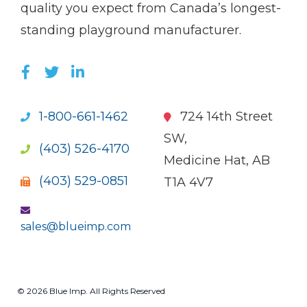
quality you expect from Canada’s longest-
standing playground manufacturer.
LIKE US ON FACEBOOK (OPENS NEW WI
FOLLOW US ON TWITTER (OPENS 
JOIN US ON LINKEDIN (OPENS 
1-800-661-1462
724 14th Street
SW,
(403) 526-4170
Medicine Hat, AB
(403) 529-0851
T1A 4V7
sales@blueimp.com
© 2026 Blue Imp. All Rights Reserved