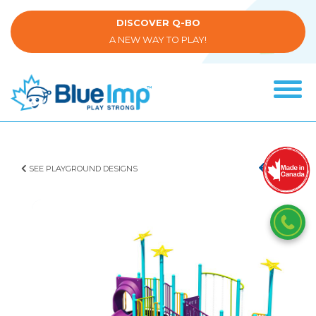
Skip
to
DISCOVER Q-BO
main
A NEW WAY TO PLAY!
content
Tog
navi
(Company
Blue
name)
Imp
SEE PLAYGROUND DESIGNS