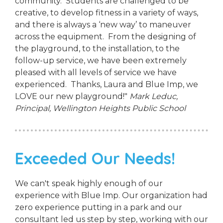
community. Students are challenged to be
creative, to develop fitness in a variety of ways,
and there is always a ‘new way’ to maneuver
across the equipment. From the designing of
the playground, to the installation, to the
follow-up service, we have been extremely
pleased with all levels of service we have
experienced. Thanks, Laura and Blue Imp, we
LOVE our new playground!"
Mark Leduc,
Principal,
Wellington Heights Public School
Exceeded Our Needs!
We can't speak highly enough of our
experience with Blue Imp. Our organization had
zero experience putting in a park and our
consultant led us step by step, working with our