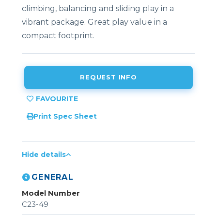
climbing, balancing and sliding play in a
vibrant package. Great play value in a
compact footprint.
REQUEST INFO
Print Spec Sheet
Hide details
GENERAL
Model Number
C23-49