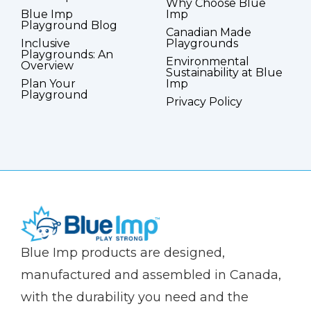
Why Choose Blue
Blue Imp
Imp
Playground Blog
Canadian Made
Inclusive
Playgrounds
Playgrounds: An
Environmental
Overview
Sustainability at Blue
Plan Your
Imp
Playground
Privacy Policy
(Company
Blue
Blue Imp products are designed,
name)
Imp
manufactured and assembled in Canada,
with the durability you need and the