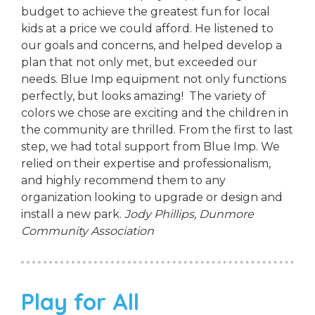
budget to achieve the greatest fun for local
kids at a price we could afford. He listened to
our goals and concerns, and helped develop a
plan that not only met, but exceeded our
needs. Blue Imp equipment not only functions
perfectly, but looks amazing! The variety of
colors we chose are exciting and the children in
the community are thrilled. From the first to last
step, we had total support from Blue Imp. We
relied on their expertise and professionalism,
and highly recommend them to any
organization looking to upgrade or design and
install a new park.
Jody Phillips,
Dunmore
Community Association
Play for All