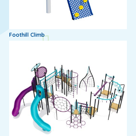
Foothill Climb