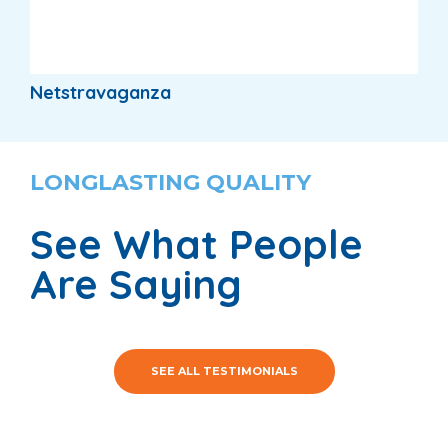
Netstravaganza
LONGLASTING QUALITY
See What People
Are Saying
SEE ALL TESTIMONIALS