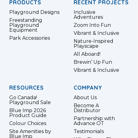
PRODUCTS
RECENT PROJECTS
Playground Designs
Inclusive
Adventures
Freestanding
Playground
Zoom Into Fun
Equipment
Vibrant & Inclusive
Park Accessories
Nature-Inspired
Playscape
All Aboard!
Brewin’ Up Fun
Vibrant & Inclusive
RESOURCES
COMPANY
Go Canada!
About Us
Playground Sale
Become A
Blue Imp 2026
Distributor
Product Guide
Partnership with
Colour Choices
Advance OT
Site Amenities by
Testimonials
Blue Imp