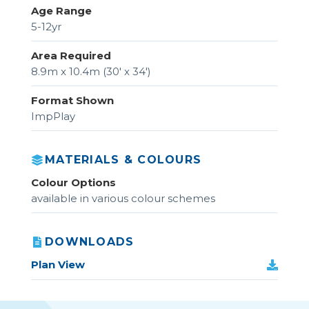
Age Range
5-12yr
Area Required
8.9m x 10.4m (30' x 34')
Format Shown
ImpPlay
MATERIALS & COLOURS
Colour Options
available in various colour schemes
DOWNLOADS
Plan View