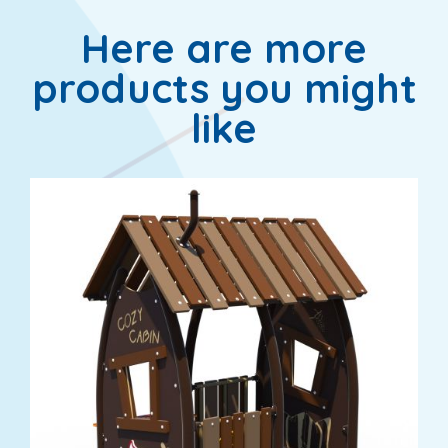
Here are more
products you might
like