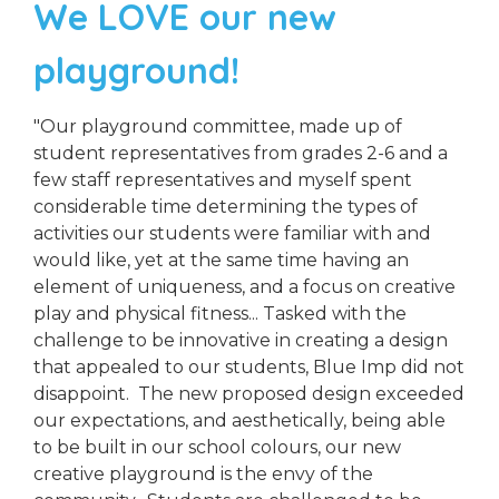
We LOVE our new
playground!
"Our playground committee, made up of
student representatives from grades 2-6 and a
few staff representatives and myself spent
considerable time determining the types of
activities our students were familiar with and
would like, yet at the same time having an
element of uniqueness, and a focus on creative
play and physical fitness... Tasked with the
challenge to be innovative in creating a design
that appealed to our students, Blue Imp did not
disappoint. The new proposed design exceeded
our expectations, and aesthetically, being able
to be built in our school colours, our new
creative playground is the envy of the