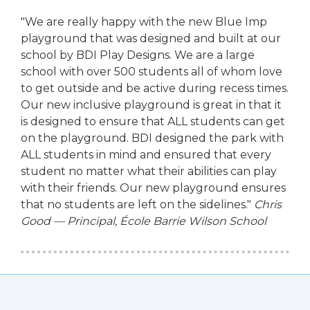
"We are really happy with the new Blue Imp
playground that was designed and built at our
school by BDI Play Designs. We are a large
school with over 500 students all of whom love
to get outside and be active during recess times.
Our new inclusive playground is great in that it
is designed to ensure that ALL students can get
on the playground. BDI designed the park with
ALL students in mind and ensured that every
student no matter what their abilities can play
with their friends. Our new playground ensures
that no students are left on the sidelines."
Chris
Good — Principal, École Barrie Wilson School