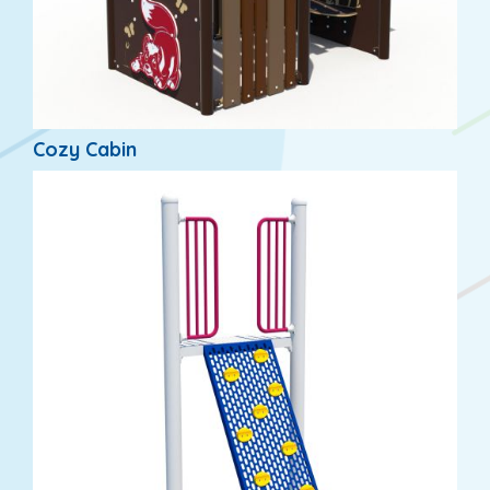
Cozy Cabin