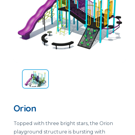
Orion
Topped with three bright stars, the Orion
playground structure is bursting with