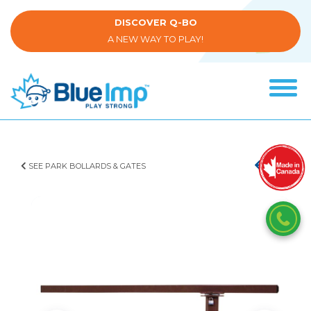
Skip
to
DISCOVER Q-BO
main
A NEW WAY TO PLAY!
content
Tog
navi
(Company
Blue
name)
Imp
SEE PARK BOLLARDS & GATES