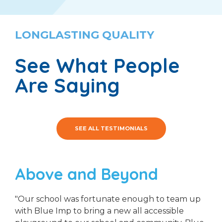
LONGLASTING QUALITY
See What People
Are Saying
SEE ALL TESTIMONIALS
Above and Beyond
"Our school was fortunate enough to team up
with Blue Imp to bring a new all accessible