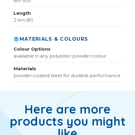
BR-305
Length
2.4m (8’)
MATERIALS & COLOURS
Colour Options
available in any polyester powder colour
Materials
powder-coated steel for durable performance
Here are more
products you might
like