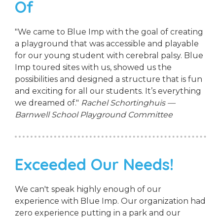
Of
"We came to Blue Imp with the goal of creating
a playground that was accessible and playable
for our young student with cerebral palsy. Blue
Imp toured sites with us, showed us the
possibilities and designed a structure that is fun
and exciting for all our students. It’s everything
we dreamed of."
Rachel Schortinghuis —
Barnwell School Playground Committee
Exceeded Our Needs!
We can't speak highly enough of our
experience with Blue Imp. Our organization had
zero experience putting in a park and our