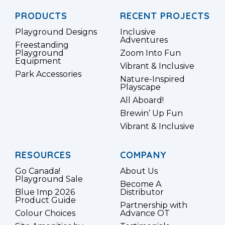
PRODUCTS
RECENT PROJECTS
Playground Designs
Inclusive
Adventures
Freestanding
Playground
Zoom Into Fun
Equipment
Vibrant & Inclusive
Park Accessories
Nature-Inspired
Playscape
All Aboard!
Brewin’ Up Fun
Vibrant & Inclusive
RESOURCES
COMPANY
Go Canada!
About Us
Playground Sale
Become A
Blue Imp 2026
Distributor
Product Guide
Partnership with
Colour Choices
Advance OT