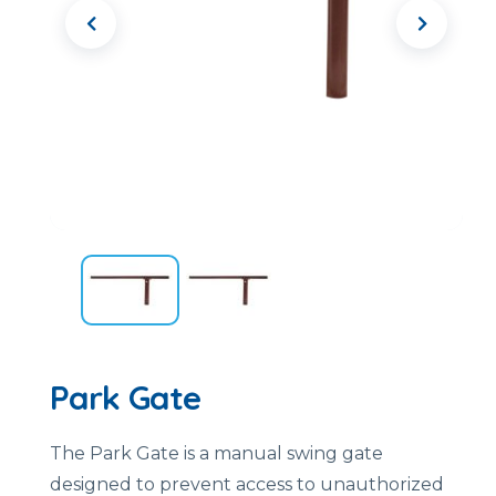
Park Gate
The Park Gate is a manual swing gate
designed to prevent access to unauthorized