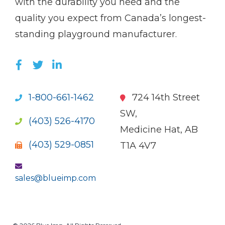
with the durability you need and the
quality you expect from Canada’s longest-
standing playground manufacturer.
LIKE US ON FACEBOOK (OPENS NEW WI
FOLLOW US ON TWITTER (OPENS 
JOIN US ON LINKEDIN (OPENS 
1-800-661-1462
724 14th Street
SW,
(403) 526-4170
Medicine Hat, AB
(403) 529-0851
T1A 4V7
sales@blueimp.com