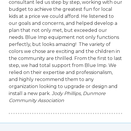
consultant led us step by step, working with our
budget to achieve the greatest fun for local
kids at a price we could afford. He listened to
our goals and concerns, and helped develop a
plan that not only met, but exceeded our
needs. Blue Imp equipment not only functions
perfectly, but looks amazing! The variety of
colors we chose are exciting and the children in
the community are thrilled. From the first to last
step, we had total support from Blue Imp. We
relied on their expertise and professionalism,
and highly recommend them to any
organization looking to upgrade or design and
install a new park.
Jody Phillips,
Dunmore
Community Association