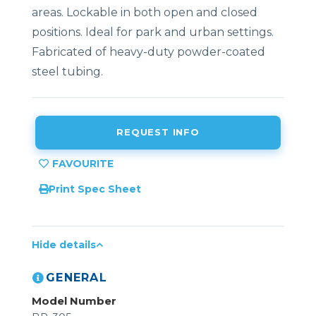
areas. Lockable in both open and closed
positions. Ideal for park and urban settings.
Fabricated of heavy-duty powder-coated
steel tubing.
REQUEST INFO
Print Spec Sheet
Hide details
GENERAL
Model Number