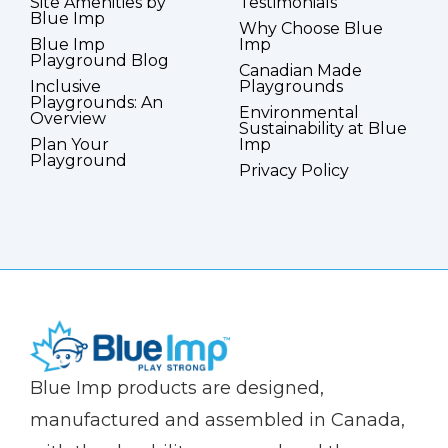
Site Amenities by
Testimonials
Blue Imp
Why Choose Blue
Blue Imp
Imp
Playground Blog
Canadian Made
Inclusive
Playgrounds
Playgrounds: An
Environmental
Overview
Sustainability at Blue
Plan Your
Imp
Playground
Privacy Policy
(Company
Blue
Blue Imp products are designed,
name)
Imp
manufactured and assembled in Canada,