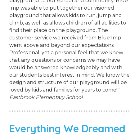
playground to our school and community. Blue
Imp was able to put together our visioned
playground that allows kids to run, jump and
climb, as well as allows children of all abilities to
find their place on the playground. The
customer service we received from Blue Imp
went above and beyond our expectations.
Professional, yet a personal feel that we knew
that any questions or concerns we may have
would be answered knowledgeably and with
our students best interest in mind. We know the
design and structure of our playground will be
loved by kids and families for years to come! "
Eastbrook Elementary School
Everything We Dreamed