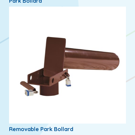
Park Bollard
Removable Park Bollard