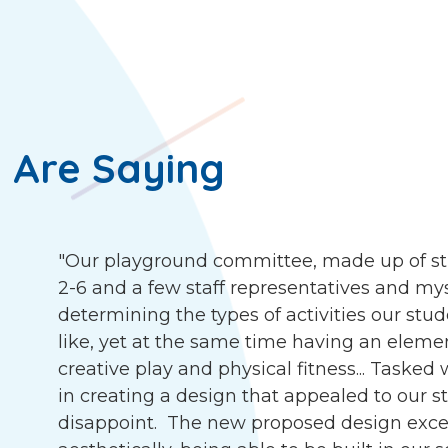
 Are Saying
"Our playground committee, made up of st
2-6 and a few staff representatives and my
determining the types of activities our stu
like, yet at the same time having an eleme
creative play and physical fitness... Tasked
in creating a design that appealed to our s
disappoint. The new proposed design exce