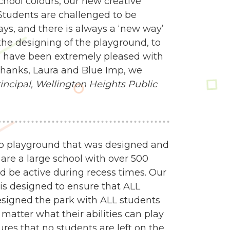
school colours, our new creative
Students are challenged to be
ways, and there is always a ‘new way’
e designing of the playground, to
 we have been extremely pleased with
 Thanks, Laura and Blue Imp, we
ncipal,
Wellington Heights Public
mp playground that was designed and
 are a large school with over 500
d be active during recess times. Our
 is designed to ensure that ALL
esigned the park with ALL students
matter what their abilities can play
res that no students are left on the