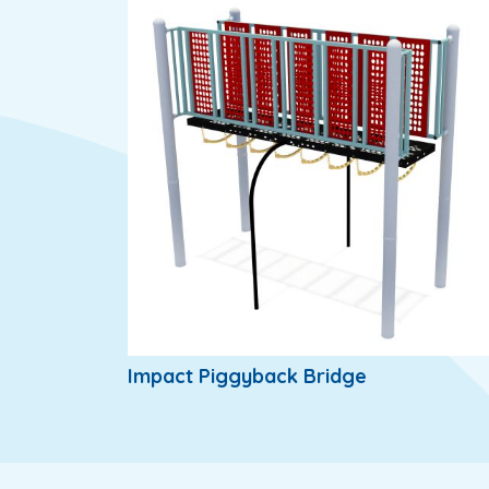
Impact Piggyback Bridge