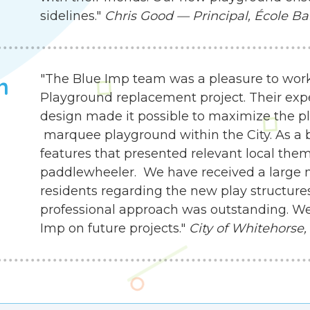
sidelines."
Chris Good — Principal, École Ba
"The Blue Imp team was a pleasure to work
h
Playground replacement project. Their exp
design made it possible to maximize the pla
marquee playground within the City. As a b
features that presented relevant local the
paddlewheeler. We have received a large
residents regarding the new play structures.
professional approach was outstanding. We
Imp on future projects."
City of Whitehorse,