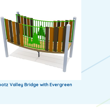
otz Valley Bridge with Evergreen