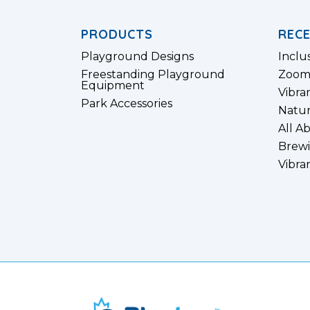
PRODUCTS
REC
Playground Designs
Inclu
Freestanding Playground
Zoom
Equipment
Vibra
Park Accessories
Natur
All A
Brewi
Vibra