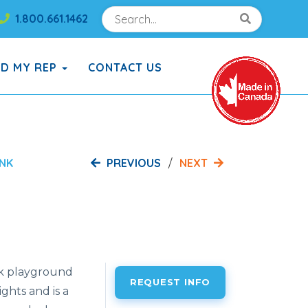
Search
Search!
1.800.661.1462
Search!
ND MY REP
CONTACT US
PREVIOUS
NEXT
INK
nk playground
REQUEST INFO
ghts and is a