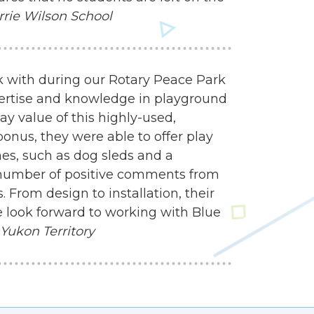
rrie Wilson School
 with during our Rotary Peace Park
ertise and knowledge in playground
y value of this highly-used,
onus, they were able to offer play
mes, such as dog sleds and a
 number of positive comments from
 From design to installation, their
 look forward to working with Blue
 Yukon Territory