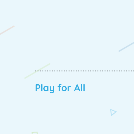
Play for All