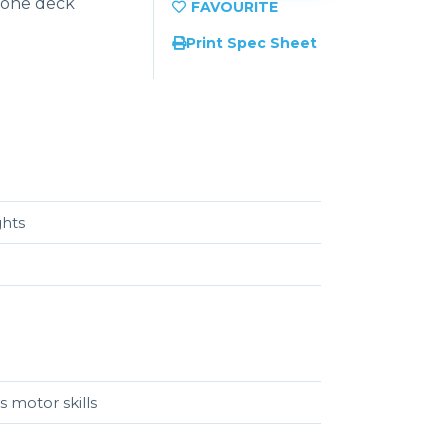
 one deck
Print Spec Sheet
ghts
s motor skills