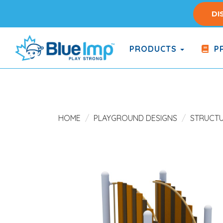
Skip
DI
to
main
content
PRODUCTS
PR
(Company
Blue
name)
Imp
HOME
PLAYGROUND DESIGNS
STRUCT