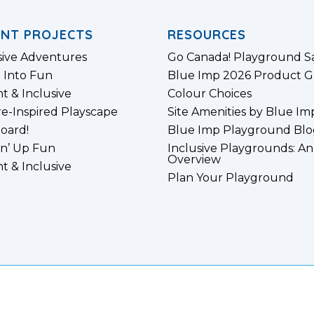
ENT PROJECTS
RESOURCES
sive Adventures
Go Canada! Playground S
 Into Fun
Blue Imp 2026 Product G
nt & Inclusive
Colour Choices
e-Inspired Playscape
Site Amenities by Blue Im
board!
Blue Imp Playground Blo
n’ Up Fun
Inclusive Playgrounds: An
Overview
nt & Inclusive
Plan Your Playground