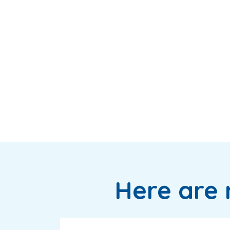
Here are 