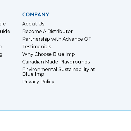
COMPANY
ale
About Us
uide
Become A Distributor
Partnership with Advance OT
p
Testimonials
g
Why Choose Blue Imp
Canadian Made Playgrounds
Environmental Sustainability at
Blue Imp
Privacy Policy