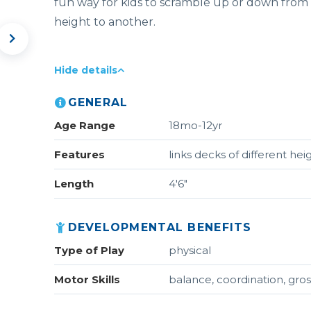
fun way for kids to scramble up or down from
height to another.
Hide details
GENERAL
Age Range
18mo-12yr
Features
links decks of different hei
Length
4'6"
DEVELOPMENTAL BENEFITS
Type of Play
physical
Motor Skills
balance, coordination, gros