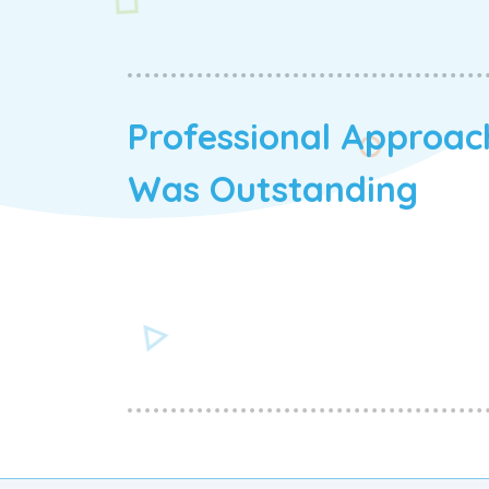
Professional Approac
Was Outstanding