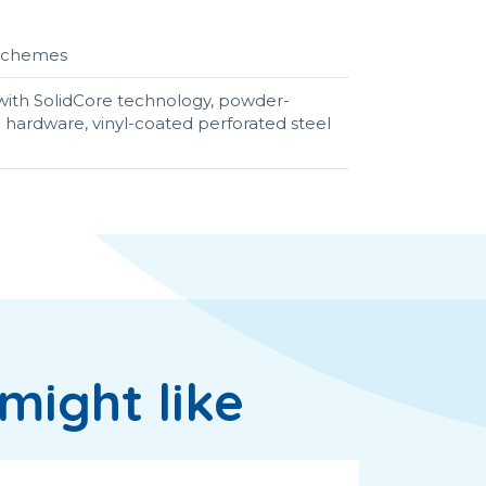
r schemes
ith SolidCore technology, powder-
el hardware, vinyl-coated perforated steel
might like