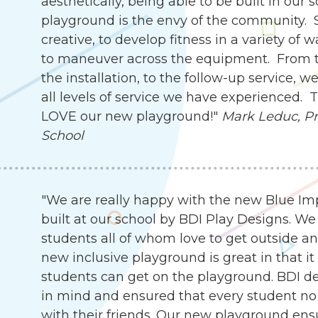
aesthetically, being able to be built in our 
playground is the envy of the community. 
creative, to develop fitness in a variety of 
to maneuver across the equipment. From th
the installation, to the follow-up service,
all levels of service we have experienced.
LOVE our new playground!"
Mark Leduc, Pri
School
"We are really happy with the new Blue I
built at our school by BDI Play Designs. We
students all of whom love to get outside an
new inclusive playground is great in that it
students can get on the playground. BDI d
in mind and ensured that every student no 
with their friends. Our new playground ensu