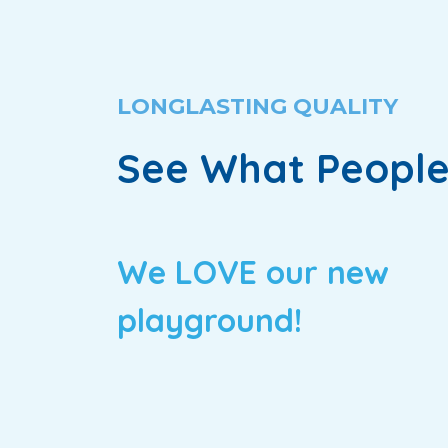
LONGLASTING QUALITY
See What People
We LOVE our new
playground!