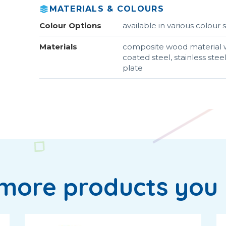
MATERIALS & COLOURS
Colour Options
available in various colou
Materials
composite wood material w
coated steel, stainless ste
plate
more products you 