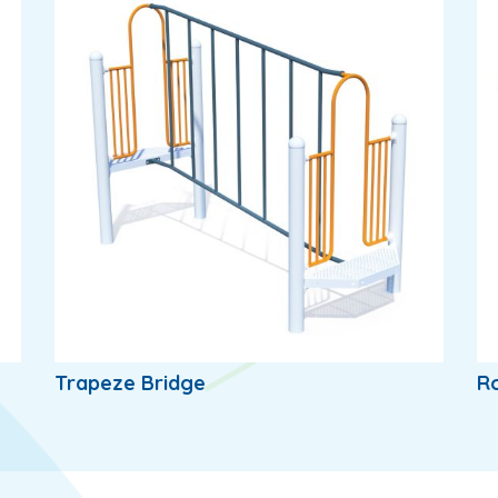
Trapeze Bridge
Ro