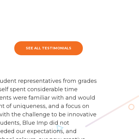
SEE ALL TESTIMONIALS
udent representatives from grades
self spent considerable time
dents were familiar with and would
nt of uniqueness, and a focus on
 with the challenge to be innovative
tudents, Blue Imp did not
eded our expectations, and