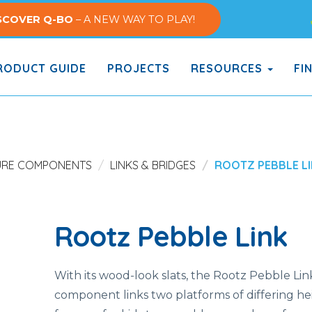
SCOVER Q-BO
– A NEW WAY TO PLAY!
ODUCT GUIDE
PROJECTS
RESOURCES
FI
URE COMPONENTS
LINKS & BRIDGES
ROOTZ PEBBLE L
Rootz Pebble Link
With its wood-look slats, the Rootz Pebble Li
component links two platforms of differing hei