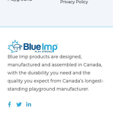
Privacy Policy
(Company
Blue
Blue Imp products are designed,
name)
Imp
manufactured and assembled in Canada,
with the durability you need and the
quality you expect from Canada’s longest-
standing playground manufacturer.
LIKE US ON FACEBOOK (OPENS NEW WI
FOLLOW US ON TWITTER (OPENS 
JOIN US ON LINKEDIN (OPENS 