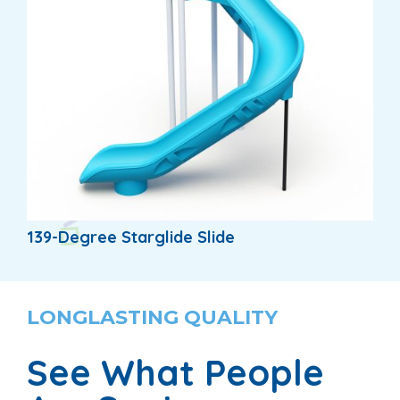
139-Degree Starglide Slide
LONGLASTING QUALITY
See What People