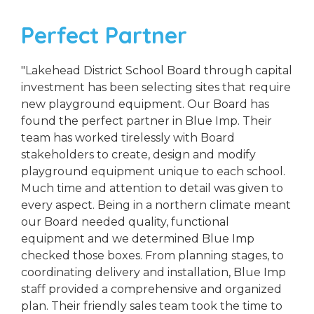
Perfect Partner
"Lakehead District School Board through capital
investment has been selecting sites that require
new playground equipment. Our Board has
found the perfect partner in Blue Imp. Their
team has worked tirelessly with Board
stakeholders to create, design and modify
playground equipment unique to each school.
Much time and attention to detail was given to
every aspect. Being in a northern climate meant
our Board needed quality, functional
equipment and we determined Blue Imp
checked those boxes. From planning stages, to
coordinating delivery and installation, Blue Imp
staff provided a comprehensive and organized
plan. Their friendly sales team took the time to