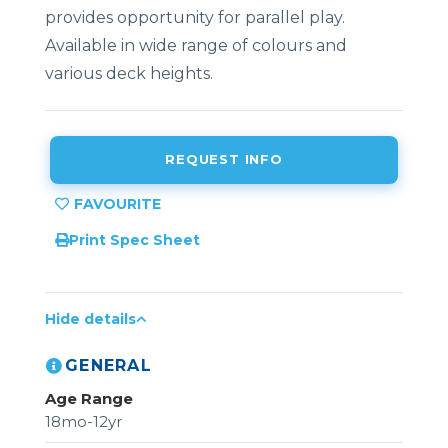
provides opportunity for parallel play.
Available in wide range of colours and
various deck heights.
REQUEST INFO
Print Spec Sheet
Hide details
GENERAL
Age Range
18mo-12yr