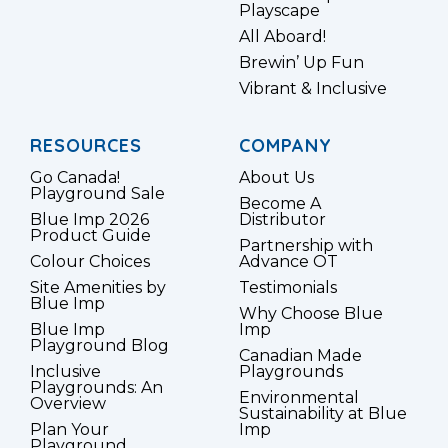
Playscape
All Aboard!
Brewin’ Up Fun
Vibrant & Inclusive
RESOURCES
COMPANY
Go Canada!
About Us
Playground Sale
Become A
Blue Imp 2026
Distributor
Product Guide
Partnership with
Colour Choices
Advance OT
Site Amenities by
Testimonials
Blue Imp
Why Choose Blue
Blue Imp
Imp
Playground Blog
Canadian Made
Inclusive
Playgrounds
Playgrounds: An
Environmental
Overview
Sustainability at Blue
Plan Your
Imp
Playground