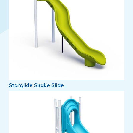
Starglide Snake Slide