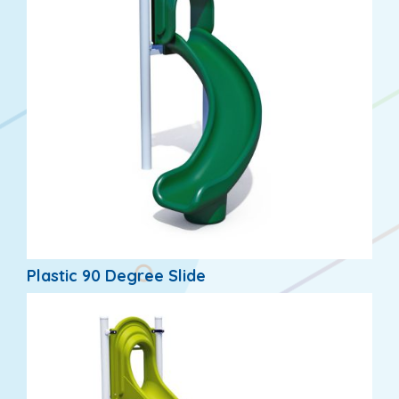
Plastic 90 Degree Slide