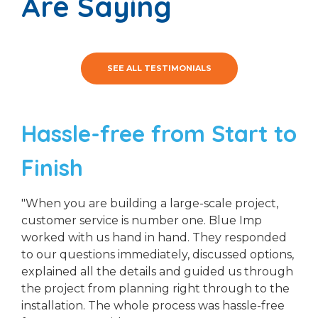
Are Saying
SEE ALL TESTIMONIALS
Hassle-free from Start to
Finish
"When you are building a large-scale project,
customer service is number one. Blue Imp
worked with us hand in hand. They responded
to our questions immediately, discussed options,
explained all the details and guided us through
the project from planning right through to the
installation. The whole process was hassle-free