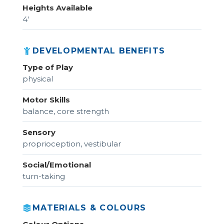
Heights Available
4'
DEVELOPMENTAL BENEFITS
Type of Play
physical
Motor Skills
balance, core strength
Sensory
proprioception, vestibular
Social/Emotional
turn-taking
MATERIALS & COLOURS