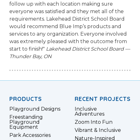
follow up with each location making sure
everyone was satisfied and they met all of the
requirements. Lakehead District School Board
would recommend Blue Imp’s products and
services to any organization. Everyone involved
was extremely pleased with the outcome from
start to finish!"
Lakehead District School Board —
Thunder Bay, ON
PRODUCTS
RECENT PROJECTS
Playground Designs
Inclusive
Adventures
Freestanding
Playground
Zoom Into Fun
Equipment
Vibrant & Inclusive
Park Accessories
Nature-Inspired