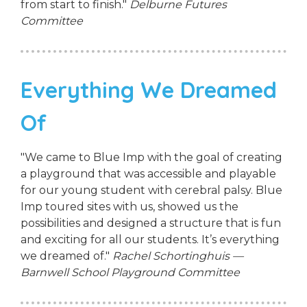
from start to finish."
Delburne Futures
Committee
Everything We Dreamed
Of
"We came to Blue Imp with the goal of creating
a playground that was accessible and playable
for our young student with cerebral palsy. Blue
Imp toured sites with us, showed us the
possibilities and designed a structure that is fun
and exciting for all our students. It’s everything
we dreamed of."
Rachel Schortinghuis —
Barnwell School Playground Committee