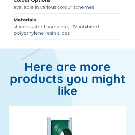
Colour Options
available in various colour schemes
Materials
stainless steel hardware, UV-inhibited
polyethylene resin slides
Here are more
products you might
like