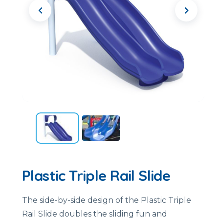
Plastic Triple Rail Slide
The side-by-side design of the Plastic Triple
Rail Slide doubles the sliding fun and