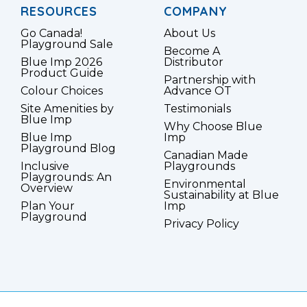
RESOURCES
COMPANY
Go Canada!
About Us
Playground Sale
Become A
Blue Imp 2026
Distributor
Product Guide
Partnership with
Colour Choices
Advance OT
Site Amenities by
Testimonials
Blue Imp
Why Choose Blue
Blue Imp
Imp
Playground Blog
Canadian Made
Inclusive
Playgrounds
Playgrounds: An
Environmental
Overview
Sustainability at Blue
Plan Your
Imp
Playground
Privacy Policy