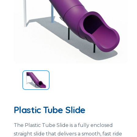
Plastic Tube Slide
The Plastic Tube Slide is a fully enclosed
straight slide that delivers a smooth, fast ride