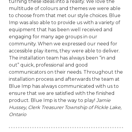
turning these ideas into a reality. We love the
multitude of colours and themes we were able
to choose from that met our style choices. Blue
Imp was also able to provide us with a variety of
equipment that has been well received and
engaging for many age groups in our
community. When we expressed our need for
accessible play items, they were able to deliver.
The installation team has always been “in and
out” quick, professional and good
communicators on their needs. Throughout the
installation process and afterwards the team at
Blue Imp has always communicated with us to
ensure that we are satisfied with the finished
product. Blue Imp is the way to play!
Jamie
Hussey, Clerk Treasurer
Township of Pickle Lake,
Ontario