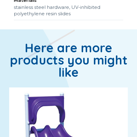
Materials
stainless steel hardware, UV-inhibited
polyethylene resin slides
Here are more
products you might
like