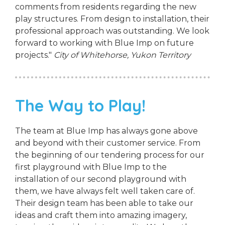
comments from residents regarding the new
play structures. From design to installation, their
professional approach was outstanding. We look
forward to working with Blue Imp on future
projects."
City of Whitehorse, Yukon Territory
The Way to Play!
The team at Blue Imp has always gone above
and beyond with their customer service. From
the beginning of our tendering process for our
first playground with Blue Imp to the
installation of our second playground with
them, we have always felt well taken care of.
Their design team has been able to take our
ideas and craft them into amazing imagery,