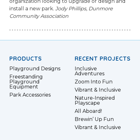
organization looking to upgrade or design and
install a new park.
Jody Phillips,
Dunmore
Community Association
PRODUCTS
RECENT PROJECTS
Playground Designs
Inclusive
Adventures
Freestanding
Playground
Zoom Into Fun
Equipment
Vibrant & Inclusive
Park Accessories
Nature-Inspired
Playscape
All Aboard!
Brewin’ Up Fun
Vibrant & Inclusive