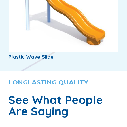
Plastic Wave Slide
LONGLASTING QUALITY
See What People
Are Saying