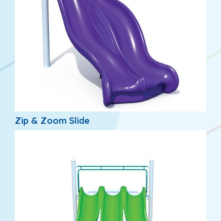
Zip & Zoom Slide