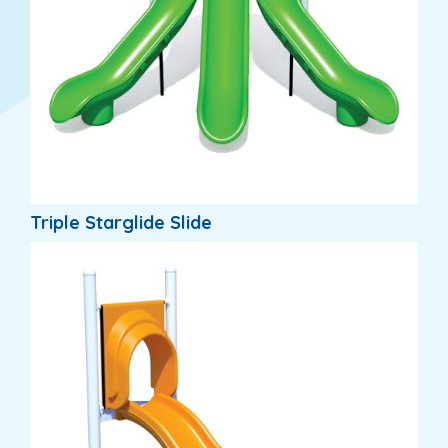
Triple Starglide Slide