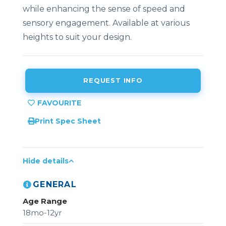
while enhancing the sense of speed and
sensory engagement. Available at various
heights to suit your design.
REQUEST INFO
Print Spec Sheet
Hide details
GENERAL
Age Range
18mo-12yr