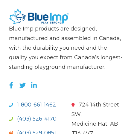
(Company
Blue
Blue Imp products are designed,
name)
Imp
manufactured and assembled in Canada,
with the durability you need and the
quality you expect from Canada’s longest-
standing playground manufacturer.
LIKE US ON FACEBOOK (OPENS NEW WI
FOLLOW US ON TWITTER (OPENS 
JOIN US ON LINKEDIN (OPENS 
1-800-661-1462
724 14th Street
SW,
(403) 526-4170
Medicine Hat, AB
(403) 529-0851
T1A 4V7