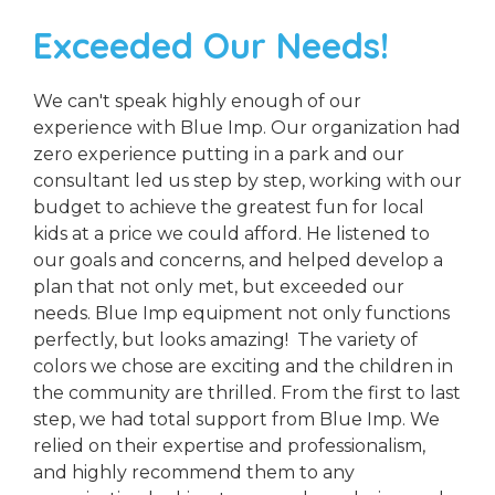
Exceeded Our Needs!
We can't speak highly enough of our
experience with Blue Imp. Our organization had
zero experience putting in a park and our
consultant led us step by step, working with our
budget to achieve the greatest fun for local
kids at a price we could afford. He listened to
our goals and concerns, and helped develop a
plan that not only met, but exceeded our
needs. Blue Imp equipment not only functions
perfectly, but looks amazing! The variety of
colors we chose are exciting and the children in
the community are thrilled. From the first to last
step, we had total support from Blue Imp. We
relied on their expertise and professionalism,
and highly recommend them to any