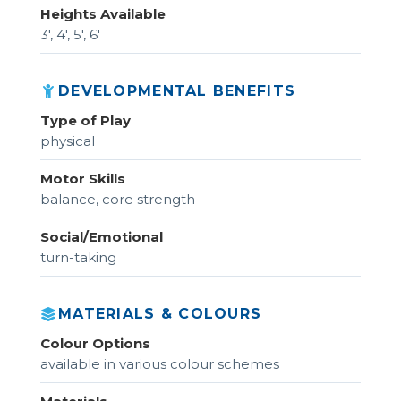
Heights Available
3', 4', 5', 6'
DEVELOPMENTAL BENEFITS
Type of Play
physical
Motor Skills
balance, core strength
Social/Emotional
turn-taking
MATERIALS & COLOURS
Colour Options
available in various colour schemes