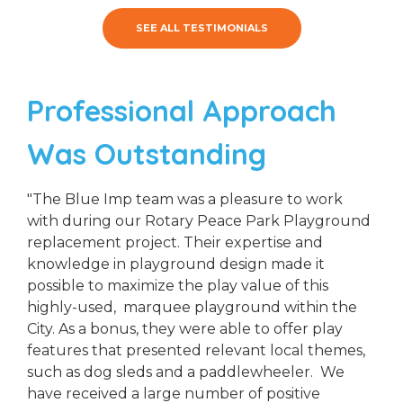
SEE ALL TESTIMONIALS
Professional Approach
Was Outstanding
"The Blue Imp team was a pleasure to work
with during our Rotary Peace Park Playground
replacement project. Their expertise and
knowledge in playground design made it
possible to maximize the play value of this
highly-used, marquee playground within the
City. As a bonus, they were able to offer play
features that presented relevant local themes,
such as dog sleds and a paddlewheeler. We
have received a large number of positive