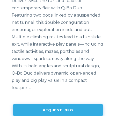
Deliver twice the fun and loads of
contemporary flair with Q-Bo Duo.
Featuring two pods linked by a suspended
net tunnel, this double configuration
encourages exploration inside and out.
Multiple climbing routes lead to a fun slide
exit, while interactive play panels—including
tactile activities, mazes, portholes and
windows—spark curiosity along the way.
With its bold angles and sculptural design,
Q-Bo Duo delivers dynamic, open-ended
play and big play value in a compact
footprint.
REQUEST INFO