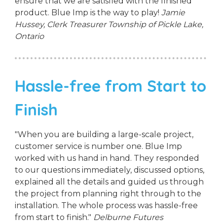
ensure that we are satisfied with the finished
product. Blue Imp is the way to play!
Jamie
Hussey, Clerk Treasurer
Township of Pickle Lake,
Ontario
Hassle-free from Start to
Finish
"When you are building a large-scale project,
customer service is number one. Blue Imp
worked with us hand in hand. They responded
to our questions immediately, discussed options,
explained all the details and guided us through
the project from planning right through to the
installation. The whole process was hassle-free
from start to finish."
Delburne Futures