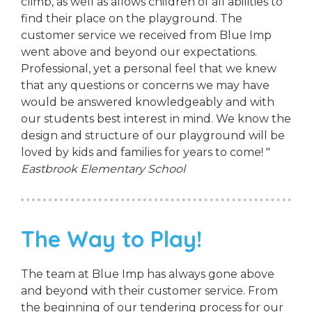
climb, as well as allows children of all abilities to
find their place on the playground. The
customer service we received from Blue Imp
went above and beyond our expectations.
Professional, yet a personal feel that we knew
that any questions or concerns we may have
would be answered knowledgeably and with
our students best interest in mind. We know the
design and structure of our playground will be
loved by kids and families for years to come! "
Eastbrook Elementary School
The Way to Play!
The team at Blue Imp has always gone above
and beyond with their customer service. From
the beginning of our tendering process for our