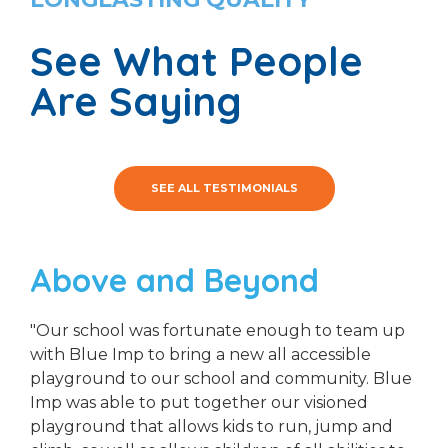
See What People
Are Saying
SEE ALL TESTIMONIALS
Above and Beyond
"Our school was fortunate enough to team up
with Blue Imp to bring a new all accessible
playground to our school and community. Blue
Imp was able to put together our visioned
playground that allows kids to run, jump and