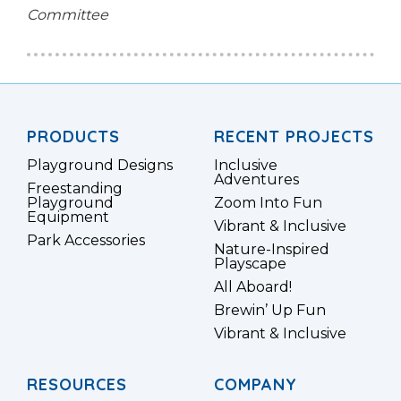
Committee
PRODUCTS
RECENT PROJECTS
Playground Designs
Inclusive
Adventures
Freestanding
Playground
Zoom Into Fun
Equipment
Vibrant & Inclusive
Park Accessories
Nature-Inspired
Playscape
All Aboard!
Brewin’ Up Fun
Vibrant & Inclusive
RESOURCES
COMPANY