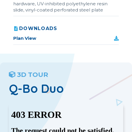
hardware, UV-inhibited polyethylene resin
slide, vinyl-coated perforated steel plate
DOWNLOADS
Plan View
3D TOUR
Q-Bo Duo