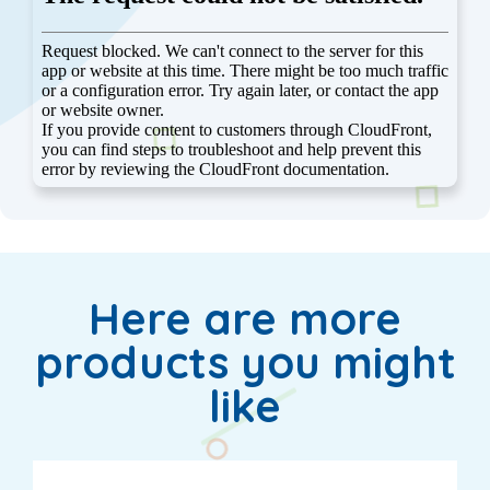
Here are more
products you might
like