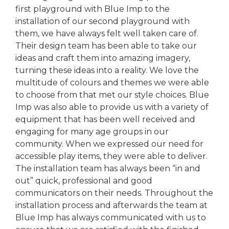
first playground with Blue Imp to the
installation of our second playground with
them, we have always felt well taken care of.
Their design team has been able to take our
ideas and craft them into amazing imagery,
turning these ideas into a reality. We love the
multitude of colours and themes we were able
to choose from that met our style choices. Blue
Imp was also able to provide us with a variety of
equipment that has been well received and
engaging for many age groups in our
community. When we expressed our need for
accessible play items, they were able to deliver.
The installation team has always been “in and
out” quick, professional and good
communicators on their needs. Throughout the
installation process and afterwards the team at
Blue Imp has always communicated with us to