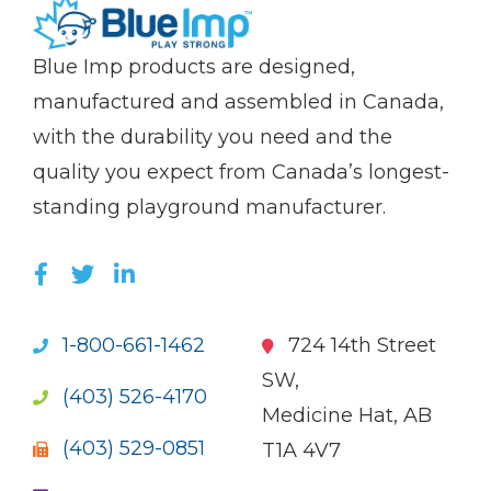
(Company
Blue
Blue Imp products are designed,
name)
Imp
manufactured and assembled in Canada,
with the durability you need and the
quality you expect from Canada’s longest-
standing playground manufacturer.
LIKE US ON FACEBOOK (OPENS NEW WI
FOLLOW US ON TWITTER (OPENS 
JOIN US ON LINKEDIN (OPENS 
1-800-661-1462
724 14th Street
SW,
(403) 526-4170
Medicine Hat, AB
(403) 529-0851
T1A 4V7