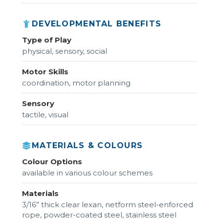
DEVELOPMENTAL BENEFITS
Type of Play
physical, sensory, social
Motor Skills
coordination, motor planning
Sensory
tactile, visual
MATERIALS & COLOURS
Colour Options
available in various colour schemes
Materials
3/16” thick clear lexan, netform steel-enforced
rope, powder-coated steel, stainless steel