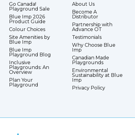
Go Canada!
About Us
Playground Sale
Become A
Blue Imp 2026
Distributor
Product Guide
Partnership with
Colour Choices
Advance OT
Site Amenities by
Testimonials
Blue Imp
Why Choose Blue
Blue Imp
Imp
Playground Blog
Canadian Made
Inclusive
Playgrounds
Playgrounds: An
Environmental
Overview
Sustainability at Blue
Plan Your
Imp
Playground
Privacy Policy