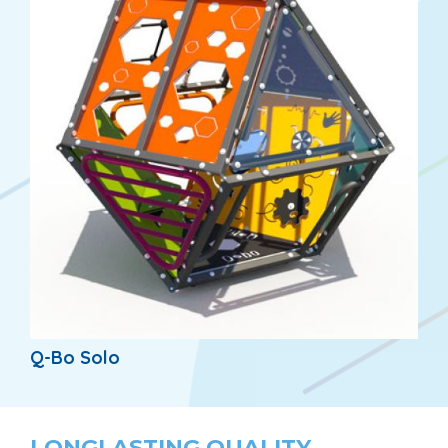
Q-Bo Solo
LONGLASTING QUALITY