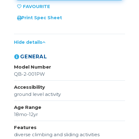
Print Spec Sheet
Hide details
GENERAL
Model Number
QB-2-001PW
Accessibility
ground level activity
Age Range
18mo-12yr
Features
diverse climbing and sliding activities