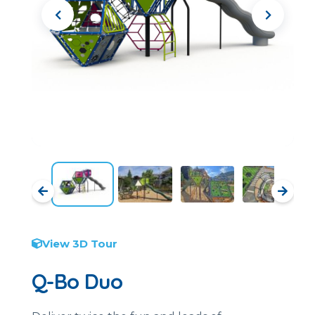
View 3D Tour
Q-Bo Duo