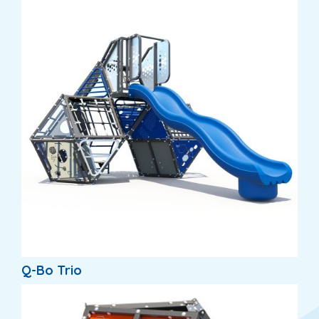
Q-Bo Trio