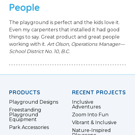
People
The playground is perfect and the kids love it.
Even my carpenters that installed it had good
things to say. Great product and great people
working with it.
Art Olson, Operations Manager—
School District No. 10, B.C.
PRODUCTS
RECENT PROJECTS
Playground Designs
Inclusive
Adventures
Freestanding
Playground
Zoom Into Fun
Equipment
Vibrant & Inclusive
Park Accessories
Nature-Inspired