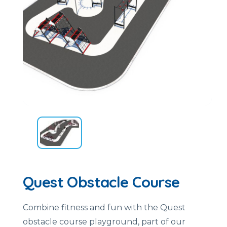
Quest Obstacle Course
Combine fitness and fun with the Quest
obstacle course playground, part of our