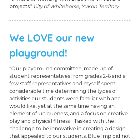
projects."
City of Whitehorse, Yukon Territory
We LOVE our new
playground!
"Our playground committee, made up of
student representatives from grades 2-6 and a
few staff representatives and myself spent
considerable time determining the types of
activities our students were familiar with and
would like, yet at the same time having an
element of uniqueness, and a focus on creative
play and physical fitness... Tasked with the
challenge to be innovative in creating a design
that appealed to our students, Blue Imp did not