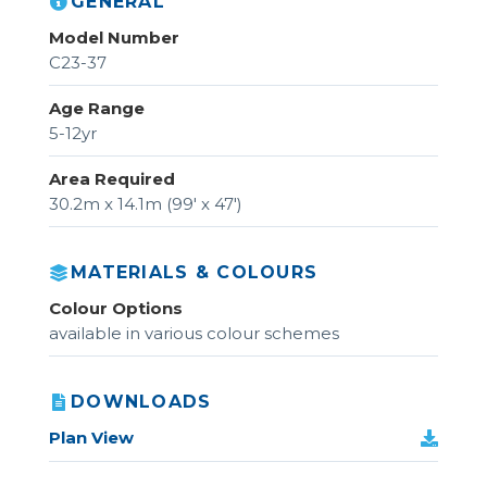
GENERAL
Model Number
C23-37
Age Range
5-12yr
Area Required
30.2m x 14.1m (99' x 47')
MATERIALS & COLOURS
Colour Options
available in various colour schemes
DOWNLOADS
Plan View