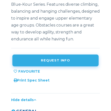
Blue-Kour Series. Features diverse climbing,
balancing and hanging challenges, designed
to inspire and engage upper elementary
age groups. Obstacles courses are a great
way to develop agility, strength and
endurance all while having fun.
REQUEST INFO
Print Spec Sheet
Hide details