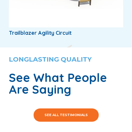
Trailblazer Agility Circuit
LONGLASTING QUALITY
See What People
Are Saying
SEE ALL TESTIMONIALS