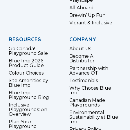
Playscape
All Aboard!
Brewin’ Up Fun
Vibrant & Inclusive
RESOURCES
COMPANY
Go Canada!
About Us
Playground Sale
Become A
Blue Imp 2026
Distributor
Product Guide
Partnership with
Colour Choices
Advance OT
Site Amenities by
Testimonials
Blue Imp
Why Choose Blue
Blue Imp
Imp
Playground Blog
Canadian Made
Inclusive
Playgrounds
Playgrounds: An
Environmental
Overview
Sustainability at Blue
Plan Your
Imp
Playground
Privacy Policy