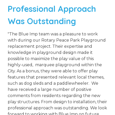
Professional Approach
Was Outstanding
"The Blue Imp team was a pleasure to work
with during our Rotary Peace Park Playground
replacement project. Their expertise and
knowledge in playground design made it
possible to maximize the play value of this
highly-used, marquee playground within the
City. As a bonus, they were able to offer play
features that presented relevant local themes,
such as dog sleds and a paddlewheeler. We
have received a large number of positive
comments from residents regarding the new
play structures. From design to installation, their
professional approach was outstanding. We look
forward to working with Blue Imp on future