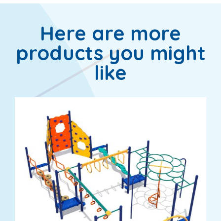
Here are more
products you might
like