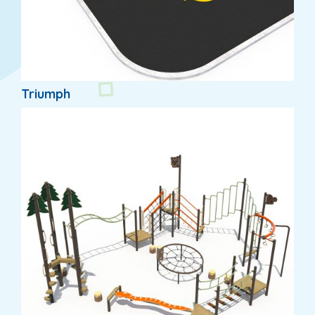
Triumph