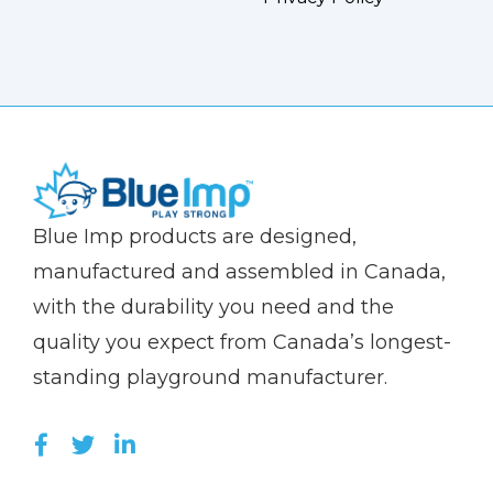
(Company
Blue
Blue Imp products are designed,
name)
Imp
manufactured and assembled in Canada,
with the durability you need and the
quality you expect from Canada’s longest-
standing playground manufacturer.
LIKE US ON FACEBOOK (OPENS NEW WI
FOLLOW US ON TWITTER (OPENS 
JOIN US ON LINKEDIN (OPENS 