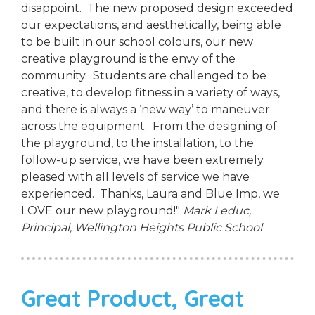
disappoint. The new proposed design exceeded
our expectations, and aesthetically, being able
to be built in our school colours, our new
creative playground is the envy of the
community. Students are challenged to be
creative, to develop fitness in a variety of ways,
and there is always a ‘new way’ to maneuver
across the equipment. From the designing of
the playground, to the installation, to the
follow-up service, we have been extremely
pleased with all levels of service we have
experienced. Thanks, Laura and Blue Imp, we
LOVE our new playground!"
Mark Leduc,
Principal,
Wellington Heights Public School
Great Product, Great