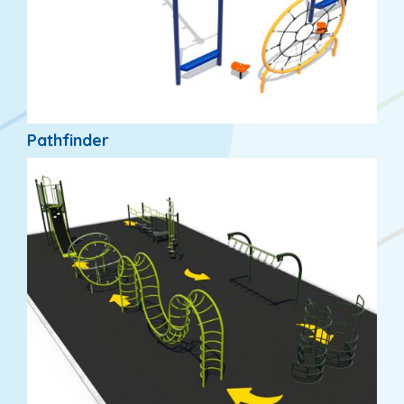
Pathfinder