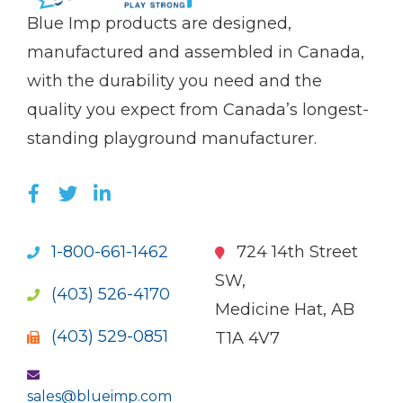
(Company
Blue
Blue Imp products are designed,
name)
Imp
manufactured and assembled in Canada,
with the durability you need and the
quality you expect from Canada’s longest-
standing playground manufacturer.
LIKE US ON FACEBOOK (OPENS NEW WI
FOLLOW US ON TWITTER (OPENS 
JOIN US ON LINKEDIN (OPENS 
1-800-661-1462
724 14th Street
SW,
(403) 526-4170
Medicine Hat, AB
(403) 529-0851
T1A 4V7
sales@blueimp.com