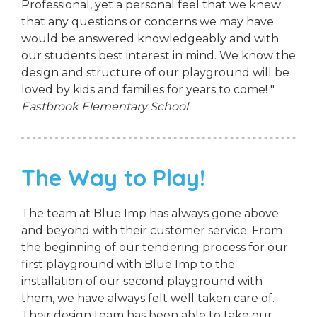
Professional, yet a personal feel that we knew
that any questions or concerns we may have
would be answered knowledgeably and with
our students best interest in mind. We know the
design and structure of our playground will be
loved by kids and families for years to come! "
Eastbrook Elementary School
The Way to Play!
The team at Blue Imp has always gone above
and beyond with their customer service. From
the beginning of our tendering process for our
first playground with Blue Imp to the
installation of our second playground with
them, we have always felt well taken care of.
Their design team has been able to take our