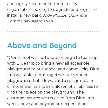
and highly recommend them to any
organization looking to upgrade or design and
install a new park.
Jody Phillips,
Dunmore
Community Association
Above and Beyond
"Our school was fortunate enough to team up
with Blue Imp to bring a new all accessible
playground to our school and community. Blue
Imp was able to put together our visioned
playground that allows kids to run, jump and
climb, as well as allows children of all abilities to
find their place on the playground. The
customer service we received from Blue Imp
went above and beyond our expectations.