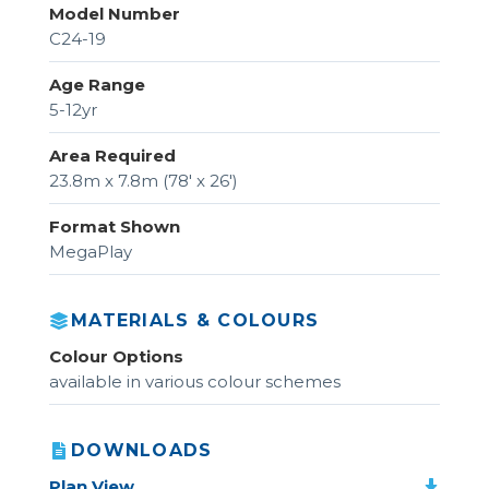
Model Number
C24-19
Age Range
5-12yr
Area Required
23.8m x 7.8m (78' x 26')
Format Shown
MegaPlay
MATERIALS & COLOURS
Colour Options
available in various colour schemes
DOWNLOADS
Plan View