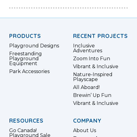
PRODUCTS
RECENT PROJECTS
Playground Designs
Inclusive
Adventures
Freestanding
Playground
Zoom Into Fun
Equipment
Vibrant & Inclusive
Park Accessories
Nature-Inspired
Playscape
All Aboard!
Brewin’ Up Fun
Vibrant & Inclusive
RESOURCES
COMPANY
Go Canada!
About Us
Playground Sale