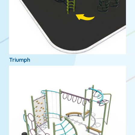
Triumph