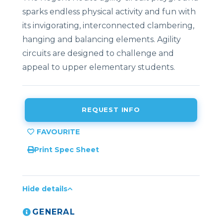
sparks endless physical activity and fun with
its invigorating, interconnected clambering,
hanging and balancing elements. Agility
circuits are designed to challenge and
appeal to upper elementary students.
REQUEST INFO
Print Spec Sheet
Hide details
GENERAL