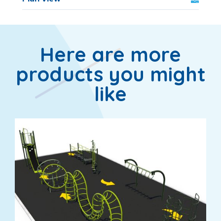
Here are more
products you might
like