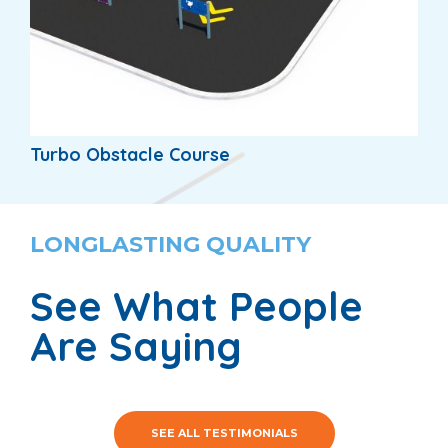
Turbo Obstacle Course
LONGLASTING QUALITY
See What People
Are Saying
SEE ALL TESTIMONIALS