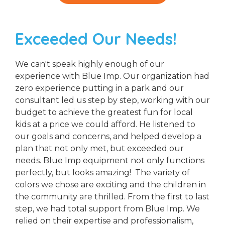
Exceeded Our Needs!
We can't speak highly enough of our
experience with Blue Imp. Our organization had
zero experience putting in a park and our
consultant led us step by step, working with our
budget to achieve the greatest fun for local
kids at a price we could afford. He listened to
our goals and concerns, and helped develop a
plan that not only met, but exceeded our
needs. Blue Imp equipment not only functions
perfectly, but looks amazing! The variety of
colors we chose are exciting and the children in
the community are thrilled. From the first to last
step, we had total support from Blue Imp. We
relied on their expertise and professionalism,