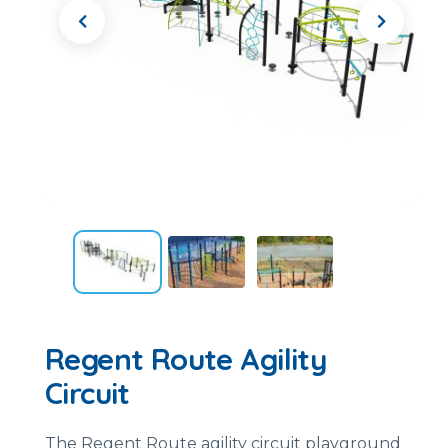
Regent Route Agility
Circuit
The Regent Route agility circuit playground