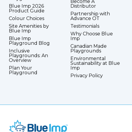
Become A
Blue Imp 2026
Distributor
Product Guide
Partnership with
Colour Choices
Advance OT
Site Amenities by
Testimonials
Blue Imp
Why Choose Blue
Blue Imp
Imp
Playground Blog
Canadian Made
Inclusive
Playgrounds
Playgrounds: An
Environmental
Overview
Sustainability at Blue
Plan Your
Imp
Playground
Privacy Policy