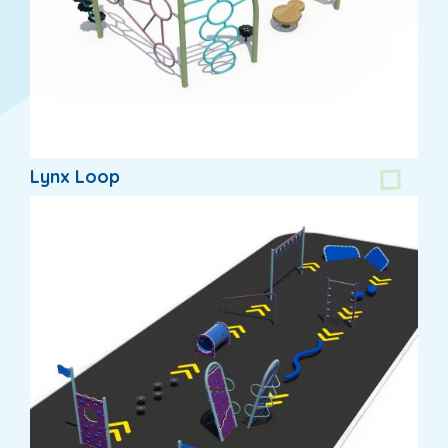
Lynx Loop