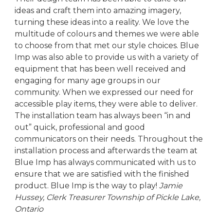
ideas and craft them into amazing imagery,
turning these ideas into a reality. We love the
multitude of colours and themes we were able
to choose from that met our style choices. Blue
Imp was also able to provide us with a variety of
equipment that has been well received and
engaging for many age groups in our
community. When we expressed our need for
accessible play items, they were able to deliver.
The installation team has always been “in and
out” quick, professional and good
communicators on their needs. Throughout the
installation process and afterwards the team at
Blue Imp has always communicated with us to
ensure that we are satisfied with the finished
product. Blue Imp is the way to play!
Jamie
Hussey, Clerk Treasurer
Township of Pickle Lake,
Ontario