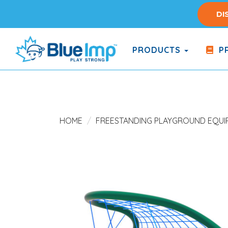
Skip
DI
to
main
content
PRODUCTS
PR
(Company
Blue
name)
Imp
HOME
FREESTANDING PLAYGROUND EQUI