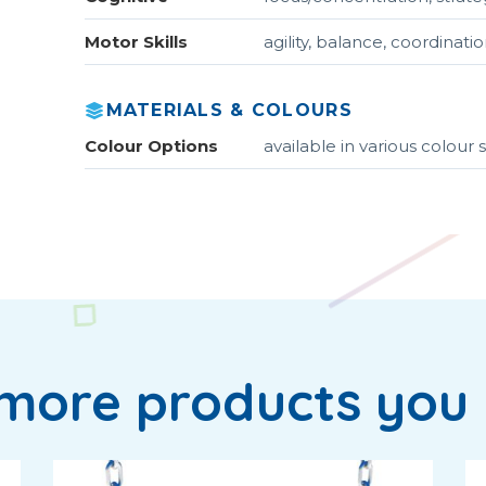
Motor Skills
agility, balance, coordinat
MATERIALS & COLOURS
Colour Options
available in various colou
more products you 