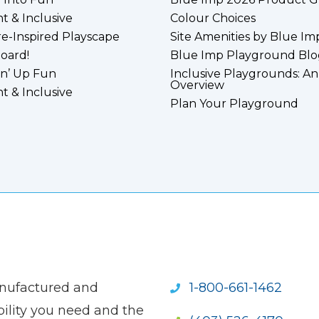
nt & Inclusive
Colour Choices
e-Inspired Playscape
Site Amenities by Blue Im
board!
Blue Imp Playground Blo
n’ Up Fun
Inclusive Playgrounds: An
Overview
nt & Inclusive
Plan Your Playground
anufactured and
1-800-661-1462
ility you need and the