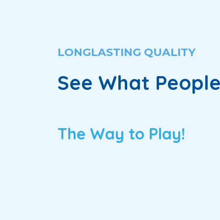
LONGLASTING QUALITY
See What People
The Way to Play!