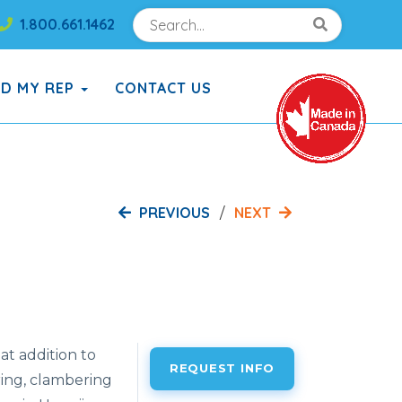
Search
Search!
1.800.661.1462
Search!
ND MY REP
CONTACT US
PREVIOUS
NEXT
t addition to
REQUEST INFO
ing, clambering