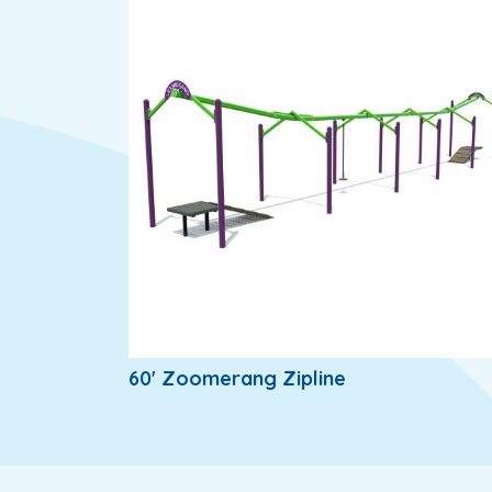
60' Zoomerang Zipline