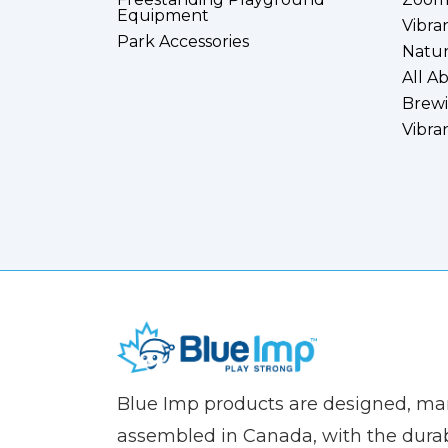
Equipment
Vibra
Park Accessories
Natur
All A
Brewi
Vibra
(Company
Blue
Blue Imp products are designed, m
name)
Imp
assembled in Canada, with the durab