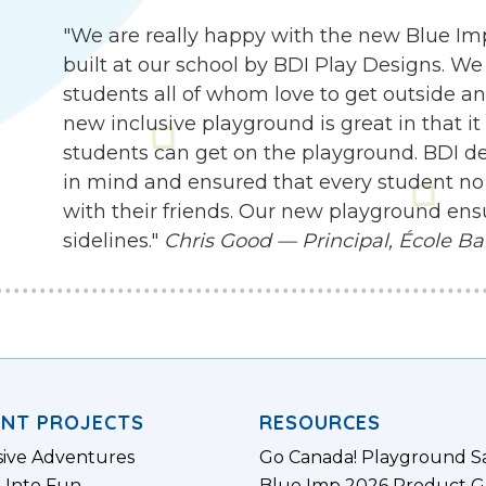
"We are really happy with the new Blue I
built at our school by BDI Play Designs. We
students all of whom love to get outside an
new inclusive playground is great in that it
students can get on the playground. BDI d
in mind and ensured that every student no 
with their friends. Our new playground ensu
sidelines."
Chris Good — Principal, École Ba
ENT PROJECTS
RESOURCES
sive Adventures
Go Canada! Playground S
 Into Fun
Blue Imp 2026 Product G