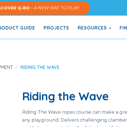
SCOVER Q-BO
– A NEW WAY TO PLAY!
ODUCT GUIDE
PROJECTS
RESOURCES
FI
PMENT
RIDING THE WAVE
Riding the Wave
Riding The Wave ropes course can make a grea
any playground. Delivers challenging clamber