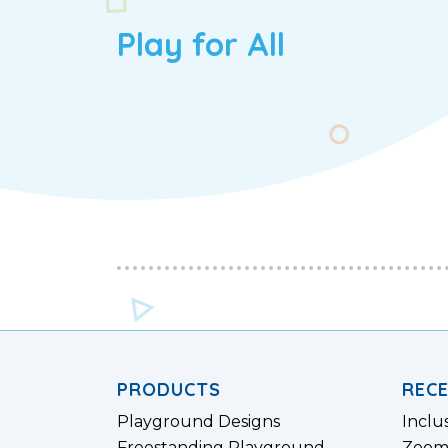
Play for All
PRODUCTS
REC
Playground Designs
Inclu
Freestanding Playground
Zoom