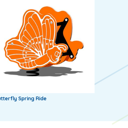
tterfly Spring Ride