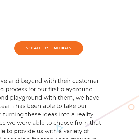
SEE ALL TESTIMONIALS
ve and beyond with their customer
g process for our first playground
econd playground with them, we have
n team has been able to take our
turning these ideas into a reality.
es we were able to choose from that
e to provide us with a variety of