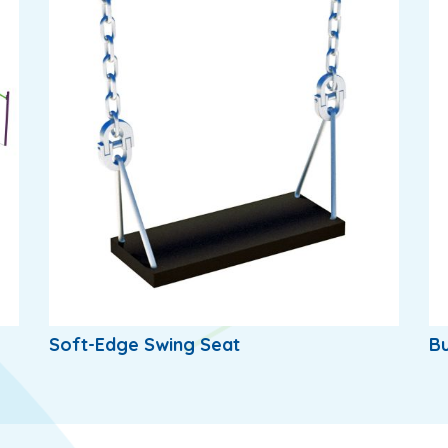
Soft-Edge Swing Seat
Bu