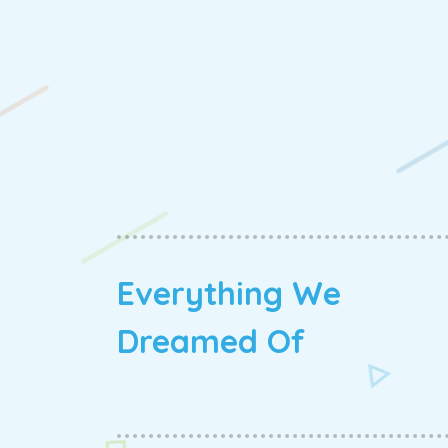
Everything We
Dreamed Of