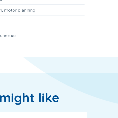
ion, motor planning
r schemes
might like