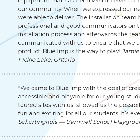
equipment that has been well received an
our community. When we expressed our need
were able to deliver. The installation team
professional and good communicators on t
installation process and afterwards the te
communicated with us to ensure that we are
product. Blue Imp is the way to play!
Jamie 
Pickle Lake, Ontario
"We came to Blue Imp with the goal of cre
accessible and playable for our young stude
toured sites with us, showed us the possibil
fun and exciting for all our students. It’s 
Schortinghuis — Barnwell School Playgro