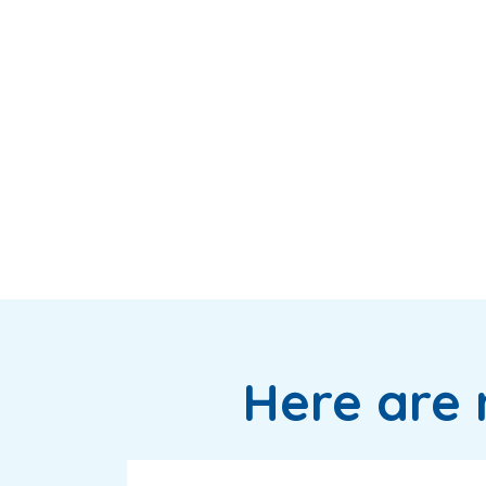
Here are 