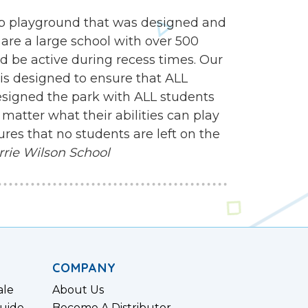
mp playground that was designed and
 are a large school with over 500
d be active during recess times. Our
 is designed to ensure that ALL
esigned the park with ALL students
matter what their abilities can play
res that no students are left on the
rrie Wilson School
COMPANY
ale
About Us
uide
Become A Distributor