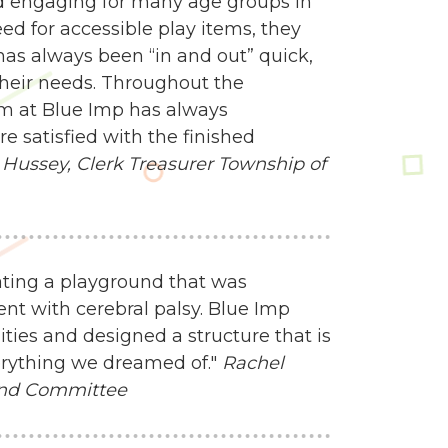
d engaging for many age groups in
 for accessible play items, they
 has always been “in and out” quick,
heir needs. Throughout the
am at Blue Imp has always
 satisfied with the finished
Hussey, Clerk Treasurer
Township of
ating a playground that was
nt with cerebral palsy. Blue Imp
ities and designed a structure that is
everything we dreamed of."
Rachel
und Committee