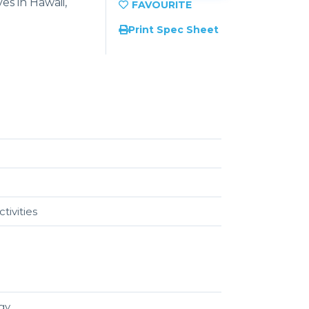
es in Hawaii,
Print Spec Sheet
tivities
egy