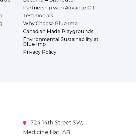
Partnership with Advance OT
p
Testimonials
g
Why Choose Blue Imp
Canadian Made Playgrounds
Environmental Sustainability at
Blue Imp
Privacy Policy
724 14th Street SW,
Medicine Hat, AB