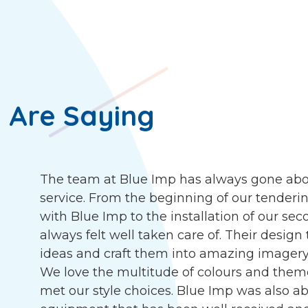
 Are Saying
The team at Blue Imp has always gone abo
service. From the beginning of our tenderin
with Blue Imp to the installation of our s
always felt well taken care of. Their desig
ideas and craft them into amazing imagery, 
We love the multitude of colours and them
met our style choices. Blue Imp was also abl