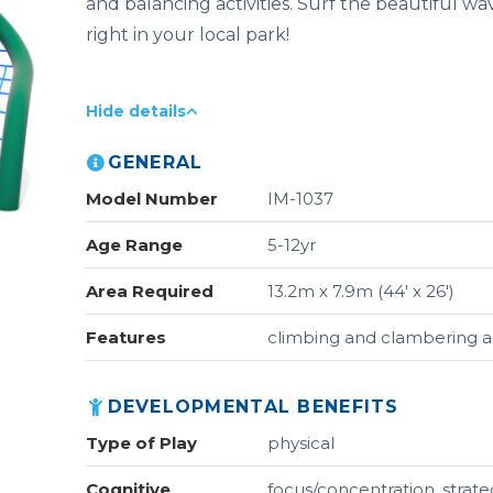
and balancing activities. Surf the beautiful wav
right in your local park!
Hide details
GENERAL
Model Number
IM-1037
Age Range
5-12yr
Area Required
13.2m x 7.9m (44' x 26')
Features
climbing and clambering ac
DEVELOPMENTAL BENEFITS
Type of Play
physical
Cognitive
focus/concentration, strat