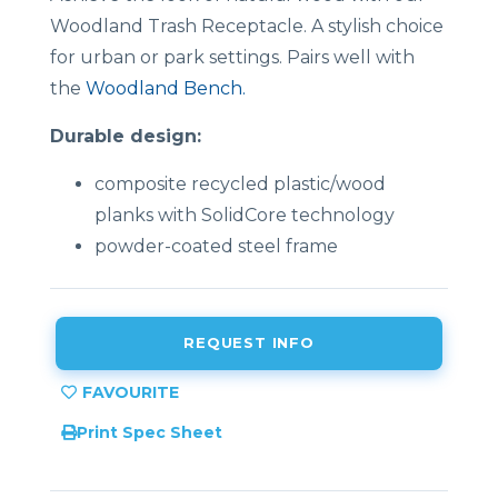
Woodland Trash Receptacle. A stylish choice
for urban or park settings. Pairs well with
the
Woodland Bench.
Durable design:
composite recycled plastic/wood
planks with SolidCore technology
powder-coated steel frame
REQUEST INFO
Print Spec Sheet