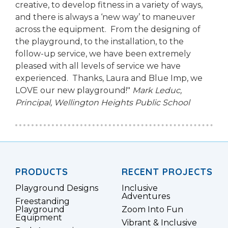
creative, to develop fitness in a variety of ways,
and there is always a ‘new way’ to maneuver
across the equipment. From the designing of
the playground, to the installation, to the
follow-up service, we have been extremely
pleased with all levels of service we have
experienced. Thanks, Laura and Blue Imp, we
LOVE our new playground!"
Mark Leduc,
Principal,
Wellington Heights Public School
PRODUCTS
RECENT PROJECTS
Playground Designs
Inclusive
Adventures
Freestanding
Playground
Zoom Into Fun
Equipment
Vibrant & Inclusive