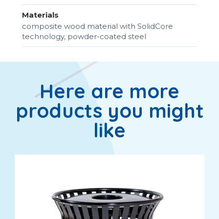
Materials
composite wood material with SolidCore
technology, powder-coated steel
Here are more
products you might
like