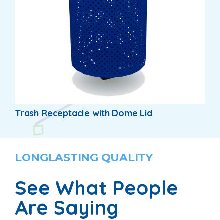
Trash Receptacle with Dome Lid
LONGLASTING QUALITY
See What People
Are Saying