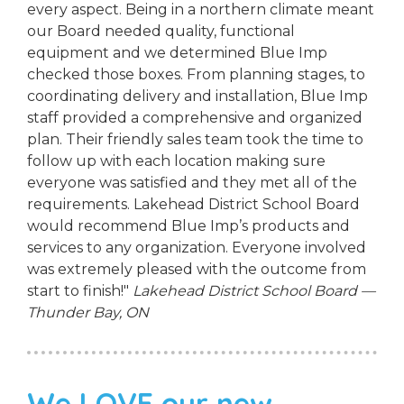
every aspect. Being in a northern climate meant
our Board needed quality, functional
equipment and we determined Blue Imp
checked those boxes. From planning stages, to
coordinating delivery and installation, Blue Imp
staff provided a comprehensive and organized
plan. Their friendly sales team took the time to
follow up with each location making sure
everyone was satisfied and they met all of the
requirements. Lakehead District School Board
would recommend Blue Imp’s products and
services to any organization. Everyone involved
was extremely pleased with the outcome from
start to finish!"
Lakehead District School Board —
Thunder Bay, ON
We LOVE our new