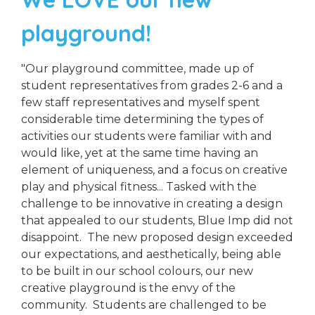
playground!
"Our playground committee, made up of
student representatives from grades 2-6 and a
few staff representatives and myself spent
considerable time determining the types of
activities our students were familiar with and
would like, yet at the same time having an
element of uniqueness, and a focus on creative
play and physical fitness... Tasked with the
challenge to be innovative in creating a design
that appealed to our students, Blue Imp did not
disappoint. The new proposed design exceeded
our expectations, and aesthetically, being able
to be built in our school colours, our new
creative playground is the envy of the
community. Students are challenged to be