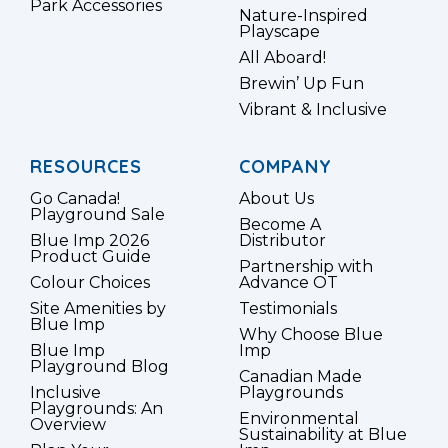
Park Accessories
Nature-Inspired
Playscape
All Aboard!
Brewin’ Up Fun
Vibrant & Inclusive
RESOURCES
COMPANY
Go Canada!
About Us
Playground Sale
Become A
Blue Imp 2026
Distributor
Product Guide
Partnership with
Colour Choices
Advance OT
Site Amenities by
Testimonials
Blue Imp
Why Choose Blue
Blue Imp
Imp
Playground Blog
Canadian Made
Inclusive
Playgrounds
Playgrounds: An
Environmental
Overview
Sustainability at Blue