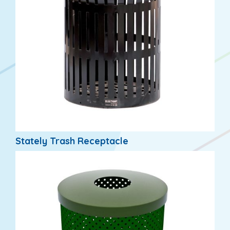
Stately Trash Receptacle