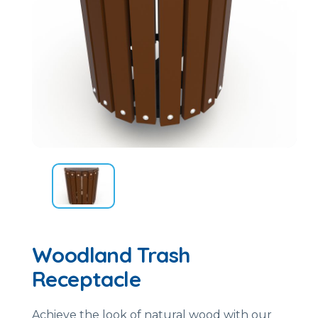
Woodland Trash
Receptacle
Achieve the look of natural wood with our