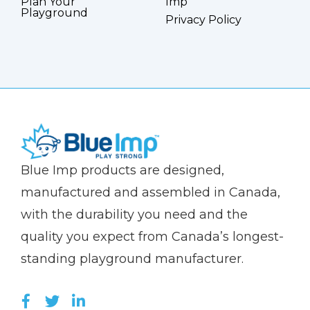
Plan Your
Imp
Playground
Privacy Policy
(Company
Blue
Blue Imp products are designed,
name)
Imp
manufactured and assembled in Canada,
with the durability you need and the
quality you expect from Canada’s longest-
standing playground manufacturer.
LIKE US ON FACEBOOK (OPENS NEW WI
FOLLOW US ON TWITTER (OPENS 
JOIN US ON LINKEDIN (OPENS 