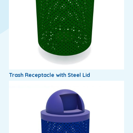
Trash Receptacle with Steel Lid