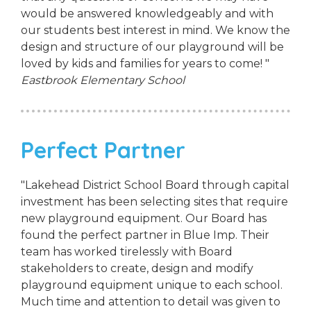
would be answered knowledgeably and with
our students best interest in mind. We know the
design and structure of our playground will be
loved by kids and families for years to come! "
Eastbrook Elementary School
Perfect Partner
"Lakehead District School Board through capital
investment has been selecting sites that require
new playground equipment. Our Board has
found the perfect partner in Blue Imp. Their
team has worked tirelessly with Board
stakeholders to create, design and modify
playground equipment unique to each school.
Much time and attention to detail was given to