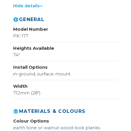
Hide details
GENERAL
Model Number
PK-177
Heights Available
74"
Install Options
in-ground, surface-mount
Width
712mm (28")
MATERIALS & COLOURS
Colour Options
earth tone or walnut wood-look planks