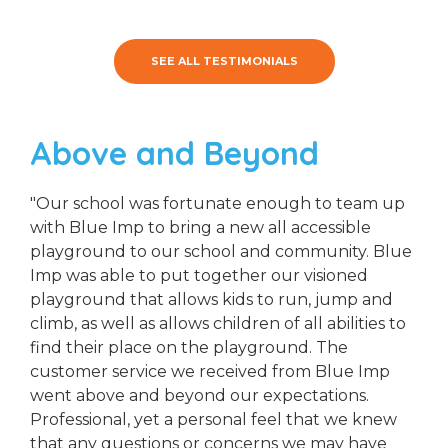
SEE ALL TESTIMONIALS
Above and Beyond
"Our school was fortunate enough to team up
with Blue Imp to bring a new all accessible
playground to our school and community. Blue
Imp was able to put together our visioned
playground that allows kids to run, jump and
climb, as well as allows children of all abilities to
find their place on the playground. The
customer service we received from Blue Imp
went above and beyond our expectations.
Professional, yet a personal feel that we knew
that any questions or concerns we may have