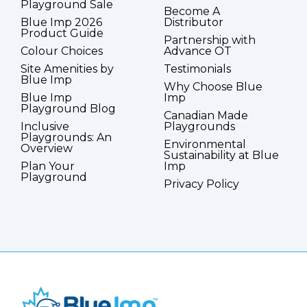
Playground Sale
Become A
Blue Imp 2026
Distributor
Product Guide
Partnership with
Colour Choices
Advance OT
Site Amenities by
Testimonials
Blue Imp
Why Choose Blue
Blue Imp
Imp
Playground Blog
Canadian Made
Inclusive
Playgrounds
Playgrounds: An
Environmental
Overview
Sustainability at Blue
Plan Your
Imp
Playground
Privacy Policy