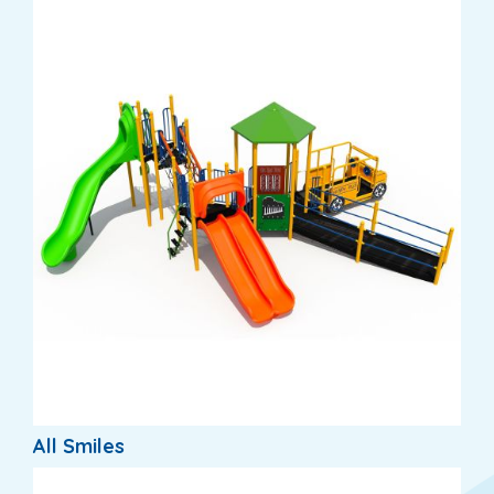
All Smiles