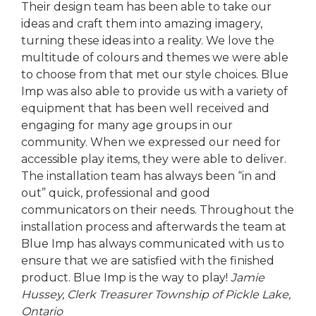
Their design team has been able to take our
ideas and craft them into amazing imagery,
turning these ideas into a reality. We love the
multitude of colours and themes we were able
to choose from that met our style choices. Blue
Imp was also able to provide us with a variety of
equipment that has been well received and
engaging for many age groups in our
community. When we expressed our need for
accessible play items, they were able to deliver.
The installation team has always been “in and
out” quick, professional and good
communicators on their needs. Throughout the
installation process and afterwards the team at
Blue Imp has always communicated with us to
ensure that we are satisfied with the finished
product. Blue Imp is the way to play!
Jamie
Hussey, Clerk Treasurer
Township of Pickle Lake,
Ontario