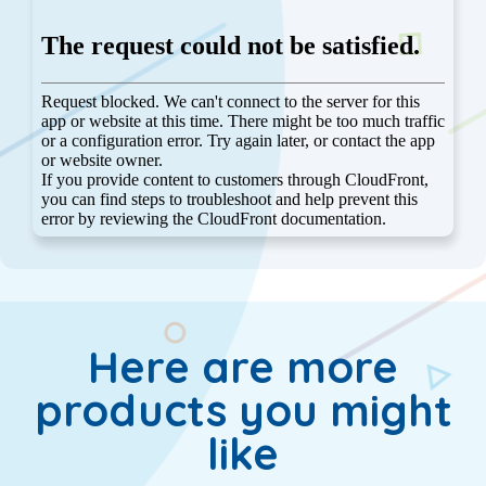
Here are more
products you might
like