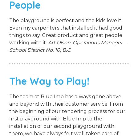
People
The playground is perfect and the kids love it.
Even my carpenters that installed it had good
things to say. Great product and great people
working with it.
Art Olson, Operations Manager—
School District No. 10, B.C.
The Way to Play!
The team at Blue Imp has always gone above
and beyond with their customer service. From
the beginning of our tendering process for our
first playground with Blue Imp to the
installation of our second playground with
them, we have always felt well taken care of.