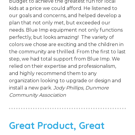
budget to achieve the greatest fun for local
kids at a price we could afford. He listened to
our goals and concerns, and helped develop a
plan that not only met, but exceeded our
needs. Blue Imp equipment not only functions
perfectly, but looks amazing! The variety of
colors we chose are exciting and the children in
the community are thrilled. From the first to last
step, we had total support from Blue Imp. We
relied on their expertise and professionalism,
and highly recommend them to any
organization looking to upgrade or design and
install a new park.
Jody Phillips,
Dunmore
Community Association
Great Product, Great