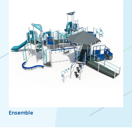
Ensemble