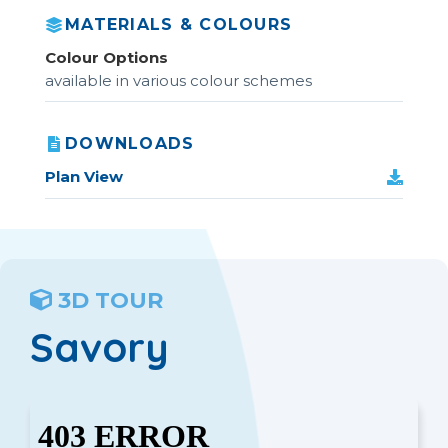
MATERIALS & COLOURS
Colour Options
available in various colour schemes
DOWNLOADS
Plan View
3D TOUR
Savory