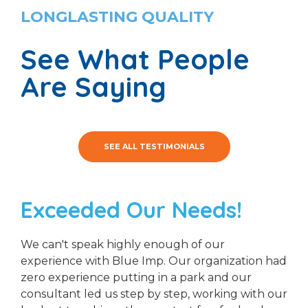
LONGLASTING QUALITY
See What People
Are Saying
SEE ALL TESTIMONIALS
Exceeded Our Needs!
We can't speak highly enough of our
experience with Blue Imp. Our organization had
zero experience putting in a park and our
consultant led us step by step, working with our