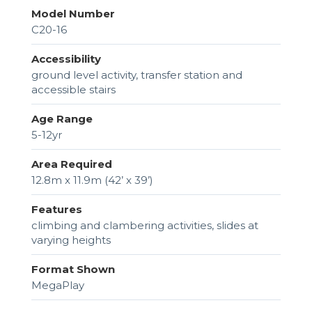
Model Number
C20-16
Accessibility
ground level activity, transfer station and
accessible stairs
Age Range
5-12yr
Area Required
12.8m x 11.9m (42’ x 39’)
Features
climbing and clambering activities, slides at
varying heights
Format Shown
MegaPlay