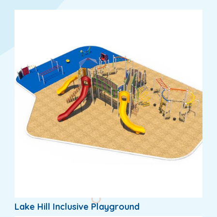
Lake Hill Inclusive Playground