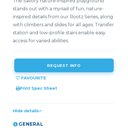
The Savory nature-inspired playground
stands out with a myriad of fun, nature-
inspired details from our Rootz Series, along
with climbers and slides for all ages. Transfer
station and low-profile stairs enable easy
access for varied abilities.
REQUEST INFO
Print Spec Sheet
Hide details
GENERAL