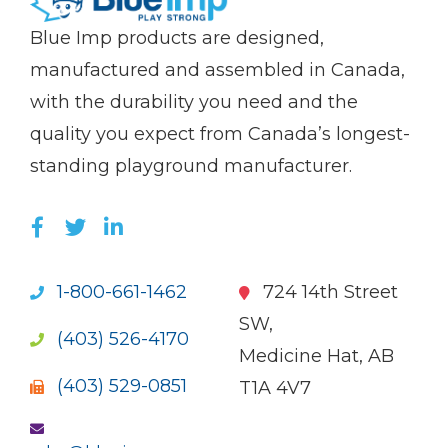
(Company
Blue
Blue Imp products are designed,
name)
Imp
manufactured and assembled in Canada,
with the durability you need and the
quality you expect from Canada’s longest-
standing playground manufacturer.
LIKE US ON FACEBOOK (OPENS NEW WI
FOLLOW US ON TWITTER (OPENS 
JOIN US ON LINKEDIN (OPENS 
1-800-661-1462
724 14th Street
SW,
(403) 526-4170
Medicine Hat, AB
(403) 529-0851
T1A 4V7