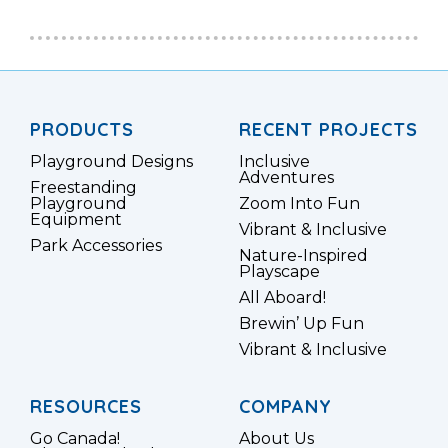
PRODUCTS
RECENT PROJECTS
Playground Designs
Inclusive
Adventures
Freestanding
Playground
Zoom Into Fun
Equipment
Vibrant & Inclusive
Park Accessories
Nature-Inspired
Playscape
All Aboard!
Brewin’ Up Fun
Vibrant & Inclusive
RESOURCES
COMPANY
Go Canada!
About Us