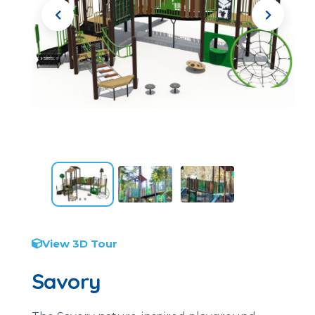
View 3D Tour
Savory