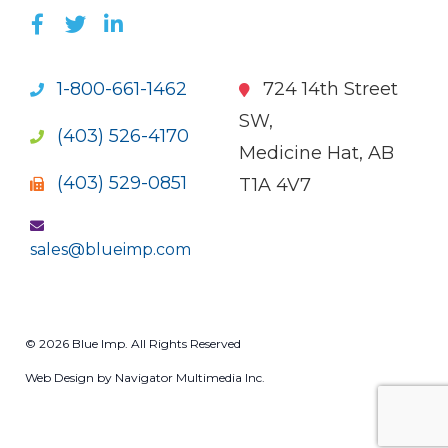
LIKE US ON FACEBOOK (OPENS NEW WI
FOLLOW US ON TWITTER (OPENS 
JOIN US ON LINKEDIN (OPENS 
1-800-661-1462
724 14th Street
SW,
(403) 526-4170
Medicine Hat, AB
(403) 529-0851
T1A 4V7
sales@blueimp.com
© 2026 Blue Imp. All Rights Reserved
Web Design by Navigator Multimedia Inc.