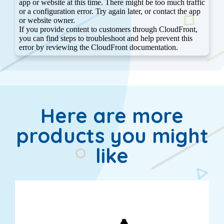
Here are more
products you might
like