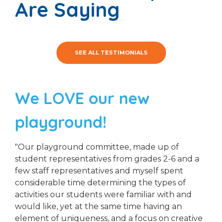
Are Saying
SEE ALL TESTIMONIALS
We LOVE our new
playground!
"Our playground committee, made up of
student representatives from grades 2-6 and a
few staff representatives and myself spent
considerable time determining the types of
activities our students were familiar with and
would like, yet at the same time having an
element of uniqueness, and a focus on creative