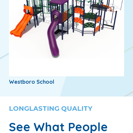
Westboro School
LONGLASTING QUALITY
See What People