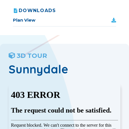
DOWNLOADS
Plan View
3D TOUR
Sunnydale