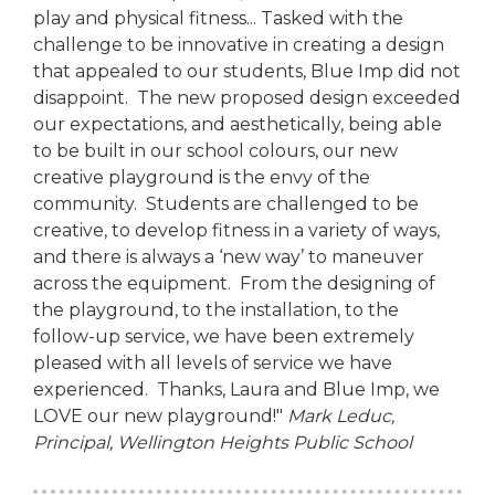
play and physical fitness... Tasked with the
challenge to be innovative in creating a design
that appealed to our students, Blue Imp did not
disappoint. The new proposed design exceeded
our expectations, and aesthetically, being able
to be built in our school colours, our new
creative playground is the envy of the
community. Students are challenged to be
creative, to develop fitness in a variety of ways,
and there is always a ‘new way’ to maneuver
across the equipment. From the designing of
the playground, to the installation, to the
follow-up service, we have been extremely
pleased with all levels of service we have
experienced. Thanks, Laura and Blue Imp, we
LOVE our new playground!"
Mark Leduc,
Principal,
Wellington Heights Public School