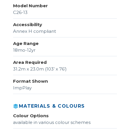
Model Number
C26-13
Accessibility
Annex H compliant
Age Range
18mo-12yr
Area Required
31.2m x 23.0m (103’ x 76’)
Format Shown
ImpPlay
MATERIALS & COLOURS
Colour Options
available in various colour schemes