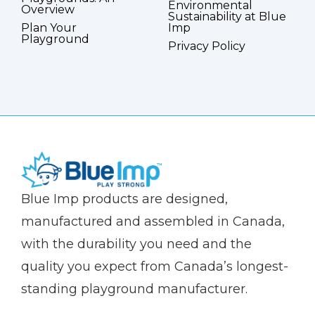
Environmental
Overview
Sustainability at Blue
Plan Your
Imp
Playground
Privacy Policy
(Company
Blue
Blue Imp products are designed,
name)
Imp
manufactured and assembled in Canada,
with the durability you need and the
quality you expect from Canada’s longest-
standing playground manufacturer.