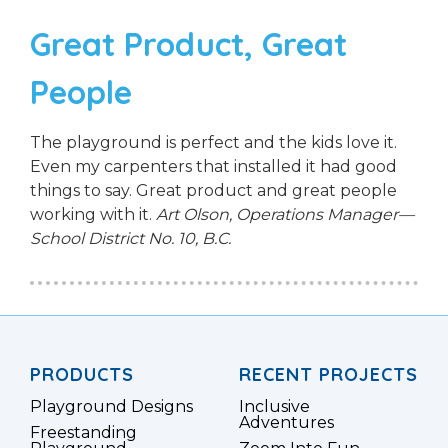
Great Product, Great
People
The playground is perfect and the kids love it.
Even my carpenters that installed it had good
things to say. Great product and great people
working with it.
Art Olson, Operations Manager—
School District No. 10, B.C.
PRODUCTS
RECENT PROJECTS
Playground Designs
Inclusive
Adventures
Freestanding