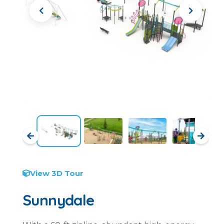
View 3D Tour
Sunnydale