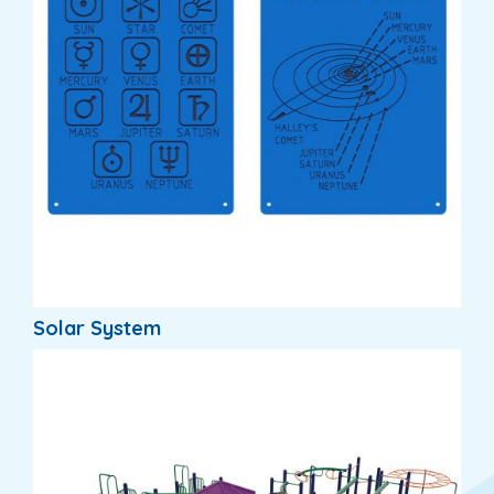
Solar System