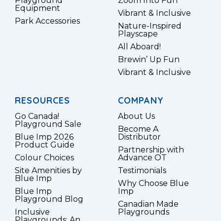
Playground
Zoom Into Fun
Equipment
Vibrant & Inclusive
Park Accessories
Nature-Inspired
Playscape
All Aboard!
Brewin’ Up Fun
Vibrant & Inclusive
RESOURCES
COMPANY
Go Canada!
About Us
Playground Sale
Become A
Blue Imp 2026
Distributor
Product Guide
Partnership with
Colour Choices
Advance OT
Site Amenities by
Testimonials
Blue Imp
Why Choose Blue
Blue Imp
Imp
Playground Blog
Canadian Made
Inclusive
Playgrounds
Playgrounds: An