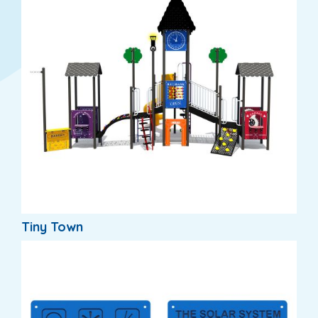
Tiny Town