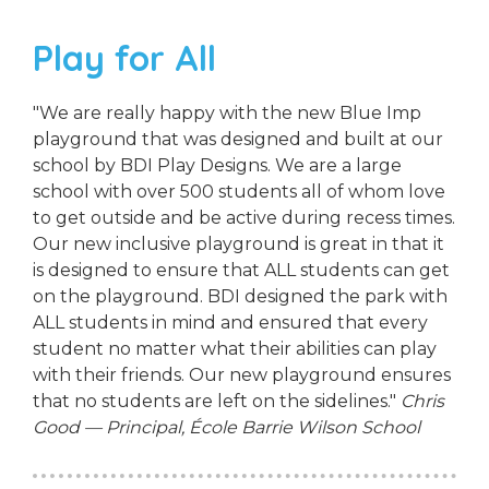
Play for All
"We are really happy with the new Blue Imp
playground that was designed and built at our
school by BDI Play Designs. We are a large
school with over 500 students all of whom love
to get outside and be active during recess times.
Our new inclusive playground is great in that it
is designed to ensure that ALL students can get
on the playground. BDI designed the park with
ALL students in mind and ensured that every
student no matter what their abilities can play
with their friends. Our new playground ensures
that no students are left on the sidelines."
Chris
Good — Principal, École Barrie Wilson School