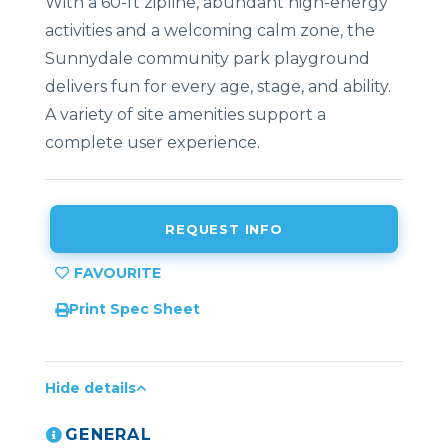
With a 60-ft zipline, abundant high-energy
activities and a welcoming calm zone, the
Sunnydale community park playground
delivers fun for every age, stage, and ability.
A variety of site amenities support a
complete user experience.
REQUEST INFO
Print Spec Sheet
Hide details
GENERAL